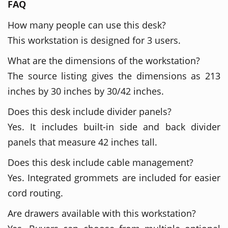
FAQ
How many people can use this desk?
This workstation is designed for 3 users.
What are the dimensions of the workstation?
The source listing gives the dimensions as 213
inches by 30 inches by 30/42 inches.
Does this desk include divider panels?
Yes. It includes built-in side and back divider
panels that measure 42 inches tall.
Does this desk include cable management?
Yes. Integrated grommets are included for easier
cord routing.
Are drawers available with this workstation?