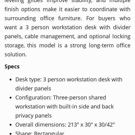
finish options make it easier to coordinate with
surrounding office furniture. For buyers who
want a 3 person workstation desk with divider
panels, cable management, and optional locking
storage, this model is a strong long-term office
solution.
Specs
Desk type: 3 person workstation desk with
divider panels
Configuration: Three-person shared
workstation with built-in side and back
privacy panels
Overall dimensions: 213" x 30" x 30/42"
Shape: Rectangular