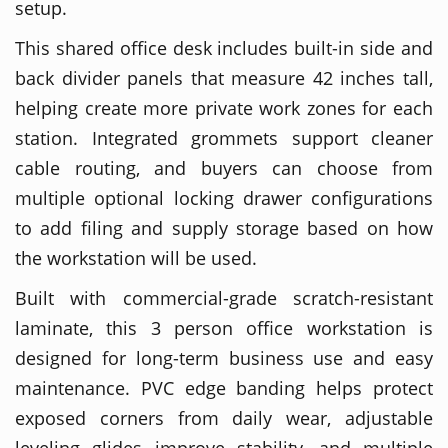
setup.
This shared office desk includes built-in side and
back divider panels that measure 42 inches tall,
helping create more private work zones for each
station. Integrated grommets support cleaner
cable routing, and buyers can choose from
multiple optional locking drawer configurations
to add filing and supply storage based on how
the workstation will be used.
Built with commercial-grade scratch-resistant
laminate, this 3 person office workstation is
designed for long-term business use and easy
maintenance. PVC edge banding helps protect
exposed corners from daily wear, adjustable
leveling glides improve stability, and multiple