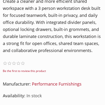
Create a cleaner and more efficient shared
workspace with a 3 person workstation desk built
for focused teamwork, built-in privacy, and daily
office durability. With integrated divider panels,
optional locking drawers, built-in grommets, and
durable laminate construction, this workstation is
a strong fit for open offices, shared team spaces,
and collaborative professional environments.
Be the first to review this product
Manufacturer:
Performance Furnishings
Availability:
In stock