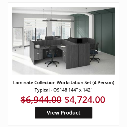
Laminate Collection Workstation Set (4 Person)
Typical - OS148 144" x 142"
$6,944.00
$4,724.00
View Product