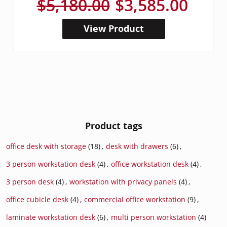
$5,180.00
$3,585.00
View Product
Product tags
office desk with storage
(18)
,
desk with drawers
(6)
,
3 person workstation desk
(4)
,
office workstation desk
(4)
,
3 person desk
(4)
,
workstation with privacy panels
(4)
,
office cubicle desk
(4)
,
commercial office workstation
(9)
,
laminate workstation desk
(6)
,
multi person workstation
(4)