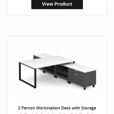
View Product
2 Person Workstation Desk with Storage