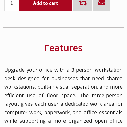
Add to cart
Features
Upgrade your office with a 3 person workstation
desk designed for businesses that need shared
workstations, built-in visual separation, and more
efficient use of floor space. The three-person
layout gives each user a dedicated work area for
computer work, paperwork, and office essentials
while supporting a more organized open office