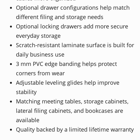
Optional drawer configurations help match
different filing and storage needs
Optional locking drawers add more secure
everyday storage
Scratch-resistant laminate surface is built for
daily business use
3 mm PVC edge banding helps protect
corners from wear
Adjustable leveling glides help improve
stability
Matching meeting tables, storage cabinets,
lateral filing cabinets, and bookcases are
available
Quality backed by a limited lifetime warranty