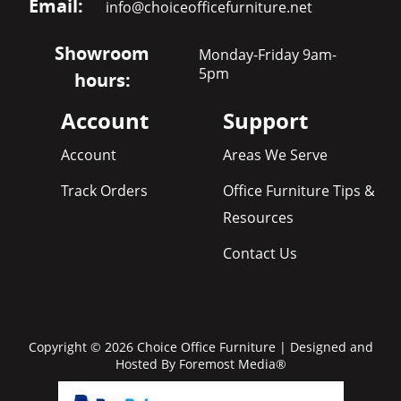
Email:
info@choiceofficefurniture.net
Showroom
Monday-Friday 9am-
5pm
hours:
Account
Support
Account
Areas We Serve
Track Orders
Office Furniture Tips &
Resources
Contact Us
Copyright © 2026 Choice Office Furniture | Designed and
Hosted By
Foremost Media®