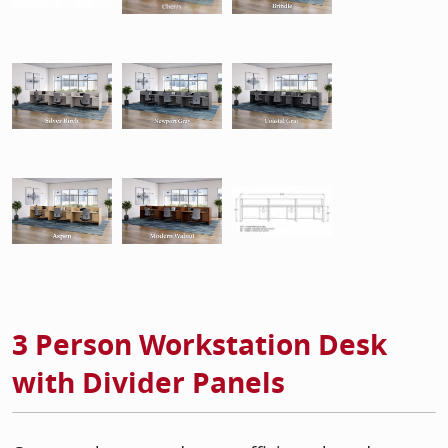
3 Person Workstation Desk
with Divider Panels