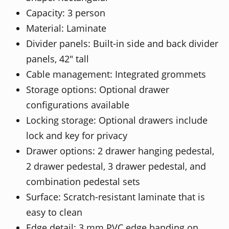
Capacity: 3 person
Material: Laminate
Divider panels: Built-in side and back divider
panels, 42" tall
Cable management: Integrated grommets
Storage options: Optional drawer
configurations available
Locking storage: Optional drawers include
lock and key for privacy
Drawer options: 2 drawer hanging pedestal,
2 drawer pedestal, 3 drawer pedestal, and
combination pedestal sets
Surface: Scratch-resistant laminate that is
easy to clean
Edge detail: 3 mm PVC edge banding on