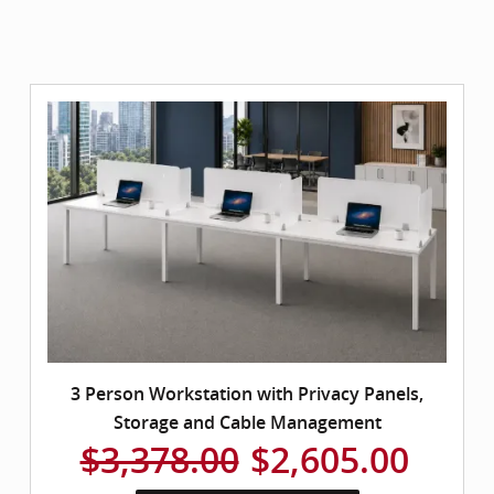
3 Person Workstation with Privacy Panels,
Storage and Cable Management
$3,378.00
$2,605.00