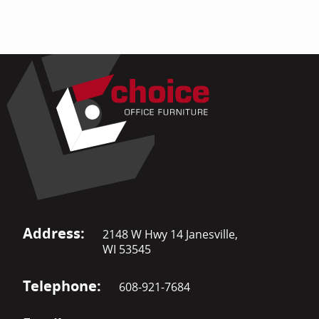
Address:
2148 W Hwy 14 Janesville,
WI 53545
Telephone:
608-921-7684