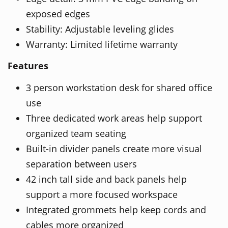
exposed edges
Stability: Adjustable leveling glides
Warranty: Limited lifetime warranty
Features
3 person workstation desk for shared office
use
Three dedicated work areas help support
organized team seating
Built-in divider panels create more visual
separation between users
42 inch tall side and back panels help
support a more focused workspace
Integrated grommets help keep cords and
cables more organized