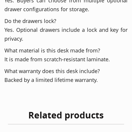
Yes. Buyers can choose from multiple optional
drawer configurations for storage.
Do the drawers lock?
Yes. Optional drawers include a lock and key for
privacy.
What material is this desk made from?
It is made from scratch-resistant laminate.
What warranty does this desk include?
Backed by a limited lifetime warranty.
Related products