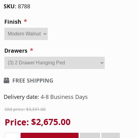
SKU:
8788
*
Finish
*
Drawers
FREE SHIPPING
Delivery date:
4-8 Business Days
Old price:
$3,331.00
Price:
$2,675.00