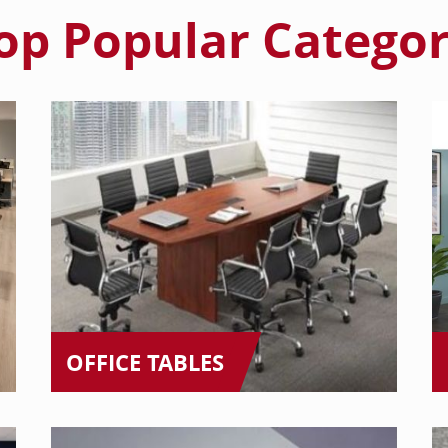
op Popular Categor
OFFICE TABLES