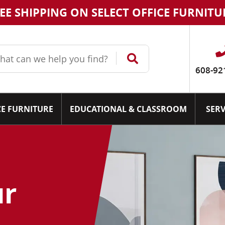
EE SHIPPING ON SELECT OFFICE FURNITU
608-92
CE FURNITURE
EDUCATIONAL & CLASSROOM
SERV
ur