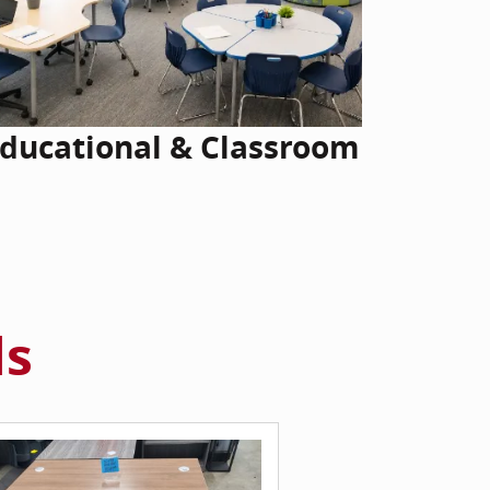
ducational & Classroom
ls