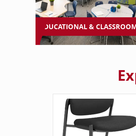
EDUCATIONAL & CLASSROO
Ex