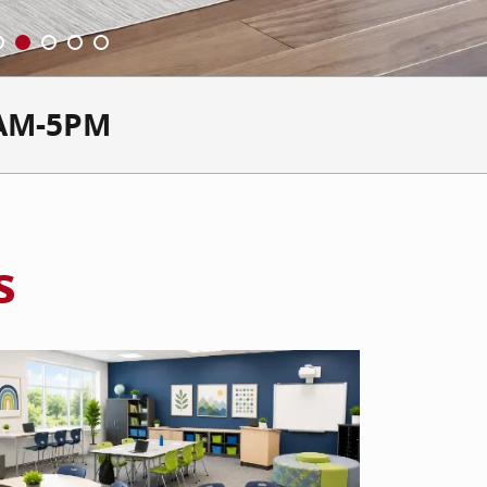
AM-5PM
s