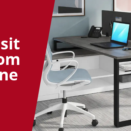
sit
oom
ine