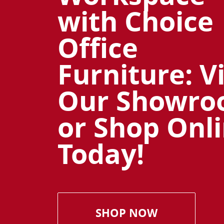
with Choice
Office
Furniture: Vi
Our Showr
or Shop Onl
Today!
SHOP NOW