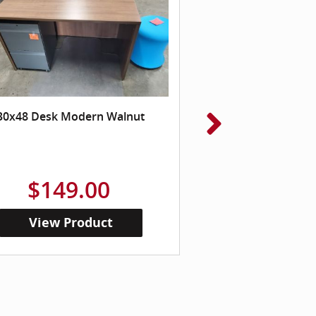
30x48 Desk Modern Walnut
Reception Chair , 
Wood 
$149.00
$99
View Product
View Pr