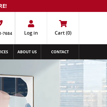
RE!
Log in
Cart
(0)
1-7684
ICES
ABOUT US
CONTACT