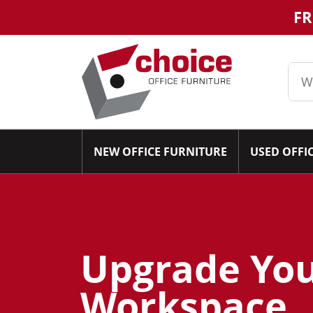
FR
NEW OFFICE FURNITURE
USED OFFI
Upgrade Yo
Workspace