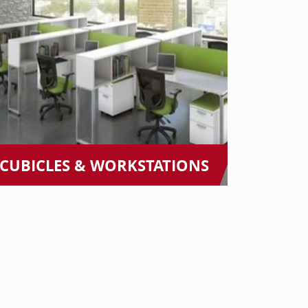
CUBICLES & WORKSTATIONS