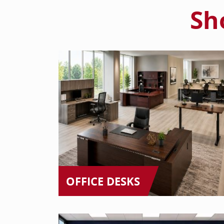
Sh
OFFICE DESKS