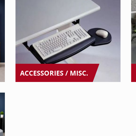
ACCESSORIES / MISC.