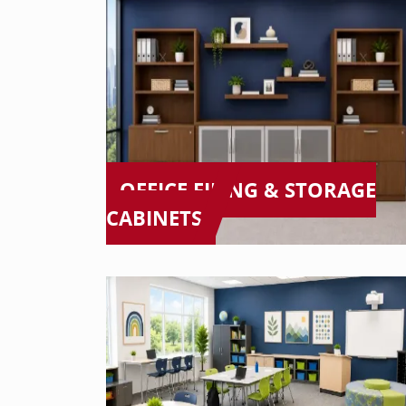
OFFICE FILING & STORAGE
CABINETS