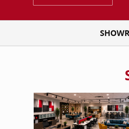
SHOWR