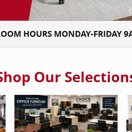
OOM HOURS MONDAY-FRIDAY 9
Shop Our Selection