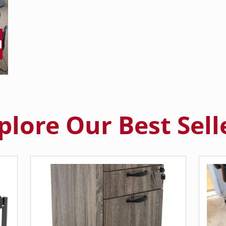
M
plore Our Best Sell