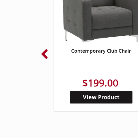
loud Ergonomic
Contemporary Club Chair
 Chair
.00
$199.00
roduct
View Product