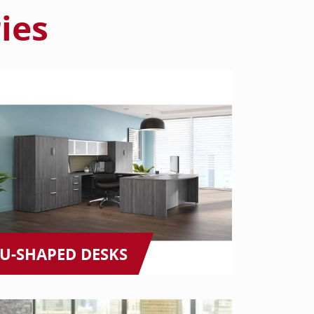
ies
U-SHAPED DESKS