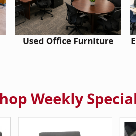
Used Office Furniture
E
hop Weekly Specia