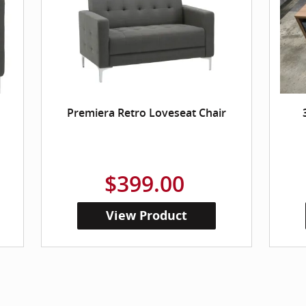
Premiera Retro Loveseat Chair
$399.00
View Product