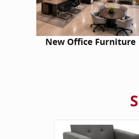
New Office Furniture
S