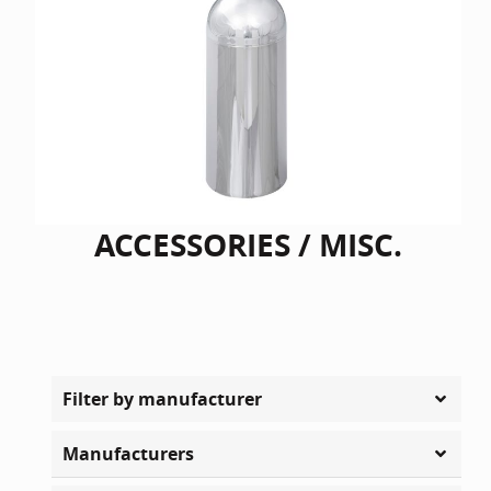
ACCESSORIES / MISC.
Filter by manufacturer
Manufacturers