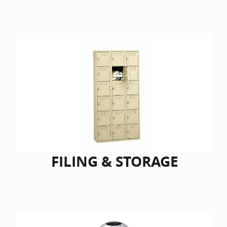
FILING & STORAGE