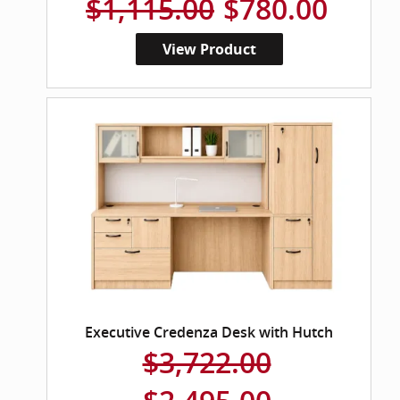
$1,115.00
$780.00
View Product
Executive Credenza Desk with Hutch
$3,722.00