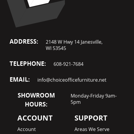
ADDRESS:
2148 W Hwy 14 Janesville,
WI 53545
TELEPHONE:
608-921-7684
EMAIL:
info@choiceofficefurniture.net
SHOWROOM
Monday-Friday 9am-
5pm
HOURS:
ACCOUNT
SUPPORT
Account
Areas We Serve