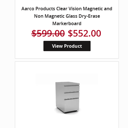
Aarco Products Clear Vision Magnetic and
Non Magnetic Glass Dry-Erase
Markerboard
$599.00
$552.00
View Product