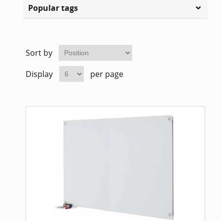
Popular tags
Sort by
Display
per page