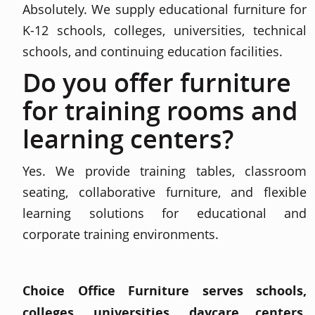
Absolutely. We supply educational furniture for
K-12 schools, colleges, universities, technical
schools, and continuing education facilities.
Do you offer furniture
for training rooms and
learning centers?
Yes. We provide training tables, classroom
seating, collaborative furniture, and flexible
learning solutions for educational and
corporate training environments.
Choice Office Furniture serves schools,
colleges, universities, daycare centers,