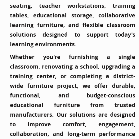
seating, teacher workstations, training
tables, educational storage, collaborative
learning furniture, and flexible classroom
solutions designed to support today's
learning environments.
Whether you're furnishing a single
classroom, renovating a school, upgrading a
training center, or completing a district-
wide furniture project, we offer durable,
functional, and budget-conscious
educational furniture from trusted
manufacturers. Our solutions are designed
to improve comfort, engagement,
collaboration, and long-term performance