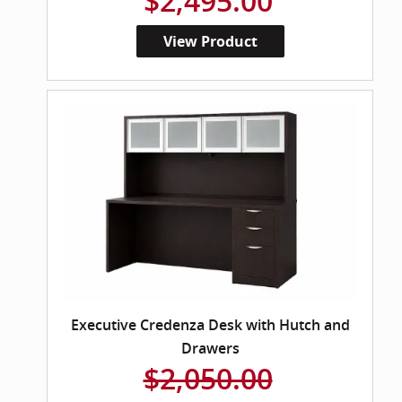
$2,495.00
View Product
Executive Credenza Desk with Hutch and
Drawers
$2,050.00