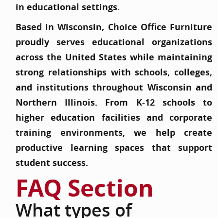
in educational settings.
Based in Wisconsin, Choice Office Furniture
proudly serves educational organizations
across the United States while maintaining
strong relationships with schools, colleges,
and institutions throughout Wisconsin and
Northern Illinois. From K-12 schools to
higher education facilities and corporate
training environments, we help create
productive learning spaces that support
student success.
FAQ Section
What types of