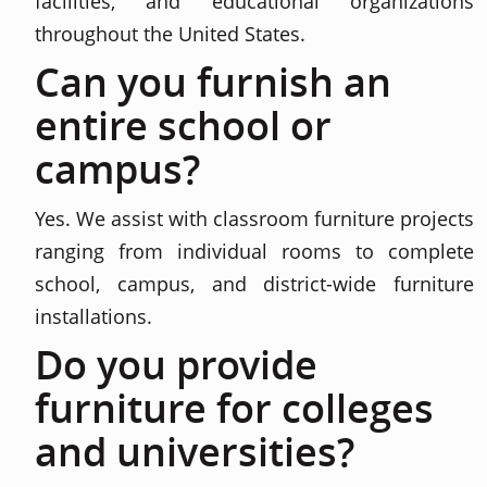
facilities, and educational organizations
throughout the United States.
Can you furnish an
entire school or
campus?
Yes. We assist with classroom furniture projects
ranging from individual rooms to complete
school, campus, and district-wide furniture
installations.
Do you provide
furniture for colleges
and universities?