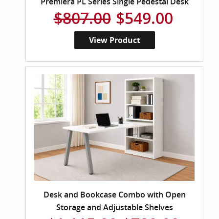
Premiera PL Series Single Pedestal Desk
$807.00
$549.00
View Product
Desk and Bookcase Combo with Open
Storage and Adjustable Shelves