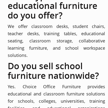
educational furniture
do you offer?
We offer classroom desks, student chairs,
teacher desks, training tables, educational
seating, classroom storage, collaborative
learning furniture, and school workspace
solutions.
Do you sell school
furniture nationwide?
Yes. Choice Office Furniture provides
educational and classroom furniture solutions
for schools, colleges, universities, training