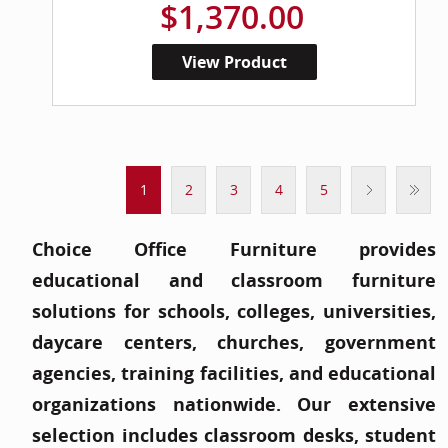
$1,370.00
View Product
1
2
3
4
5
Choice Office Furniture provides
educational and classroom furniture
solutions for schools, colleges, universities,
daycare centers, churches, government
agencies, training facilities, and educational
organizations nationwide. Our extensive
selection includes classroom desks, student