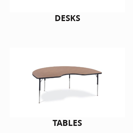
DESKS
TABLES