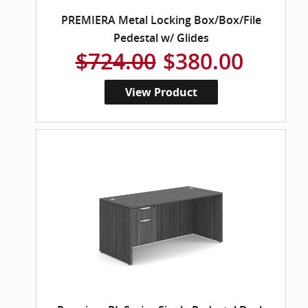
PREMIERA Metal Locking Box/Box/File
Pedestal w/ Glides
$724.00
$380.00
View Product