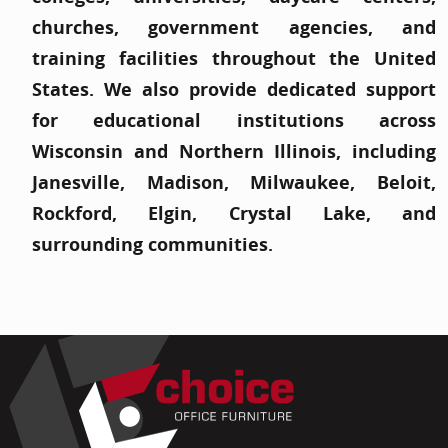
churches, government agencies, and
training facilities throughout the United
States. We also provide dedicated support
for educational institutions across
Wisconsin and Northern Illinois, including
Janesville, Madison, Milwaukee, Beloit,
Rockford, Elgin, Crystal Lake, and
surrounding communities.