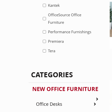
Kantek
OfficeSource Office
Furniture
Performance Furnishings
Premiera
Tera
CATEGORIES
NEW OFFICE FURNITURE
Office Desks