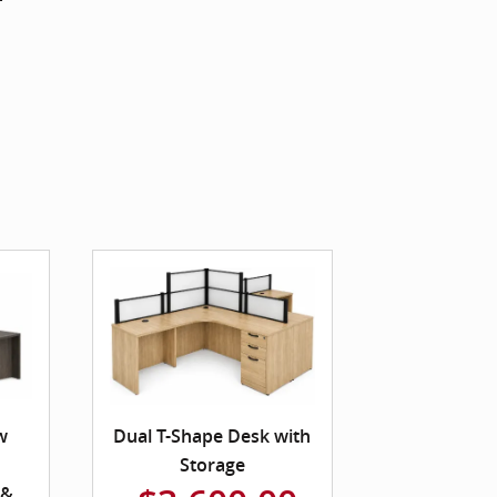
w
Dual T-Shape Desk with
Storage
 &