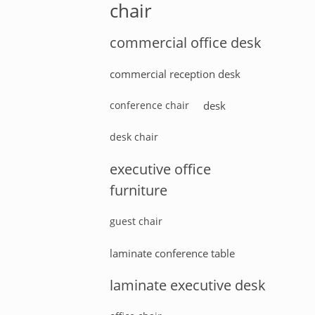
chair
commercial office desk
commercial reception desk
conference chair
desk
desk chair
executive office
furniture
guest chair
laminate conference table
laminate executive desk