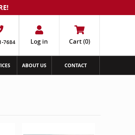
RE!
Log in
Cart
(0)
1-7684
ICES
ABOUT US
CONTACT