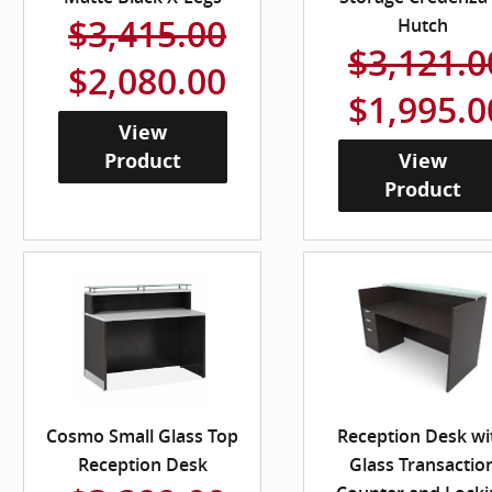
$3,415.00
Hutch
$3,121.0
$2,080.00
$1,995.0
View
Product
View
Product
Cosmo Small Glass Top
Reception Desk wi
Reception Desk
Glass Transactio