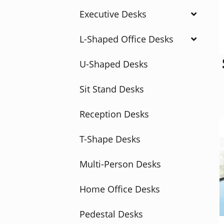
Executive Desks
L-Shaped Office Desks
U-Shaped Desks
Sit Stand Desks
Reception Desks
T-Shape Desks
Multi-Person Desks
Home Office Desks
Pedestal Desks