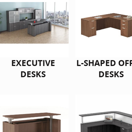
EXECUTIVE
L-SHAPED OF
DESKS
DESKS