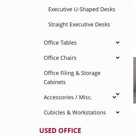
Executive U-Shaped Desks
Straight Executive Desks
Office Tables
Office Chairs
Office Filing & Storage
Cabinets
Accessories / Misc.
Cubicles & Workstations
USED OFFICE