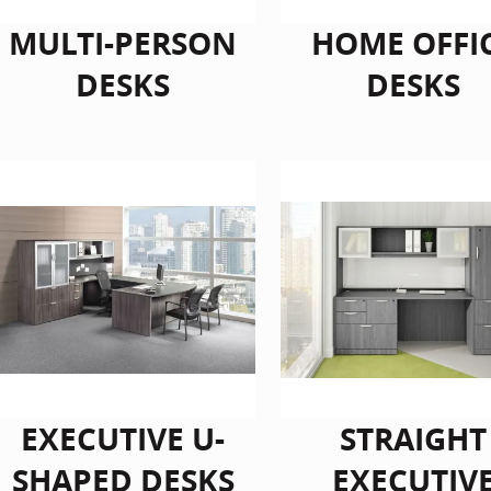
MULTI-PERSON
HOME OFFI
DESKS
DESKS
EXECUTIVE U-
STRAIGHT
SHAPED DESKS
EXECUTIV