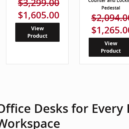
$3,299.00
Counter and Locki
Pedestal
$1,605.00
$2,094.0
$1,265.0
View
Product
View
Product
Office Desks for Every
Workspace