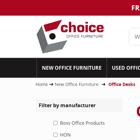
FR
NEW OFFICE FURNITURE
USED OFFI
Home
New Office Furniture
Office Desks
Filter by manufacturer
Boss Office Products
HON