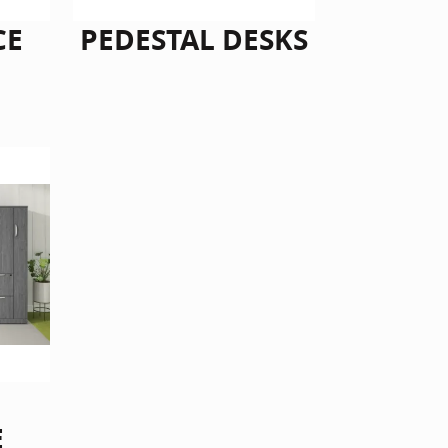
CE
PEDESTAL DESKS
E