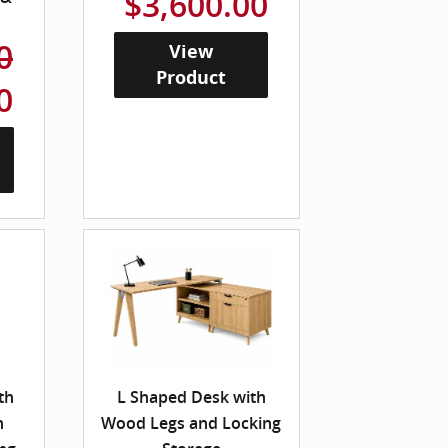
$3,600.00
0
View
Product
0
th
L Shaped Desk with
n
Wood Legs and Locking