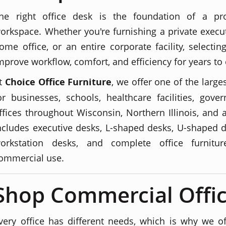
he right office desk is the foundation of a pro
orkspace. Whether you're furnishing a private execut
ome office, or an entire corporate facility, selecti
mprove workflow, comfort, and efficiency for years to
t
Choice Office Furniture
, we offer one of the large
or businesses, schools, healthcare facilities, go
ffices throughout Wisconsin, Northern Illinois, and 
ncludes executive desks, L-shaped desks, U-shaped d
orkstation desks, and complete office furnitu
ommercial use.
Shop Commercial Offic
very office has different needs, which is why we off