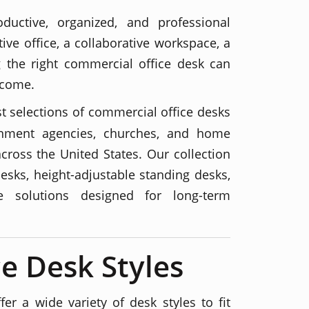
ductive, organized, and professional
ive office, a collaborative workspace, a
ng the right commercial office desk can
 come.
st selections of commercial office desks
vernment agencies, churches, and home
across the United States. Our collection
esks, height-adjustable standing desks,
re solutions designed for long-term
e Desk Styles
er a wide variety of desk styles to fit