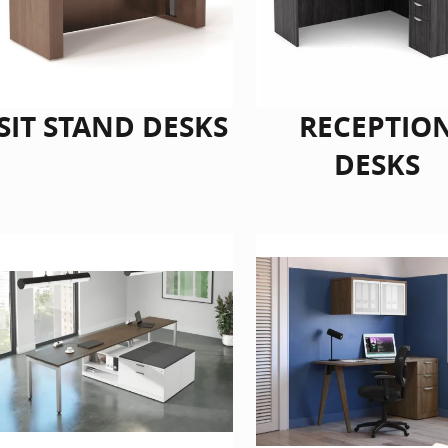
SIT STAND DESKS
RECEPTIO
DESKS