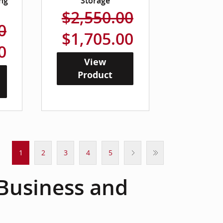
ng
Storage
$2,550.00
0
$1,705.00
0
View
Product
1
2
3
4
5
 Business and