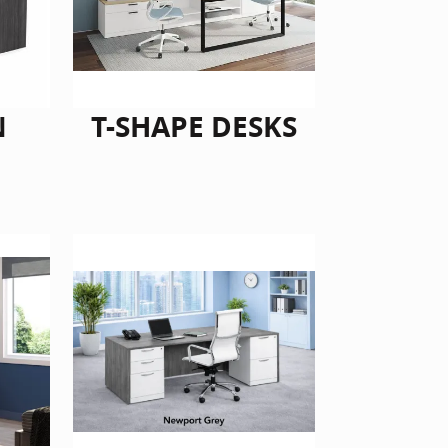
N
T-SHAPE DESKS