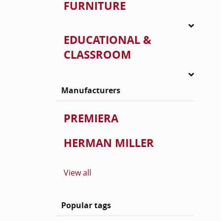
FURNITURE
EDUCATIONAL &
CLASSROOM
Manufacturers
PREMIERA
HERMAN MILLER
View all
Popular tags