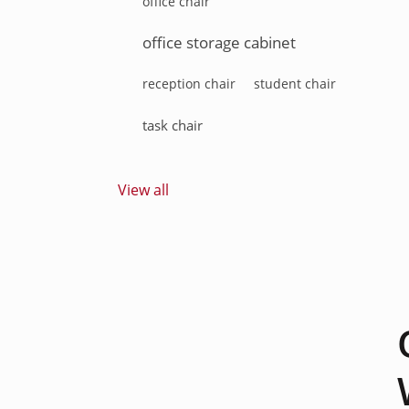
office chair
office storage cabinet
reception chair
student chair
task chair
View all