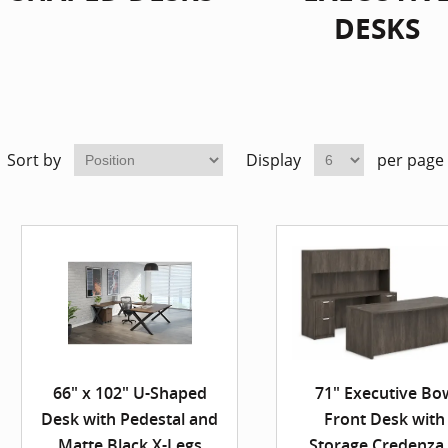
DESKS
Sort by
Display
per page
66" x 102" U-Shaped
71" Executive Bo
Desk with Pedestal and
Front Desk with
Matte Black X-Legs
Storage Credenza