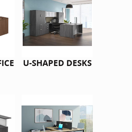
FICE
U-SHAPED DESKS