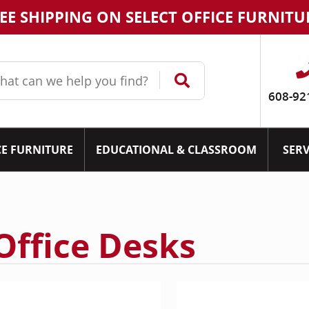
EE SHIPPING ON SELECT OFFICE FURNITU
608-92
CE FURNITURE
EDUCATIONAL & CLASSROOM
SERV
Office Desks