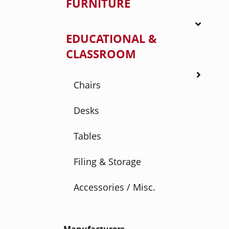
FURNITURE
EDUCATIONAL &
CLASSROOM
Chairs
Desks
Tables
Filing & Storage
Accessories / Misc.