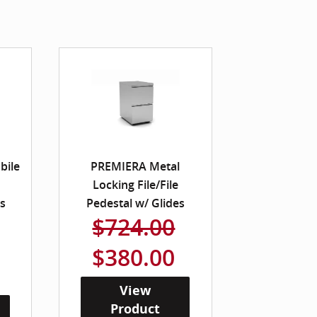
bile
PREMIERA Metal
Locking File/File
es
Pedestal w/ Glides
$724.00
$380.00
View
Product