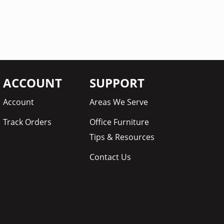
ACCOUNT
SUPPORT
Account
Areas We Serve
Track Orders
Office Furniture
Tips & Resources
Contact Us