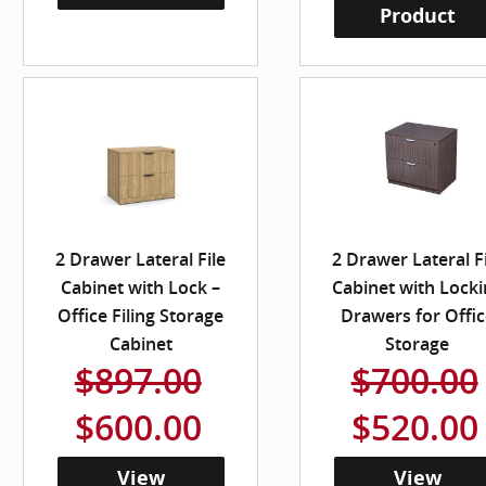
Product
2 Drawer Lateral File
2 Drawer Lateral F
Cabinet with Lock –
Cabinet with Locki
Office Filing Storage
Drawers for Offic
Cabinet
Storage
$897.00
$700.00
$600.00
$520.00
View
View