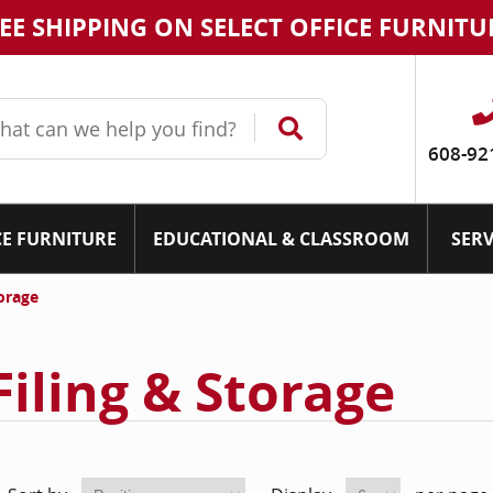
EE SHIPPING ON SELECT OFFICE FURNITU
608-92
CE FURNITURE
EDUCATIONAL & CLASSROOM
SERV
torage
Filing & Storage