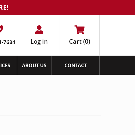
RE!
Log in
Cart
(0)
1-7684
ICES
ABOUT US
CONTACT