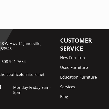
CUSTOMER
48 W Hwy 14 Janesville,
SERVICE
 53545
New Furniture
608-921-7684
Used Furniture
hoiceofficefurniture.net
Education Furniture
M
Services
Monday-Friday 9am-
5pm
Blog