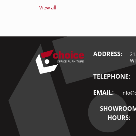
View all
ADDRESS:
21
WI
TELEPHONE:
EMAIL:
info@c
SHOWROO
HOURS: