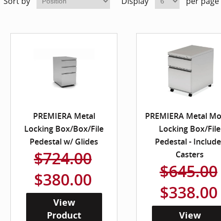
Sort by
Display
per page
PREMIERA Metal
PREMIERA Metal Mo
Locking Box/Box/File
Locking Box/File
Pedestal w/ Glides
Pedestal - Includ
$724.00
Casters
$645.00
$380.00
$338.00
View
Product
View