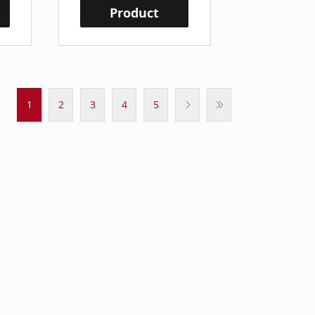
Product
1
2
3
4
5