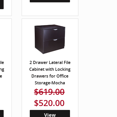
ile
2 Drawer Lateral File
ng
Cabinet with Locking
e
Drawers for Office
Storage-Mocha
$619.00
$520.00
View