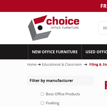
FR
NEW OFFICE FURNITURE
USED OFFI
Home
Educational & Classroom
Filing & S
Filter by manufacturer
Boss Office Products
FireKing