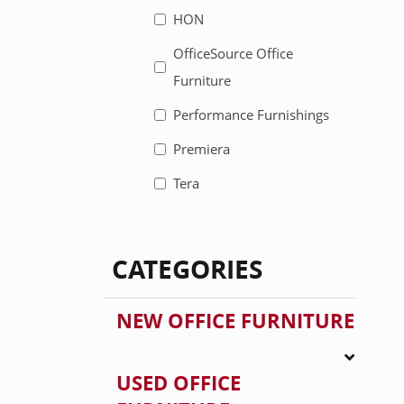
HON
OfficeSource Office
Furniture
Performance Furnishings
Premiera
Tera
CATEGORIES
NEW OFFICE FURNITURE
USED OFFICE