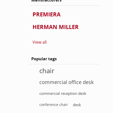
Manufacturers
PREMIERA
HERMAN MILLER
View all
Popular tags
chair
commercial office desk
commercial reception desk
conference chair
desk