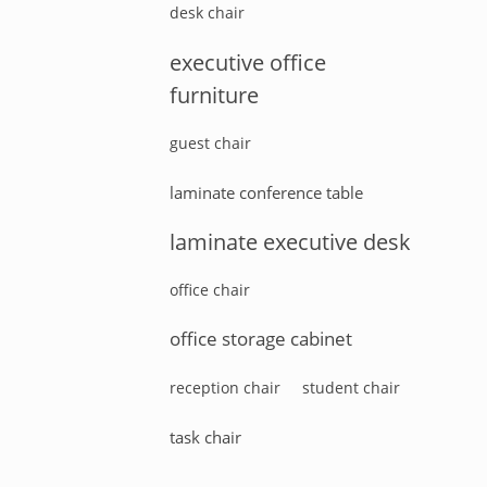
desk chair
executive office
furniture
guest chair
laminate conference table
laminate executive desk
office chair
office storage cabinet
reception chair
student chair
task chair