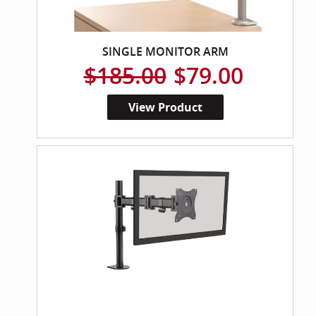
SINGLE MONITOR ARM
$185.00
$79.00
View Product