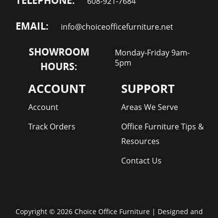
TELEPHONE:
608-921-7684
EMAIL:
info@choiceofficefurniture.net
SHOWROOM
Monday-Friday 9am-
5pm
HOURS:
ACCOUNT
SUPPORT
Account
Areas We Serve
Track Orders
Office Furniture Tips &
Resources
Contact Us
Copyright © 2026 Choice Office Furniture | Designed and