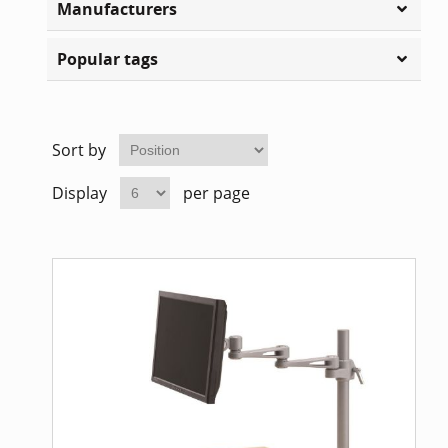
Manufacturers
Home Of
Mesh Off
Popular tags
Pedestal
Task Off
Executiv
Sort by
Straight
Display
per page