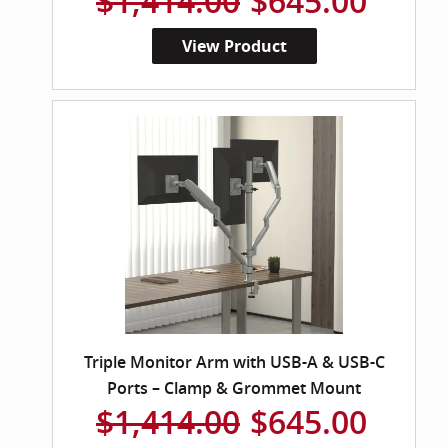
$1,414.00
$645.00
View Product
Triple Monitor Arm with USB-A & USB-C
Ports – Clamp & Grommet Mount
$1,414.00
$645.00