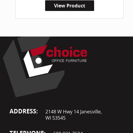
View Product
ADDRESS:
2148 W Hwy 14 Janesville,
WI 53545