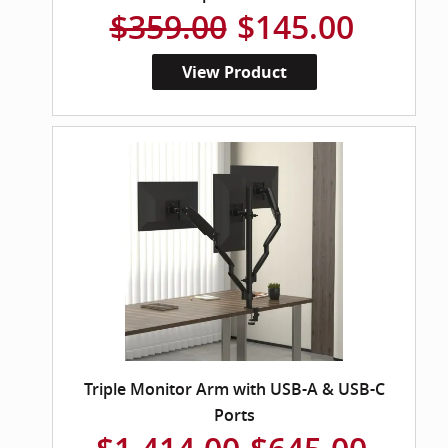
$359.00
$145.00
View Product
Triple Monitor Arm with USB-A & USB-C
Ports