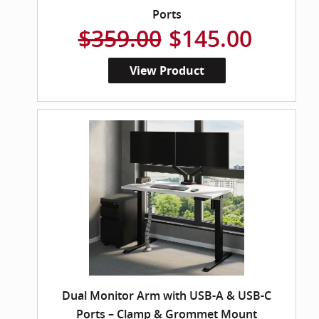
Ports
$359.00
$145.00
View Product
Dual Monitor Arm with USB-A & USB-C
Ports – Clamp & Grommet Mount