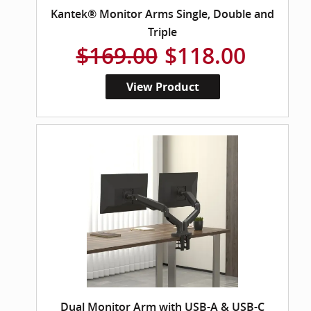
Kantek® Monitor Arms Single, Double and
Triple
$169.00
$118.00
View Product
Dual Monitor Arm with USB-A & USB-C