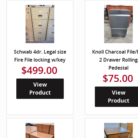
Schwab 4dr. Legal size
Knoll Charcoal File/
Fire File locking w/key
2 Drawer Rolling
$499.00
Pedestal
$75.00
View
Product
View
Product