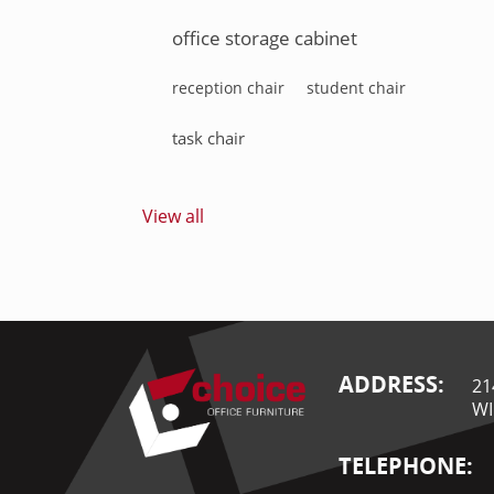
office storage cabinet
reception chair
student chair
task chair
View all
ADDRESS:
21
WI
TELEPHONE: