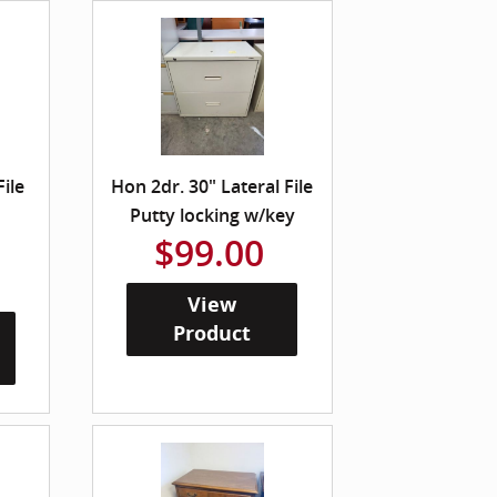
File
Hon 2dr. 30" Lateral File
Putty locking w/key
$99.00
View
Product