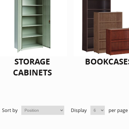
STORAGE
BOOKCASE
CABINETS
Sort by
Display
per page