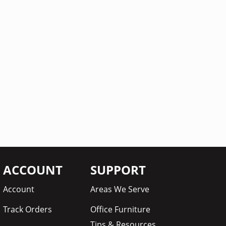
ACCOUNT
SUPPORT
Account
Areas We Serve
Track Orders
Office Furniture
Tips & Resources