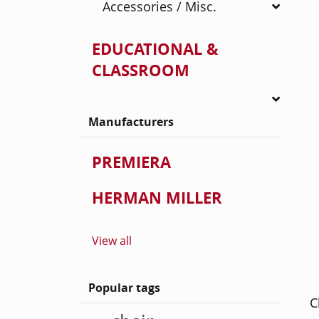
Accessories / Misc.
EDUCATIONAL &
CLASSROOM
Manufacturers
PREMIERA
HERMAN MILLER
View all
Popular tags
C