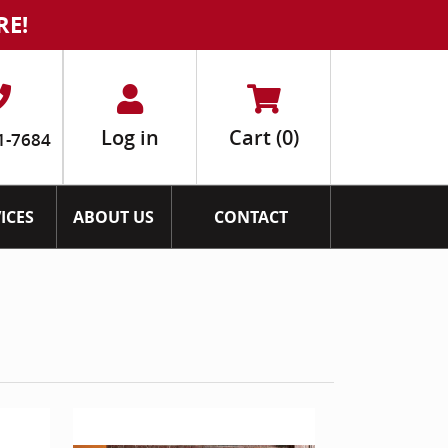
RE!
Log in
Cart
(0)
1-7684
ICES
ABOUT US
CONTACT