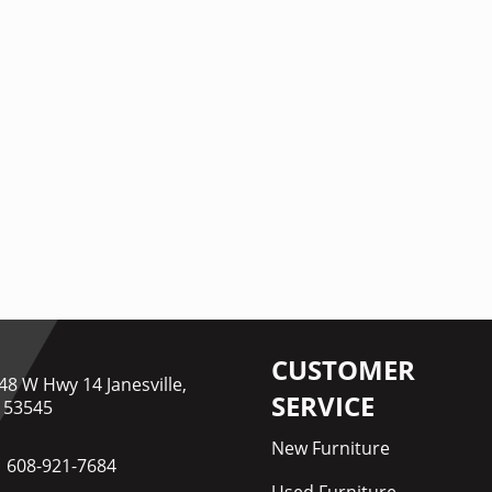
CUSTOMER
48 W Hwy 14 Janesville,
SERVICE
 53545
New Furniture
608-921-7684