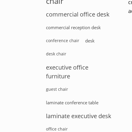
chair
c
a
commercial office desk
commercial reception desk
conference chair
desk
desk chair
executive office
furniture
guest chair
laminate conference table
laminate executive desk
office chair