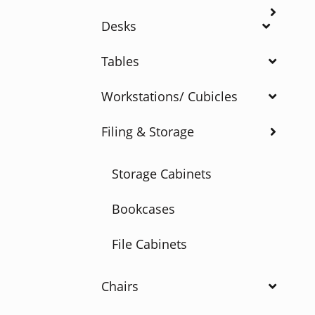
Desks
Tables
Workstations/ Cubicles
Filing & Storage
Storage Cabinets
Bookcases
File Cabinets
Chairs