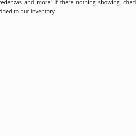
redenzas and more! If there nothing showing, check
dded to our inventory.