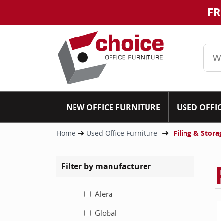
FR
NEW OFFICE FURNITURE
USED OFFI
Home
Used Office Furniture
Filing & Stora
Filter by manufacturer
Alera
Global