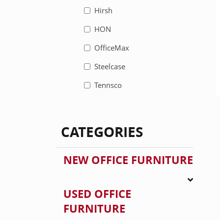
Hirsh
HON
OfficeMax
Steelcase
Tennsco
CATEGORIES
NEW OFFICE FURNITURE
USED OFFICE
FURNITURE