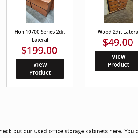
Hon 10700 Series 2dr.
Wood 2dr. Latera
$49.00
Lateral
$199.00
View
View
Product
Product
heck out our used office storage cabinets here. You c