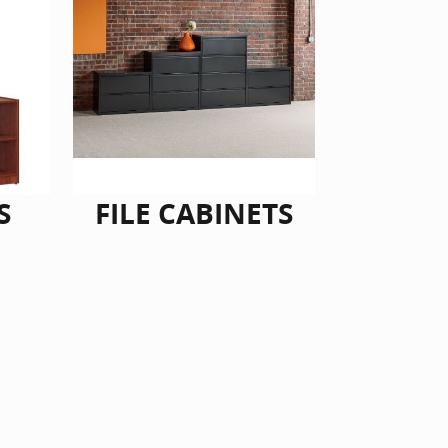
S
FILE CABINETS