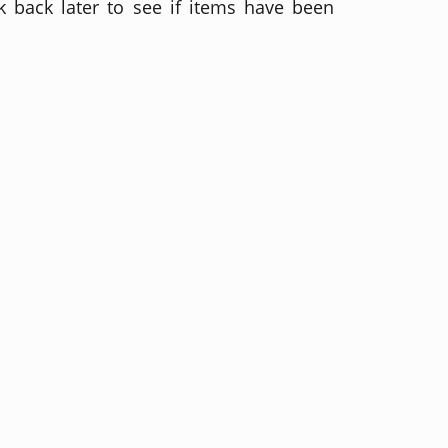
 back later to see if items have been