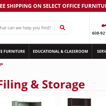
EE SHIPPING ON SELECT OFFICE FURNITU
608-92
CE FURNITURE
EDUCATIONAL & CLASSROOM
SERV
ge
Filing & Storage