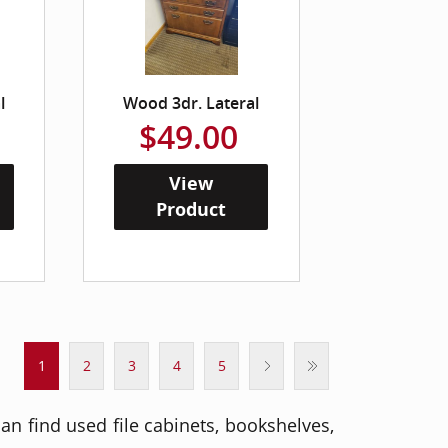
l
Wood 3dr. Lateral
$49.00
View
Product
1
2
3
4
5
an find used file cabinets, bookshelves,