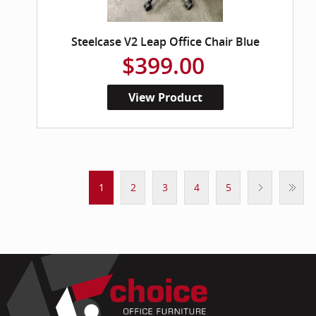
Steelcase V2 Leap Office Chair Blue
$399.00
View Product
1
2
3
4
5