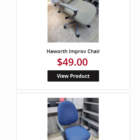
Haworth Improv Chair
$49.00
View Product