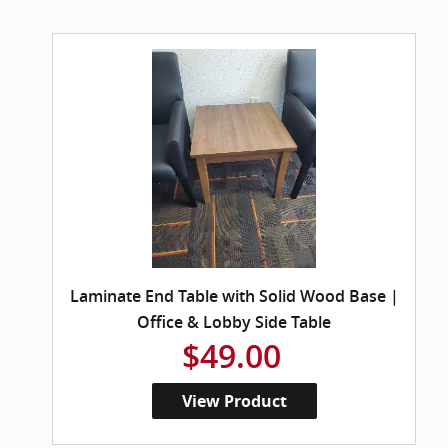
Laminate End Table with Solid Wood Base |
Office & Lobby Side Table
$49.00
View Product