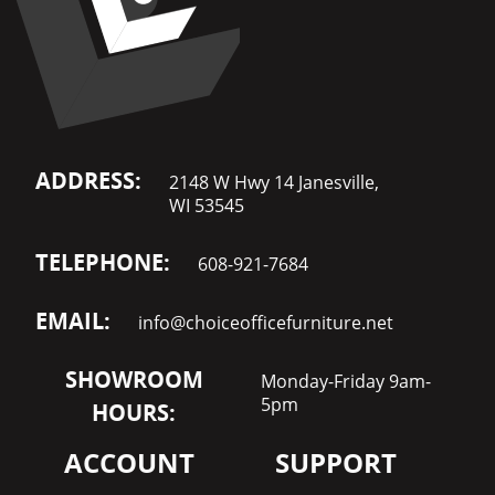
ADDRESS:
2148 W Hwy 14 Janesville,
WI 53545
TELEPHONE:
608-921-7684
EMAIL:
info@choiceofficefurniture.net
SHOWROOM
Monday-Friday 9am-
5pm
HOURS:
ACCOUNT
SUPPORT