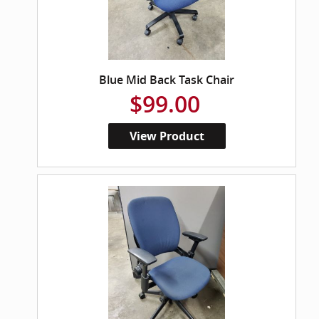
Blue Mid Back Task Chair
$99.00
View Product