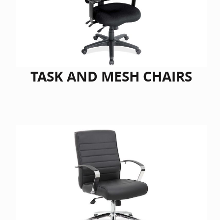
Home Of
Mesh Off
Pedestal
Task Off
Executiv
TASK AND MESH CHAIRS
Straight