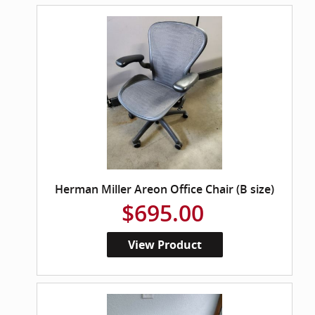
Herman Miller Areon Office Chair (B size)
$695.00
View Product