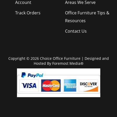
Account
Areas We Serve
Track Orders
Office Furniture Tips &
Resources
Contact Us
Copyright © 2026 Choice Office Furniture | Designed and
Hosted By
Foremost Media®