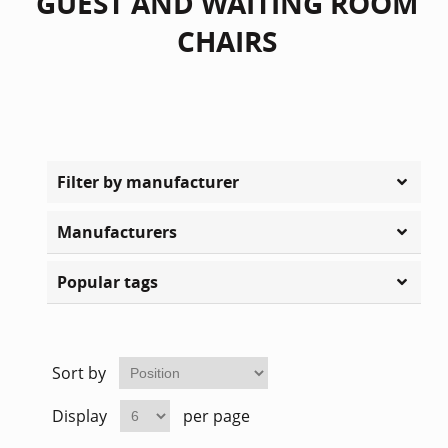
GUEST AND WAITING ROOM
CHAIRS
Filter by manufacturer
Manufacturers
Popular tags
Sort by
Display
per page