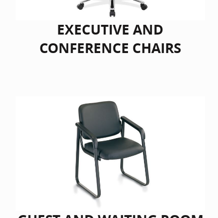
EXECUTIVE AND
CONFERENCE CHAIRS