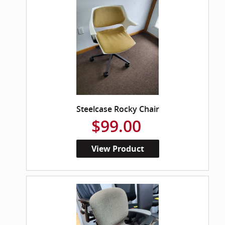
Steelcase Rocky Chair
$99.00
View Product