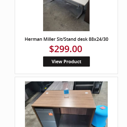
Herman Miller Sit/Stand desk 88x24/30
$299.00
View Product