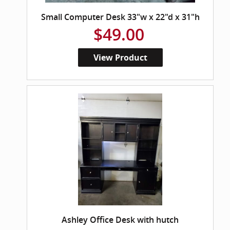
Small Computer Desk 33"w x 22"d x 31"h
$49.00
View Product
Ashley Office Desk with hutch