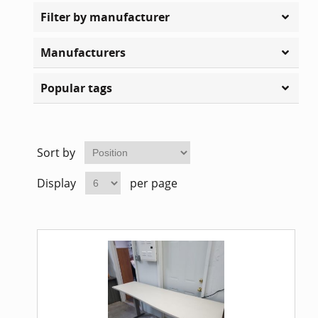
Home Of
Mesh Off
Filter by manufacturer
Pedestal
Task Off
Manufacturers
Popular tags
Executiv
Straight
Sort by
Display
per page