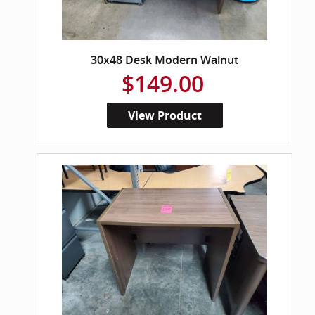
30x48 Desk Modern Walnut
$149.00
View Product