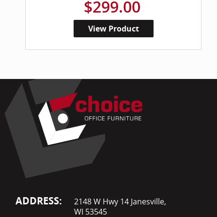
$299.00
View Product
ADDRESS:
2148 W Hwy 14 Janesville,
WI 53545