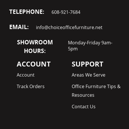
TELEPHONE:
608-921-7684
EMAIL:
info@choiceofficefurniture.net
SHOWROOM
Monday-Friday 9am-
5pm
HOURS:
ACCOUNT
SUPPORT
Account
Areas We Serve
Track Orders
Office Furniture Tips &
Resources
Contact Us