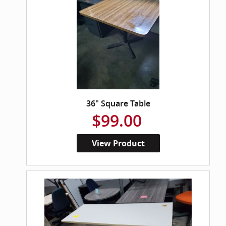
36" Square Table
$99.00
View Product