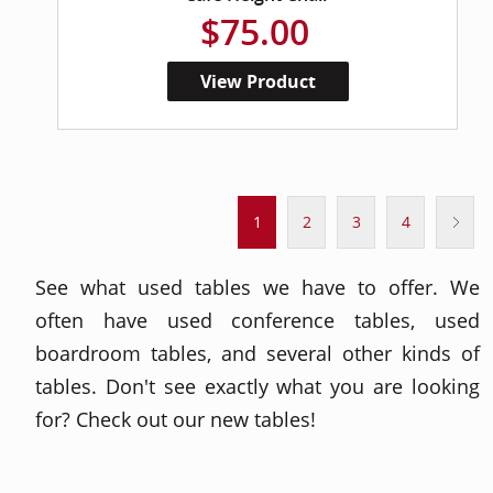
$75.00
View Product
1
2
3
4
See what used tables we have to offer. We
often have used conference tables, used
boardroom tables, and several other kinds of
tables. Don't see exactly what you are looking
for? Check out our new tables!