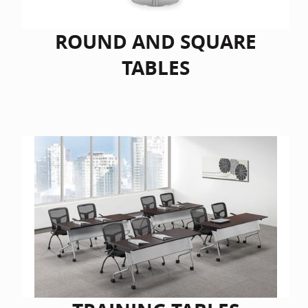
ROUND AND SQUARE
TABLES