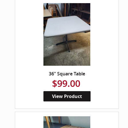
36" Square Table
$99.00
View Product