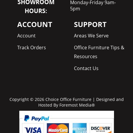
SHOWROOM
Monday-Friday 9am-
5pm
HOURS:
ACCOUNT
SUPPORT
Account
Areas We Serve
Track Orders
Office Furniture Tips &
Resources
Contact Us
Copyright © 2026 Choice Office Furniture | Designed and
Hosted By
Foremost Media®