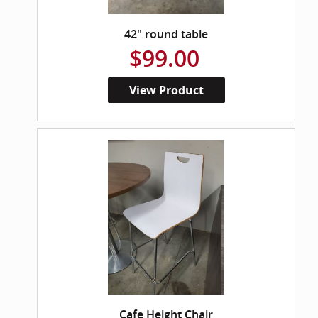
42" round table
$99.00
View Product
Cafe Height Chair