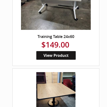
Training Table 24x60
$149.00
View Product