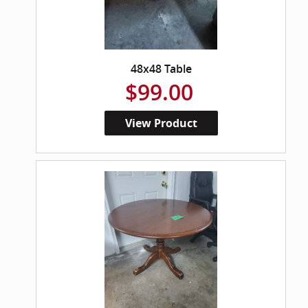
48x48 Table
$99.00
View Product