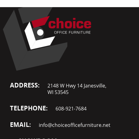
ADDRESS:
2148 W Hwy 14 Janesville,
WI 53545
TELEPHONE:
608-921-7684
EMAIL:
info@choiceofficefurniture.net