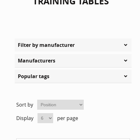
TRAINING TABLES
Filter by manufacturer
Manufacturers
Popular tags
Sort by
Display
per page