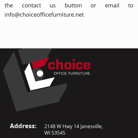
the contact us button or email to
info@choiceofficefurniture.net
Address:
2148 W Hwy 14 Janesville,
WI 53545