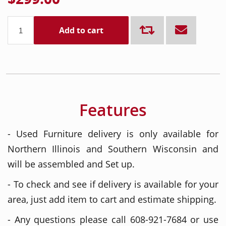
Add to cart
Features
- Used Furniture delivery is only available for
Northern Illinois and Southern Wisconsin and
will be assembled and Set up.
- To check and see if delivery is available for your
area, just add item to cart and estimate shipping.
- Any questions please call 608-921-7684 or use