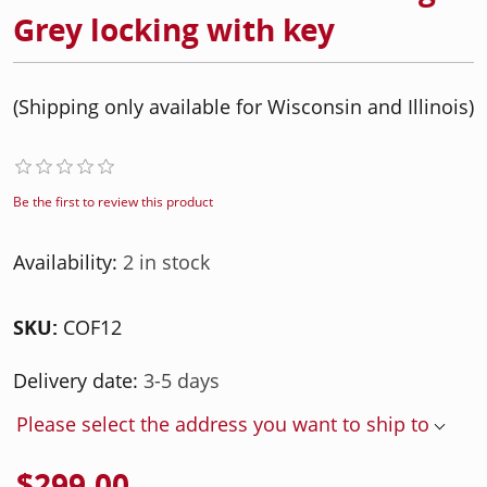
Grey locking with key
(Shipping only available for Wisconsin and Illinois)
Be the first to review this product
Availability:
2 in stock
SKU:
COF12
Delivery date:
3-5 days
Please select the address you want to ship to
$299.00