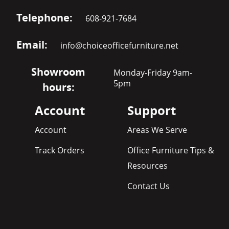
Telephone:
608-921-7684
Email:
info@choiceofficefurniture.net
Showroom
Monday-Friday 9am-
5pm
hours:
Account
Support
Account
Areas We Serve
Track Orders
Office Furniture Tips &
Resources
Contact Us