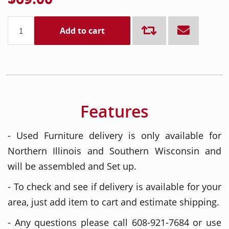
Add to cart
Features
- Used Furniture delivery is only available for
Northern Illinois and Southern Wisconsin and
will be assembled and Set up.
- To check and see if delivery is available for your
area, just add item to cart and estimate shipping.
- Any questions please call 608-921-7684 or use