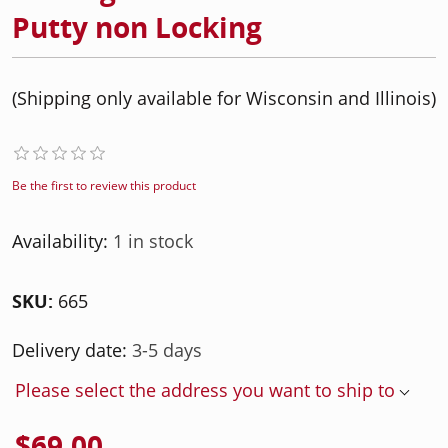
Putty non Locking
(Shipping only available for Wisconsin and Illinois)
Be the first to review this product
Availability:
1 in stock
SKU:
665
Delivery date:
3-5 days
Please select the address you want to ship to
$69.00