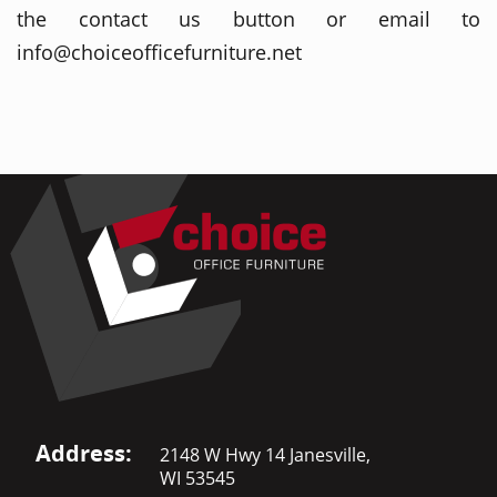
the contact us button or email to
info@choiceofficefurniture.net
Address:
2148 W Hwy 14 Janesville,
WI 53545