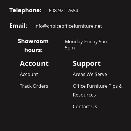
Telephone:
608-921-7684
Email:
info@choiceofficefurniture.net
Showroom
Monday-Friday 9am-
5pm
hours:
Account
Support
Account
Areas We Serve
Track Orders
Office Furniture Tips &
Resources
Contact Us