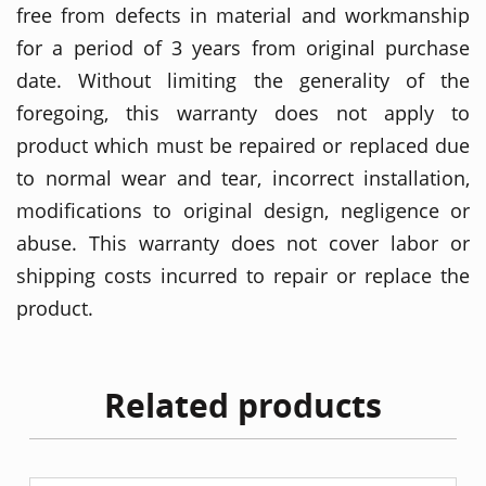
free from defects in material and workmanship
for a period of 3 years from original purchase
date. Without limiting the generality of the
foregoing, this warranty does not apply to
product which must be repaired or replaced due
to normal wear and tear, incorrect installation,
modifications to original design, negligence or
abuse. This warranty does not cover labor or
shipping costs incurred to repair or replace the
product.
Related products