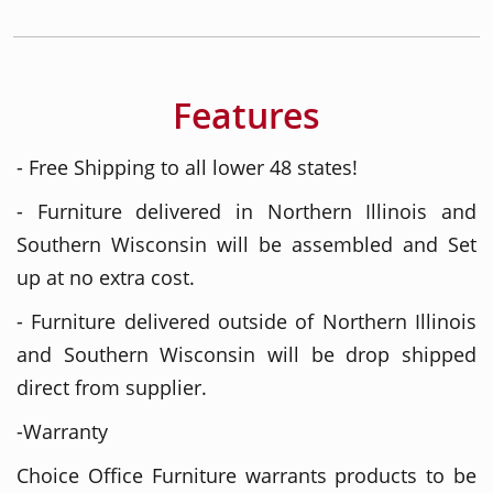
Features
- Free Shipping to all lower 48 states!
- Furniture delivered in Northern Illinois and
Southern Wisconsin will be assembled and Set
up at no extra cost.
- Furniture delivered outside of Northern Illinois
and Southern Wisconsin will be drop shipped
direct from supplier.
-Warranty
Choice Office Furniture warrants products to be