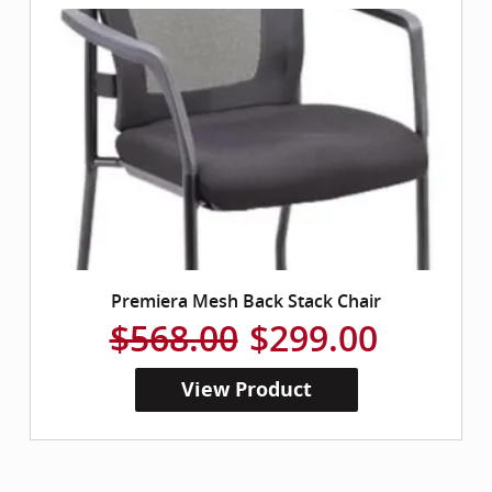
Premiera Mesh Back Stack Chair
$568.00
$299.00
View Product