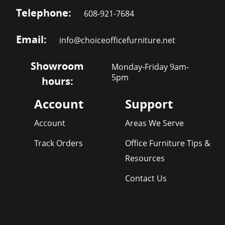
Telephone:
608-921-7684
Email:
info@choiceofficefurniture.net
Showroom
Monday-Friday 9am-
5pm
hours:
Account
Support
Account
Areas We Serve
Track Orders
Office Furniture Tips &
Resources
Contact Us