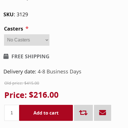
SKU:
3129
*
Casters
FREE SHIPPING
Delivery date:
4-8 Business Days
Old price:
$415.00
Price:
$216.00
Add to cart