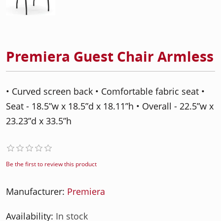
Premiera Guest Chair Armless
• Curved screen back • Comfortable fabric seat •
Seat - 18.5”w x 18.5”d x 18.11”h • Overall - 22.5”w x
23.23”d x 33.5”h
Be the first to review this product
Manufacturer:
Premiera
Availability:
In stock