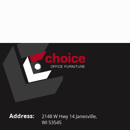
Address:
2148 W Hwy 14 Janesville,
WI 53545