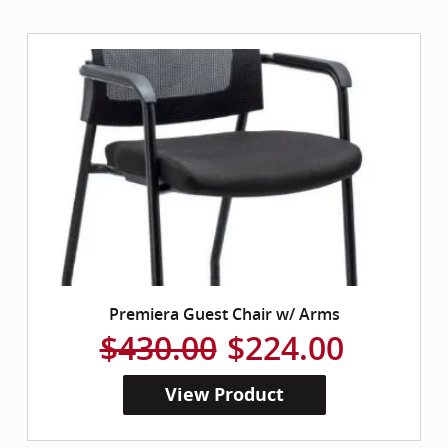
Premiera Guest Chair w/ Arms
$430.00
$224.00
View Product