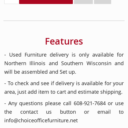
Features
- Used Furniture delivery is only available for
Northern Illinois and Southern Wisconsin and
will be assembled and Set up.
- To check and see if delivery is available for your
area, just add item to cart and estimate shipping.
- Any questions please call 608-921-7684 or use
the contact us button or email to
info@choiceofficefurniture.net