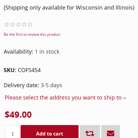
(Shipping only available for Wisconsin and Illinois)
Be the first to review this product
Availability:
1 in stock
SKU:
COF5454
Delivery date:
3-5 days
Please select the address you want to ship to
$49.00
Add to cart