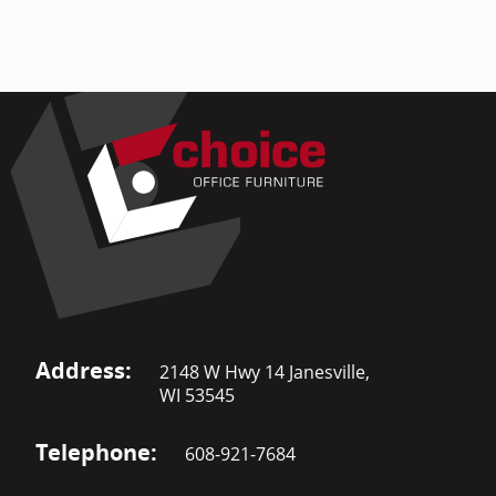
Address:
2148 W Hwy 14 Janesville,
WI 53545
Telephone:
608-921-7684