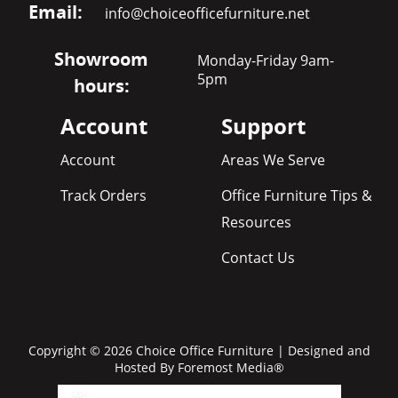
Email:
info@choiceofficefurniture.net
Showroom
Monday-Friday 9am-
5pm
hours:
Account
Support
Account
Areas We Serve
Track Orders
Office Furniture Tips &
Resources
Contact Us
Copyright © 2026 Choice Office Furniture | Designed and
Hosted By
Foremost Media®