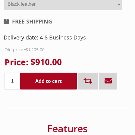
FREE SHIPPING
Delivery date:
4-8 Business Days
Old price:
$1,205.00
Price:
$910.00
Add to cart
Features