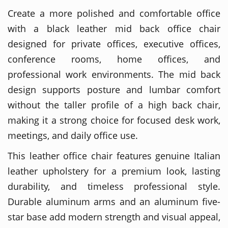
Create a more polished and comfortable office
with a black leather mid back office chair
designed for private offices, executive offices,
conference rooms, home offices, and
professional work environments. The mid back
design supports posture and lumbar comfort
without the taller profile of a high back chair,
making it a strong choice for focused desk work,
meetings, and daily office use.
This leather office chair features genuine Italian
leather upholstery for a premium look, lasting
durability, and timeless professional style.
Durable aluminum arms and an aluminum five-
star base add modern strength and visual appeal,