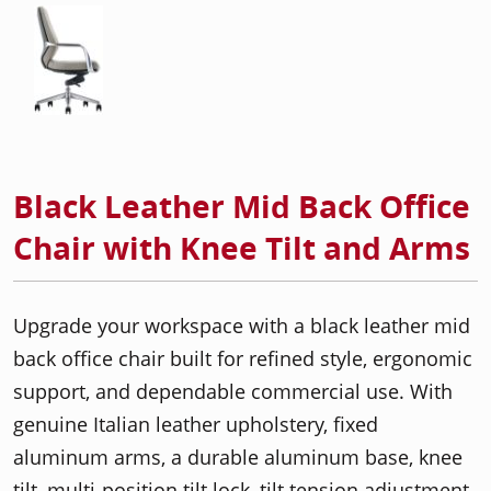
Black Leather Mid Back Office
Chair with Knee Tilt and Arms
Upgrade your workspace with a black leather mid
back office chair built for refined style, ergonomic
support, and dependable commercial use. With
genuine Italian leather upholstery, fixed
aluminum arms, a durable aluminum base, knee
tilt, multi-position tilt lock, tilt tension adjustment,