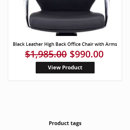
Black Leather High Back Office Chair with Arms
$1,985.00
$990.00
View Product
Product tags