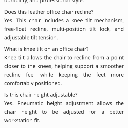
durability, and professional style.
Does this leather office chair recline?
Yes. This chair includes a knee tilt mechanism,
free-float recline, multi-position tilt lock, and
adjustable tilt tension.
What is knee tilt on an office chair?
Knee tilt allows the chair to recline from a point
closer to the knees, helping support a smoother
recline feel while keeping the feet more
comfortably positioned.
Is this chair height adjustable?
Yes. Pneumatic height adjustment allows the
chair height to be adjusted for a better
workstation fit.