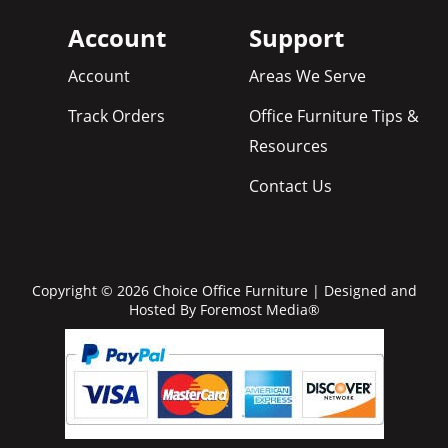
Account
Support
Account
Areas We Serve
Track Orders
Office Furniture Tips &
Resources
Contact Us
Copyright © 2026 Choice Office Furniture | Designed and
Hosted By
Foremost Media®