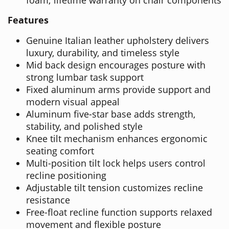
Features
Genuine Italian leather upholstery delivers
luxury, durability, and timeless style
Mid back design encourages posture with
strong lumbar task support
Fixed aluminum arms provide support and
modern visual appeal
Aluminum five-star base adds strength,
stability, and polished style
Knee tilt mechanism enhances ergonomic
seating comfort
Multi-position tilt lock helps users control
recline positioning
Adjustable tilt tension customizes recline
resistance
Free-float recline function supports relaxed
movement and flexible posture