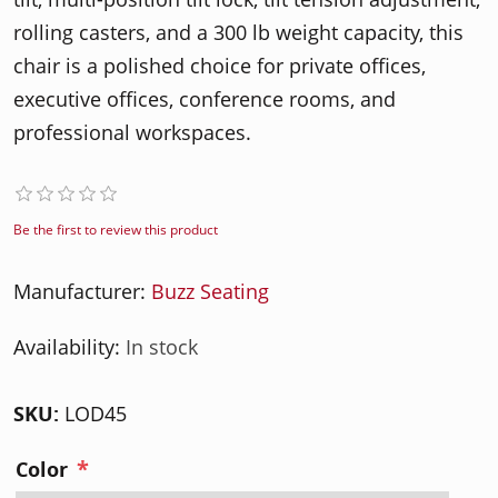
rolling casters, and a 300 lb weight capacity, this
chair is a polished choice for private offices,
executive offices, conference rooms, and
professional workspaces.
Be the first to review this product
Manufacturer:
Buzz Seating
Availability:
In stock
SKU:
LOD45
*
Color