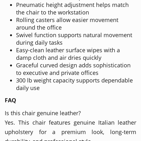
Pneumatic height adjustment helps match
the chair to the workstation
Rolling casters allow easier movement
around the office
Swivel function supports natural movement
during daily tasks
Easy-clean leather surface wipes with a
damp cloth and air dries quickly
Graceful curved design adds sophistication
to executive and private offices
300 lb weight capacity supports dependable
daily use
FAQ
Is this chair genuine leather?
Yes. This chair features genuine Italian leather
upholstery for a premium look, long-term