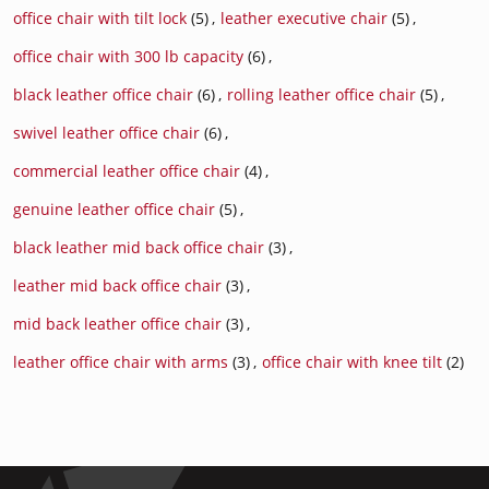
office chair with tilt lock
(5)
,
leather executive chair
(5)
,
office chair with 300 lb capacity
(6)
,
black leather office chair
(6)
,
rolling leather office chair
(5)
,
swivel leather office chair
(6)
,
commercial leather office chair
(4)
,
genuine leather office chair
(5)
,
black leather mid back office chair
(3)
,
leather mid back office chair
(3)
,
mid back leather office chair
(3)
,
leather office chair with arms
(3)
,
office chair with knee tilt
(2)