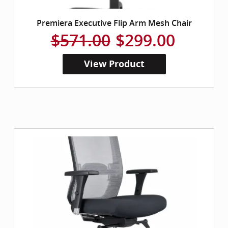
Premiera Executive Flip Arm Mesh Chair
$571.00
$299.00
View Product