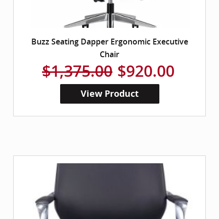
Buzz Seating Dapper Ergonomic Executive
Chair
$1,375.00
$920.00
View Product