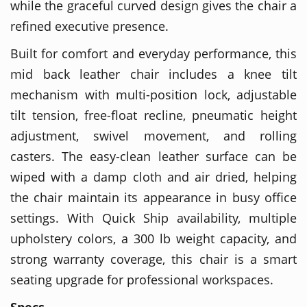
while the graceful curved design gives the chair a
refined executive presence.
Built for comfort and everyday performance, this
mid back leather chair includes a knee tilt
mechanism with multi-position lock, adjustable
tilt tension, free-float recline, pneumatic height
adjustment, swivel movement, and rolling
casters. The easy-clean leather surface can be
wiped with a damp cloth and air dried, helping
the chair maintain its appearance in busy office
settings. With Quick Ship availability, multiple
upholstery colors, a 300 lb weight capacity, and
strong warranty coverage, this chair is a smart
seating upgrade for professional workspaces.