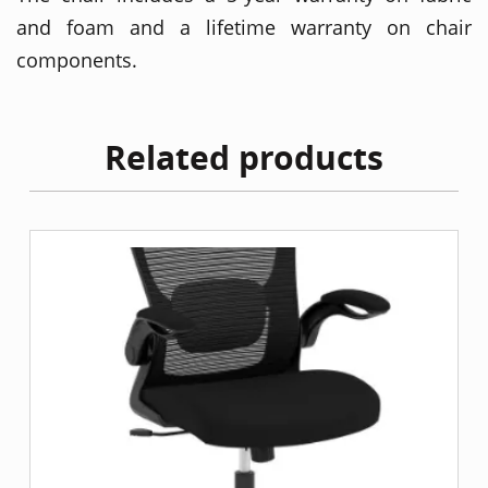
and foam and a lifetime warranty on chair
components.
Related products