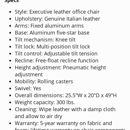
Specs
Style: Executive leather office chair
Upholstery: Genuine Italian leather
Arms: Fixed aluminum arms
Base: Aluminum five-star base
Tilt mechanism: Knee tilt
Tilt lock: Multi-position tilt lock
Tilt control: Adjustable tilt tension
Recline: Free-float recline function
Height adjustment: Pneumatic height
adjustment
Mobility: Rolling casters
Swivel: Yes
Overall dimensions: 25.5"W x 20"D x 49"H
Weight capacity: 300 lbs.
Cleaning: Wipe leather with a damp cloth
and allow to air dry
Warranty: 5-year warranty on fabric and
foam; lifetime warranty on chair components