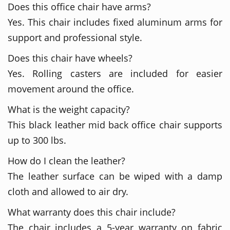
Does this office chair have arms?
Yes. This chair includes fixed aluminum arms for
support and professional style.
Does this chair have wheels?
Yes. Rolling casters are included for easier
movement around the office.
What is the weight capacity?
This black leather mid back office chair supports
up to 300 lbs.
How do I clean the leather?
The leather surface can be wiped with a damp
cloth and allowed to air dry.
What warranty does this chair include?
The chair includes a 5-year warranty on fabric