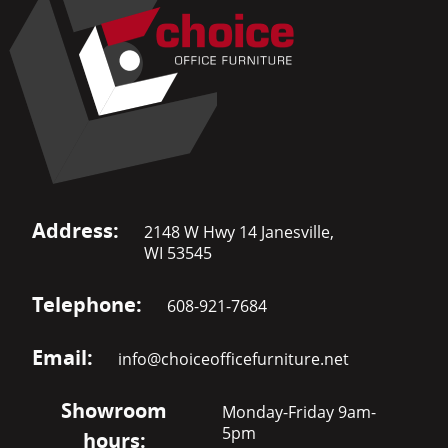
Address:
2148 W Hwy 14 Janesville,
WI 53545
Telephone:
608-921-7684
Email:
info@choiceofficefurniture.net
Showroom
Monday-Friday 9am-
5pm
hours: