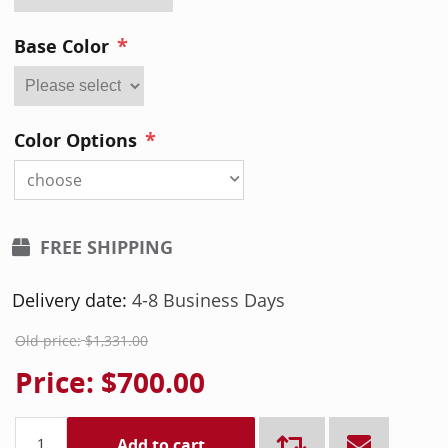
*
Base Color
*
Color Options
choose
FREE SHIPPING
Delivery date:
4-8 Business Days
Old price:
$1,331.00
Price:
$700.00
Add to cart