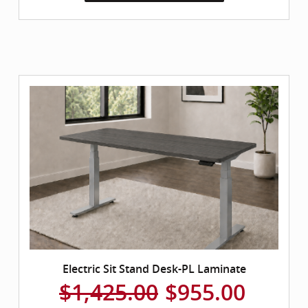
Electric Sit Stand Desk-PL Laminate
$1,425.00
$955.00