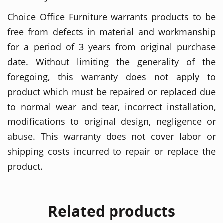
Choice Office Furniture warrants products to be
free from defects in material and workmanship
for a period of 3 years from original purchase
date. Without limiting the generality of the
foregoing, this warranty does not apply to
product which must be repaired or replaced due
to normal wear and tear, incorrect installation,
modifications to original design, negligence or
abuse. This warranty does not cover labor or
shipping costs incurred to repair or replace the
product.
Related products