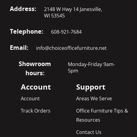
Address:
2148 W Hwy 14 Janesville,
WI 53545
Telephone:
608-921-7684
Email:
info@choiceofficefurniture.net
Showroom
Monday-Friday 9am-
5pm
hours:
Account
Support
Account
Areas We Serve
Track Orders
Office Furniture Tips &
Resources
Contact Us