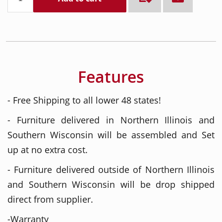
Features
- Free Shipping to all lower 48 states!
- Furniture delivered in Northern Illinois and
Southern Wisconsin will be assembled and Set
up at no extra cost.
- Furniture delivered outside of Northern Illinois
and Southern Wisconsin will be drop shipped
direct from supplier.
-Warranty