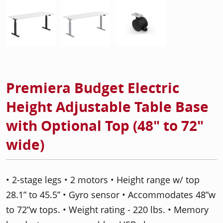
Premiera Budget Electric
Height Adjustable Table Base
with Optional Top (48" to 72"
wide)
• 2-stage legs • 2 motors • Height range w/ top
28.1” to 45.5” • Gyro sensor • Accommodates 48”w
to 72”w tops. • Weight rating - 220 lbs. • Memory