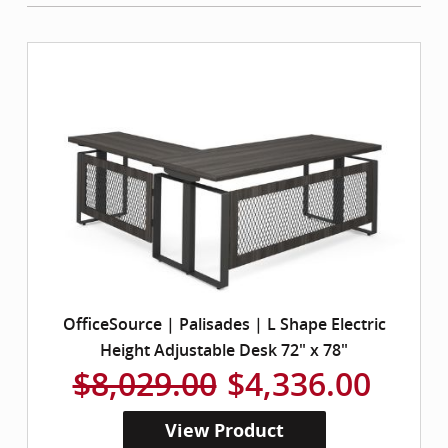
OfficeSource | Palisades | L Shape Electric
Height Adjustable Desk 72" x 78"
$8,029.00
$4,336.00
View Product