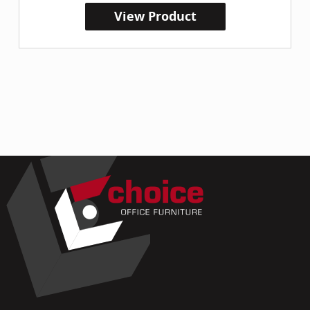
View Product