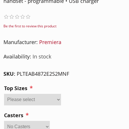
handset - programmable • USB charger
Be the first to review this product
Manufacturer:
Premiera
Availability:
In stock
SKU:
PLTEAB4872E2S2MNF
*
Top Sizes
*
Casters