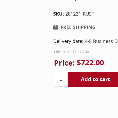
SKU:
281231-RUST
FREE SHIPPING
Delivery date:
4-8 Business D
Old price:
$1,376.00
Price:
$722.00
Add to cart