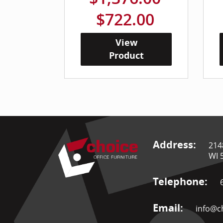
$722.00
View
Product
Address:
214
WI 
Telephone:
Email:
info@ch