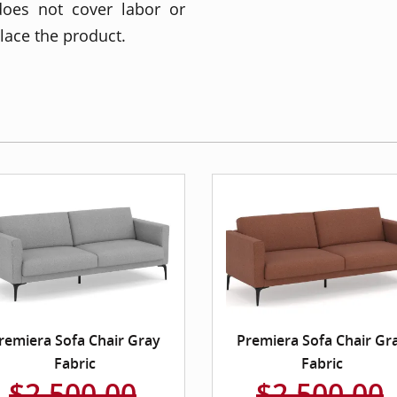
does not cover labor or
place the product.
remiera Sofa Chair Gray
Premiera Sofa Chair Gr
Fabric
Fabric
$2,500.00
$2,500.00