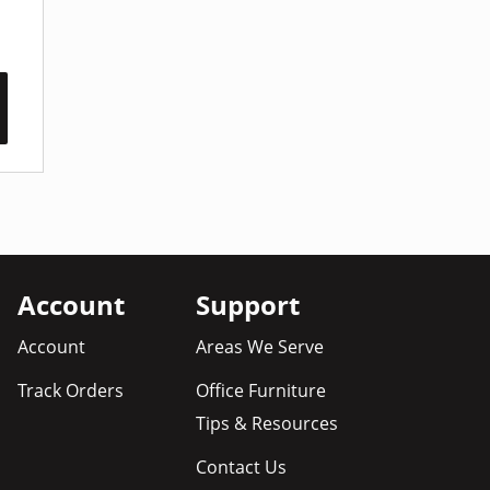
Account
Support
Account
Areas We Serve
Track Orders
Office Furniture
Tips & Resources
Contact Us