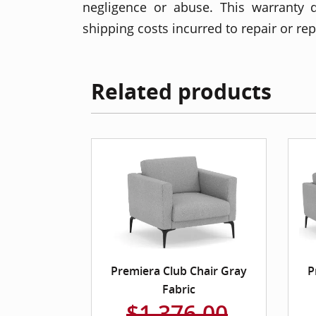
negligence or abuse. This warranty 
shipping costs incurred to repair or re
Related products
Premiera Club Chair Gray
P
Fabric
$1,376.00