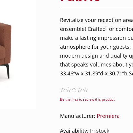
Revitalize your reception ar
ensemble! Crafted for comfort
make a lasting impression b
atmosphere for your guests. E
modern design and quality uph
that speaks volumes about yo
33.46”w x 31.89”d x 30.71”h S
Be the first to review this product
Manufacturer:
Premiera
Availability:
In stock