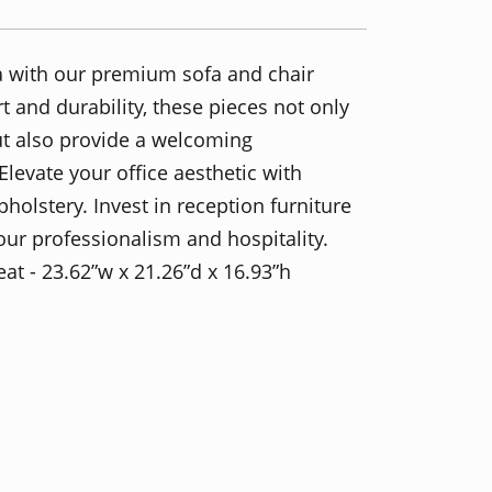
ea with our premium sofa and chair
 and durability, these pieces not only
ut also provide a welcoming
levate your office aesthetic with
olstery. Invest in reception furniture
ur professionalism and hospitality.
eat - 23.62”w x 21.26”d x 16.93”h