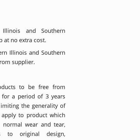
 Illinois and Southern
 at no extra cost.
ern Illinois and Southern
from supplier.
roducts to be free from
for a period of 3 years
imiting the generality of
t apply to product which
o normal wear and tear,
ons to original design,