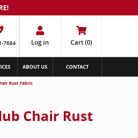
RE!
Log in
Cart
(0)
1-7684
ICES
ABOUT US
CONTACT
hair Rust Fabric
lub Chair Rust