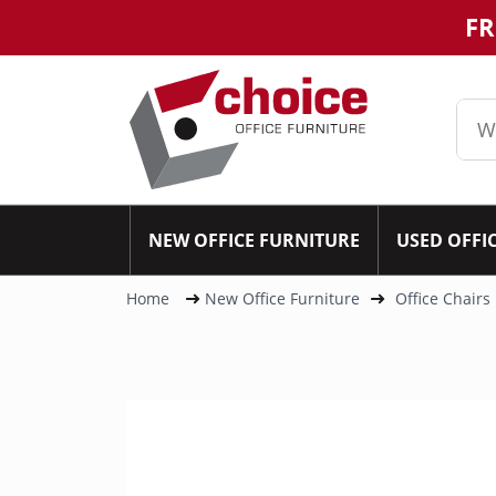
FR
NEW OFFICE FURNITURE
USED OFFI
Home
New Office Furniture
Office Chairs