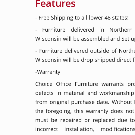
Features
- Free Shipping to all lower 48 states!
- Furniture delivered in Northern
Wisconsin will be assembled and Set up
- Furniture delivered outside of North
Wisconsin will be drop shipped direct 
-Warranty
Choice Office Furniture warrants p
defects in material and workmanship 
from original purchase date. Without l
the foregoing, this warranty does no
must be repaired or replaced due t
incorrect installation, modificati