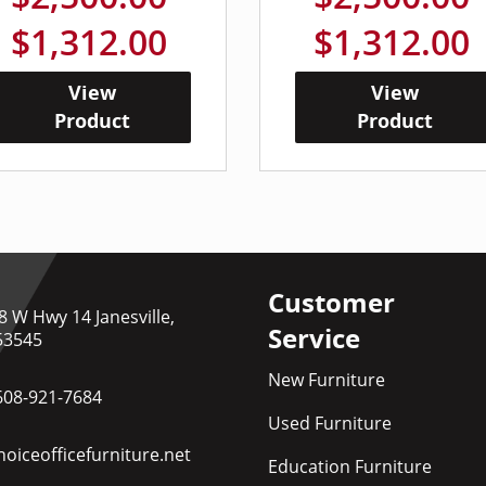
$1,312.00
$1,312.00
View
View
Product
Product
Customer
8 W Hwy 14 Janesville,
Service
53545
New Furniture
608-921-7684
Used Furniture
oiceofficefurniture.net
Education Furniture