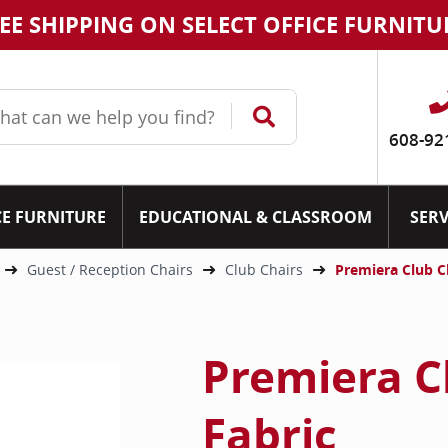
EE SHIPPING ON SELECT OFFICE FURNITU
608-92
CE FURNITURE
EDUCATIONAL & CLASSROOM
SERV
Guest / Reception Chairs
Club Chairs
Premiera Club C
Premiera C
Fabric