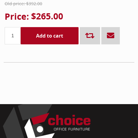
Old price:
$392.00
Price:
$265.00
Add to cart