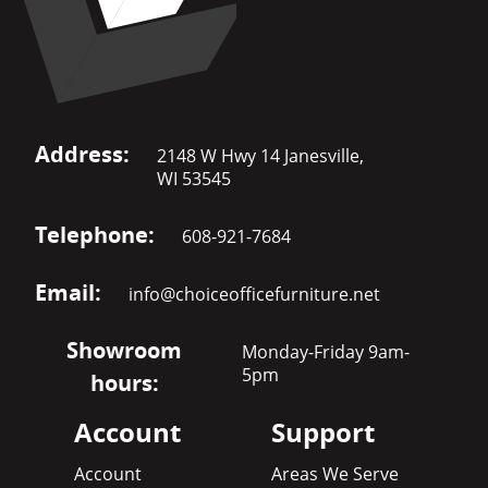
Address:
2148 W Hwy 14 Janesville,
WI 53545
Telephone:
608-921-7684
Email:
info@choiceofficefurniture.net
Showroom
Monday-Friday 9am-
5pm
hours:
Account
Support
Account
Areas We Serve