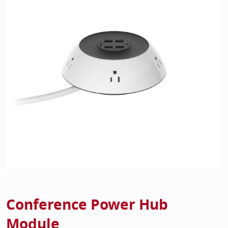
Home Of
Mesh Off
Pedestal
Task Off
Executiv
Straight
Conference Power Hub
Module