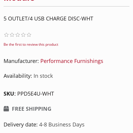
5 OUTLET/4 USB CHARGE DISC-WHT
Be the first to review this product
Manufacturer:
Performance Furnishings
Availability:
In stock
SKU:
PPD5E4U-WHT
FREE SHIPPING
Delivery date:
4-8 Business Days