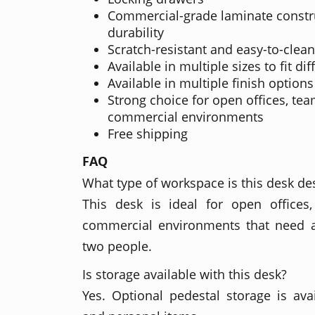
Commercial-grade laminate constru
durability
Scratch-resistant and easy-to-clean
Available in multiple sizes to fit dif
Available in multiple finish options
Strong choice for open offices, te
commercial environments
Free shipping
FAQ
What type of workspace is this desk de
This desk is ideal for open office
commercial environments that need a
two people.
Is storage available with this desk?
Yes. Optional pedestal storage is avail