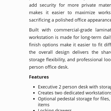
add security for more private mater
makes it easier to maximize worksp
sacrificing a polished office appearanc
Built with commercial-grade lamina
workstation is made for long-term dail
finish options make it easier to fit dif
the overall design delivers the shar
storage flexibility, and professional l
person office desk.
Features
Executive 2 person desk with stora
Creates two dedicated workstation
Optional pedestal storage for files
items
Locking drawers