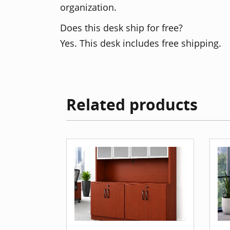
organization.
Does this desk ship for free?
Yes. This desk includes free shipping.
Related products