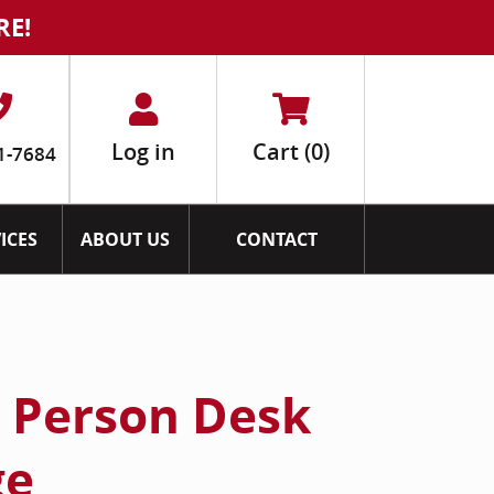
RE!
Log in
Cart
(0)
1-7684
ICES
ABOUT US
CONTACT
2 Person Desk
ge