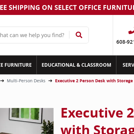
EE SHIPPING ON SELECT OFFICE FURNITU
608-92
CE FURNITURE
EDUCATIONAL & CLASSROOM
SERV
Multi-Person Desks
Executive 2 Person Desk with Storage
Executive 
with Stora