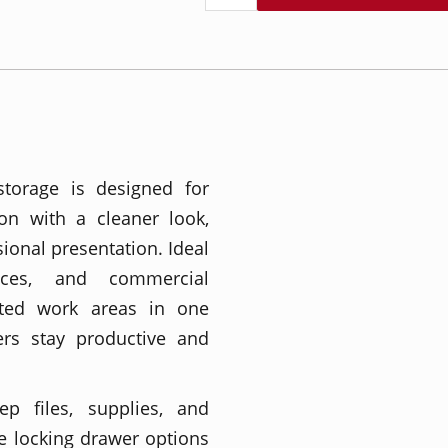
storage is designed for
on with a cleaner look,
ional presentation. Ideal
ces, and commercial
ated work areas in one
ers stay productive and
ep files, supplies, and
e locking drawer options