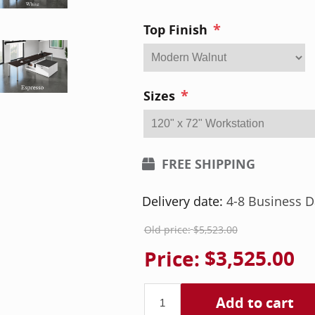
*
Top Finish
*
Sizes
FREE SHIPPING
Delivery date:
4-8 Business D
Old price:
$5,523.00
Price:
$3,525.00
Add to cart