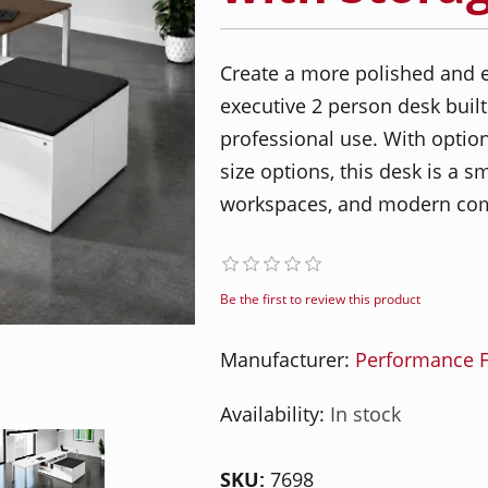
Create a more polished and e
executive 2 person desk built
professional use. With optio
size options, this desk is a s
workspaces, and modern com
Be the first to review this product
Manufacturer:
Performance F
Availability:
In stock
SKU:
7698