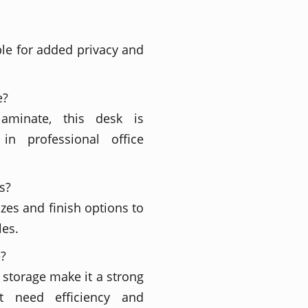
ble for added privacy and
e?
laminate, this desk is
in professional office
s?
izes and finish options to
les.
e?
 storage make it a strong
t need efficiency and