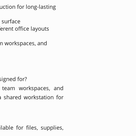
ction for long-lasting
 surface
ferent office layouts
am workspaces, and
signed for?
s, team workspaces, and
 shared workstation for
able for files, supplies,