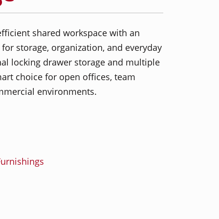
fficient shared workspace with an
 for storage, organization, and everyday
nal locking drawer storage and multiple
mart choice for open offices, team
mercial environments.
urnishings