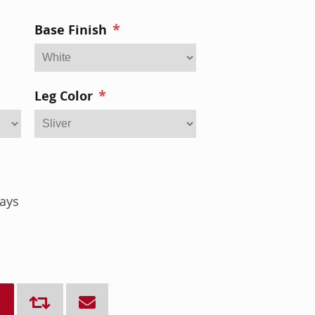
*
Base Finish
*
Leg Color
ays