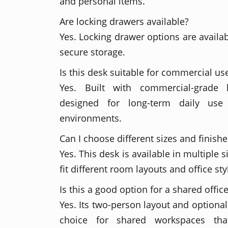
and personal items.
Are locking drawers available?
Yes. Locking drawer options are availa
secure storage.
Is this desk suitable for commercial us
Yes. Built with commercial-grade 
designed for long-term daily use 
environments.
Can I choose different sizes and finishe
Yes. This desk is available in multiple s
fit different room layouts and office sty
Is this a good option for a shared offic
Yes. Its two-person layout and optional
choice for shared workspaces tha