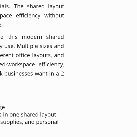
ials. The shared layout
ace efficiency without
e.
te, this modern shared
y use. Multiple sizes and
ferent office layouts, and
ed-workspace efficiency,
ook businesses want in a 2
ge
s in one shared layout
, supplies, and personal