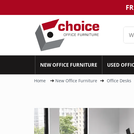
FR
NEW OFFICE FURNITURE
USED OFFI
Home
New Office Furniture
Office Desks