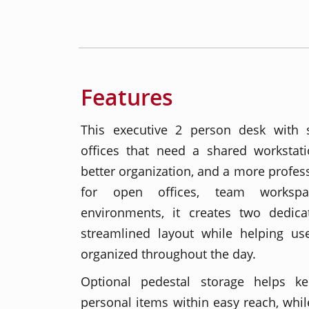
Features
This executive 2 person desk with 
offices that need a shared workstati
better organization, and a more profess
for open offices, team workspa
environments, it creates two dedic
streamlined layout while helping us
organized throughout the day.
Optional pedestal storage helps ke
personal items within easy reach, whil