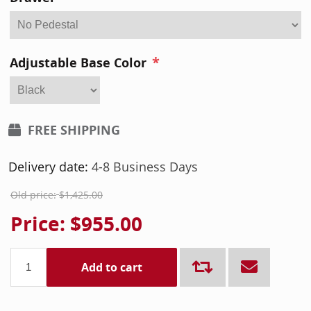
*
Adjustable Base Color
FREE SHIPPING
Delivery date:
4-8 Business Days
Old price:
$1,425.00
Price:
$955.00
Add to cart