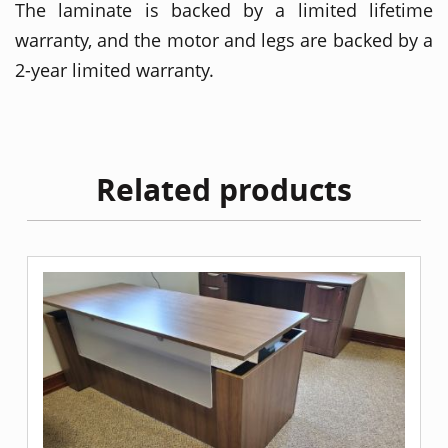
The laminate is backed by a limited lifetime
warranty, and the motor and legs are backed by a
2-year limited warranty.
Related products