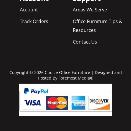
Account
Areas We Serve
Track Orders
Office Furniture Tips &
Resources
Contact Us
Copyright © 2026 Choice Office Furniture | Designed and
Hosted By
Foremost Media®