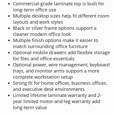
Commercial-grade laminate top is built for
long-term office use
Multiple desktop sizes help fit different room
layouts and work styles
Black or silver frame options support a
cleaner modern office look
Multiple finish options make it easier to
match surrounding office furniture
Optional mobile drawers add flexible storage
for files and office essentials
Optional power, wire management, keyboard
trays, and monitor arms support a more
complete workstation setup
Strong fit for home offices, business offices,
and executive desk environments
Limited lifetime laminate warranty and 2-
year limited motor-and-leg warranty add
long-term value