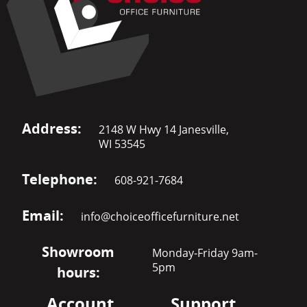
Address:
2148 W Hwy 14 Janesville,
WI 53545
Telephone:
608-921-7684
Email:
info@choiceofficefurniture.net
Showroom
Monday-Friday 9am-
5pm
hours:
Account
Support