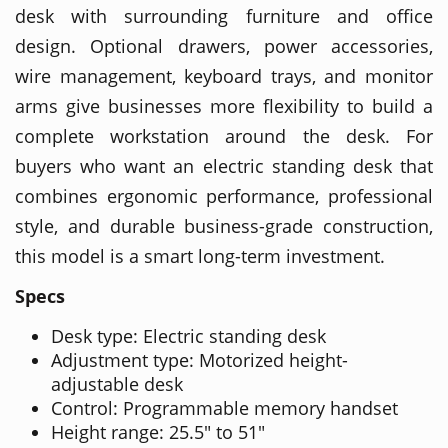
desk with surrounding furniture and office
design. Optional drawers, power accessories,
wire management, keyboard trays, and monitor
arms give businesses more flexibility to build a
complete workstation around the desk. For
buyers who want an electric standing desk that
combines ergonomic performance, professional
style, and durable business-grade construction,
this model is a smart long-term investment.
Specs
Desk type: Electric standing desk
Adjustment type: Motorized height-
adjustable desk
Control: Programmable memory handset
Height range: 25.5" to 51"