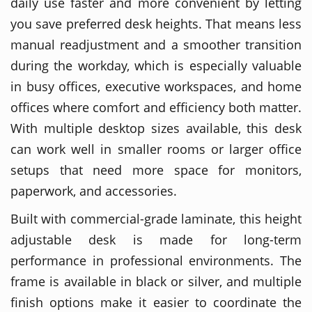
daily use faster and more convenient by letting
you save preferred desk heights. That means less
manual readjustment and a smoother transition
during the workday, which is especially valuable
in busy offices, executive workspaces, and home
offices where comfort and efficiency both matter.
With multiple desktop sizes available, this desk
can work well in smaller rooms or larger office
setups that need more space for monitors,
paperwork, and accessories.
Built with commercial-grade laminate, this height
adjustable desk is made for long-term
performance in professional environments. The
frame is available in black or silver, and multiple
finish options make it easier to coordinate the