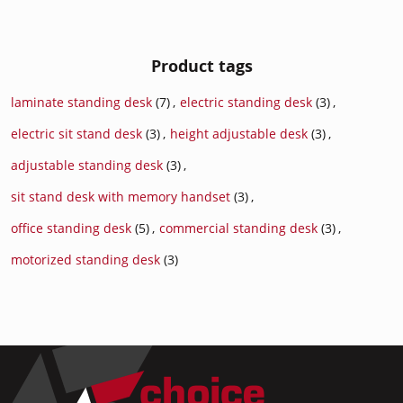
Product tags
laminate standing desk
(7)
,
electric standing desk
(3)
,
electric sit stand desk
(3)
,
height adjustable desk
(3)
,
adjustable standing desk
(3)
,
sit stand desk with memory handset
(3)
,
office standing desk
(5)
,
commercial standing desk
(3)
,
motorized standing desk
(3)