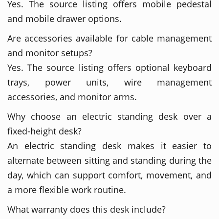
Yes. The source listing offers mobile pedestal
and mobile drawer options.
Are accessories available for cable management
and monitor setups?
Yes. The source listing offers optional keyboard
trays, power units, wire management
accessories, and monitor arms.
Why choose an electric standing desk over a
fixed-height desk?
An electric standing desk makes it easier to
alternate between sitting and standing during the
day, which can support comfort, movement, and
a more flexible work routine.
What warranty does this desk include?