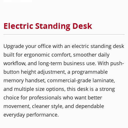
Electric Standing Desk
Upgrade your office with an electric standing desk
built for ergonomic comfort, smoother daily
workflow, and long-term business use. With push-
button height adjustment, a programmable
memory handset, commercial-grade laminate,
and multiple size options, this desk is a strong
choice for professionals who want better
movement, cleaner style, and dependable
everyday performance.