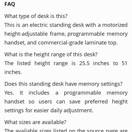
FAQ
What type of desk is this?
This is an electric standing desk with a motorized
height-adjustable frame, programmable memory
handset, and commercial-grade laminate top.
What is the height range of this desk?
The listed height range is 25.5 inches to 51
inches.
Does this standing desk have memory settings?
Yes. It includes a programmable memory
handset so users can save preferred height
settings for easier daily adjustment.
What sizes are available?
The available sizes listed on the source page are