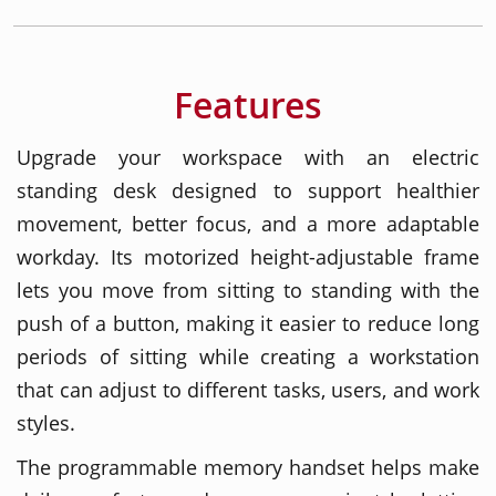
Features
Upgrade your workspace with an electric
standing desk designed to support healthier
movement, better focus, and a more adaptable
workday. Its motorized height-adjustable frame
lets you move from sitting to standing with the
push of a button, making it easier to reduce long
periods of sitting while creating a workstation
that can adjust to different tasks, users, and work
styles.
The programmable memory handset helps make