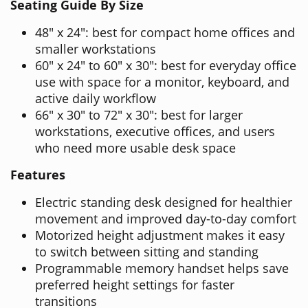
Seating Guide By Size
48" x 24": best for compact home offices and
smaller workstations
60" x 24" to 60" x 30": best for everyday office
use with space for a monitor, keyboard, and
active daily workflow
66" x 30" to 72" x 30": best for larger
workstations, executive offices, and users
who need more usable desk space
Features
Electric standing desk designed for healthier
movement and improved day-to-day comfort
Motorized height adjustment makes it easy
to switch between sitting and standing
Programmable memory handset helps save
preferred height settings for faster
transitions