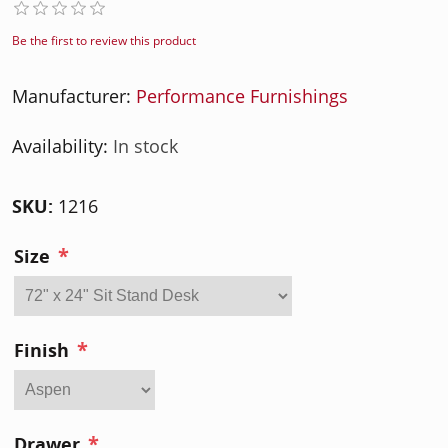
Be the first to review this product
Manufacturer:
Performance Furnishings
Availability:
In stock
SKU:
1216
*
Size
*
Finish
*
Drawer