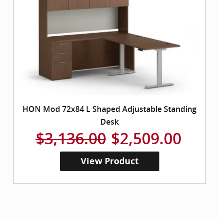
HON Mod 72x84 L Shaped Adjustable Standing
Desk
$3,136.00
$2,509.00
View Product