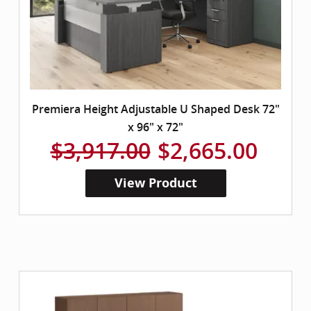
Premiera Height Adjustable U Shaped Desk 72"
x 96" x 72"
$3,917.00
$2,665.00
View Product