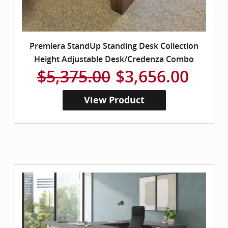
Premiera StandUp Standing Desk Collection
Height Adjustable Desk/Credenza Combo
$5,375.00
$3,656.00
View Product