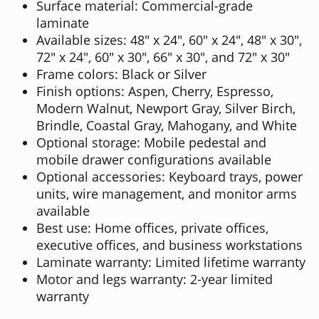
Surface material: Commercial-grade
laminate
Available sizes: 48" x 24", 60" x 24", 48" x 30",
72" x 24", 60" x 30", 66" x 30", and 72" x 30"
Frame colors: Black or Silver
Finish options: Aspen, Cherry, Espresso,
Modern Walnut, Newport Gray, Silver Birch,
Brindle, Coastal Gray, Mahogany, and White
Optional storage: Mobile pedestal and
mobile drawer configurations available
Optional accessories: Keyboard trays, power
units, wire management, and monitor arms
available
Best use: Home offices, private offices,
executive offices, and business workstations
Laminate warranty: Limited lifetime warranty
Motor and legs warranty: 2-year limited
warranty