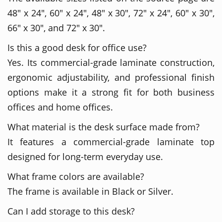
48" x 24", 60" x 24", 48" x 30", 72" x 24", 60" x 30",
66" x 30", and 72" x 30".
Is this a good desk for office use?
Yes. Its commercial-grade laminate construction,
ergonomic adjustability, and professional finish
options make it a strong fit for both business
offices and home offices.
What material is the desk surface made from?
It features a commercial-grade laminate top
designed for long-term everyday use.
What frame colors are available?
The frame is available in Black or Silver.
Can I add storage to this desk?