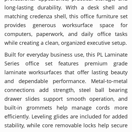
long-lasting durability. With a desk shell and
matching credenza shell, this office furniture set
provides generous worksurface space for
computers, paperwork, and daily office tasks
while creating a clean, organized executive setup.
Built for everyday business use, this PL Laminate
Series office set features premium grade
laminate worksurfaces that offer lasting beauty
and dependable performance. Metal-to-metal
connections add strength, steel ball bearing
drawer slides support smooth operation, and
built-in grommets help manage cords more
efficiently. Leveling glides are included for added
stability, while core removable locks help secure