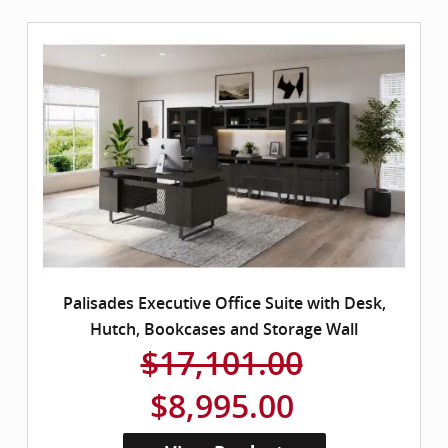
Palisades Executive Office Suite with Desk,
Hutch, Bookcases and Storage Wall
$17,101.00
$8,995.00