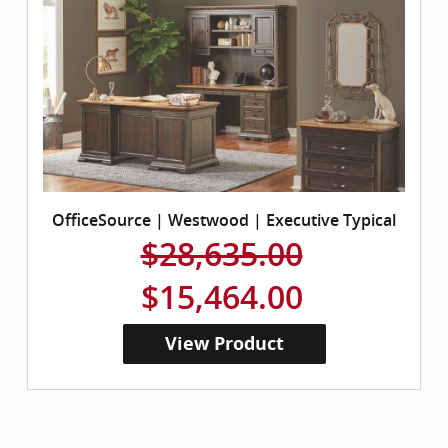
OfficeSource | Westwood | Executive Typical
$28,635.00
$15,464.00
View Product