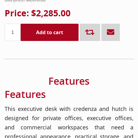
Old price:
$4,310.00
Price:
$2,285.00
Add to cart
Features
Features
This executive desk with credenza and hutch is
designed for private offices, executive offices,
and commercial workspaces that need a
professional appearance, practical storage, and