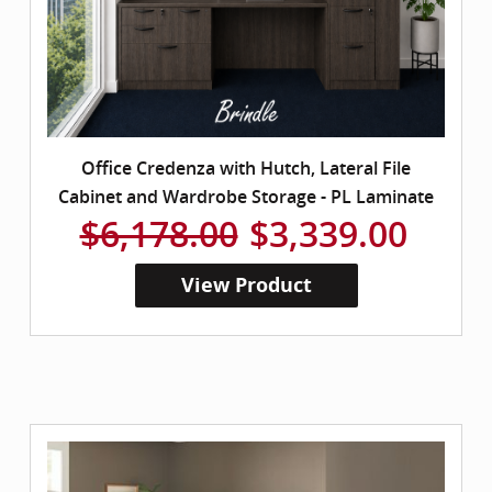
Office Credenza with Hutch, Lateral File
Cabinet and Wardrobe Storage - PL Laminate
$6,178.00
$3,339.00
View Product