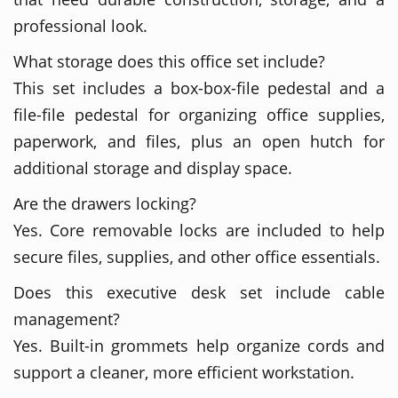
professional look.
What storage does this office set include?
This set includes a box-box-file pedestal and a
file-file pedestal for organizing office supplies,
paperwork, and files, plus an open hutch for
additional storage and display space.
Are the drawers locking?
Yes. Core removable locks are included to help
secure files, supplies, and other office essentials.
Does this executive desk set include cable
management?
Yes. Built-in grommets help organize cords and
support a cleaner, more efficient workstation.