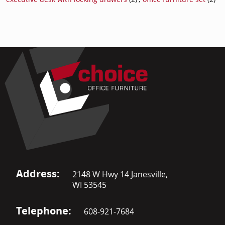
Address:
2148 W Hwy 14 Janesville,
WI 53545
Telephone:
608-921-7684