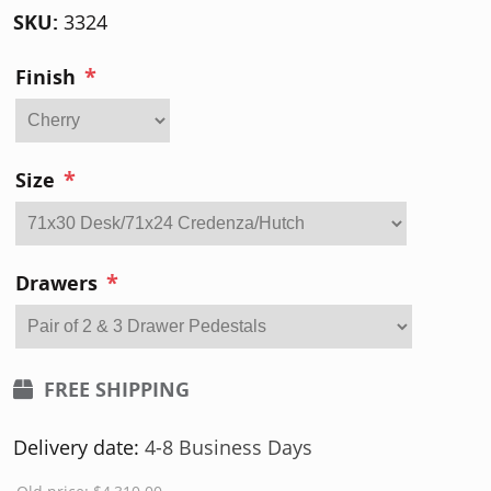
SKU:
3324
*
Finish
*
Size
*
Drawers
FREE SHIPPING
Delivery date:
4-8 Business Days