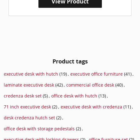
View Product
Product tags
executive desk with hutch
(19)
,
executive office furniture
(41)
,
laminate executive desk
(42)
,
commercial office desk
(40)
,
credenza desk set
(5)
,
office desk with hutch
(13)
,
71 inch executive desk
(2)
,
executive desk with credenza
(11)
,
desk credenza hutch set
(2)
,
office desk with storage pedestals
(2)
,
executive desk with locking drawers
(2)
,
office furniture set
(2)