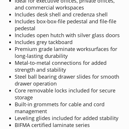
Ideal for executive offices, private offices,
and commercial workspaces
Includes desk shell and credenza shell
Includes box-box-file pedestal and file-file
pedestal
Includes open hutch with silver glass doors
Includes grey tackboard
Premium grade laminate worksurfaces for
long-lasting durability
Metal-to-metal connections for added
strength and stability
Steel ball bearing drawer slides for smooth
drawer operation
Core removable locks included for secure
storage
Built-in grommets for cable and cord
management
Leveling glides included for added stability
BIFMA certified laminate series