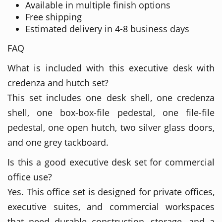
Available in multiple finish options
Free shipping
Estimated delivery in 4-8 business days
FAQ
What is included with this executive desk with
credenza and hutch set?
This set includes one desk shell, one credenza
shell, one box-box-file pedestal, one file-file
pedestal, one open hutch, two silver glass doors,
and one grey tackboard.
Is this a good executive desk set for commercial
office use?
Yes. This office set is designed for private offices,
executive suites, and commercial workspaces
that need durable construction, storage, and a