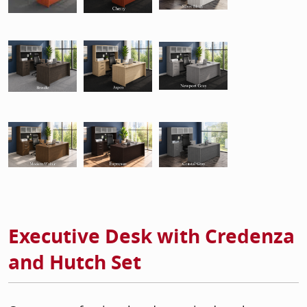
Executive Desk with Credenza
and Hutch Set