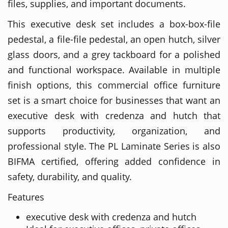
files, supplies, and important documents.
This executive desk set includes a box-box-file
pedestal, a file-file pedestal, an open hutch, silver
glass doors, and a grey tackboard for a polished
and functional workspace. Available in multiple
finish options, this commercial office furniture
set is a smart choice for businesses that want an
executive desk with credenza and hutch that
supports productivity, organization, and
professional style. The PL Laminate Series is also
BIFMA certified, offering added confidence in
safety, durability, and quality.
Features
executive desk with credenza and hutch