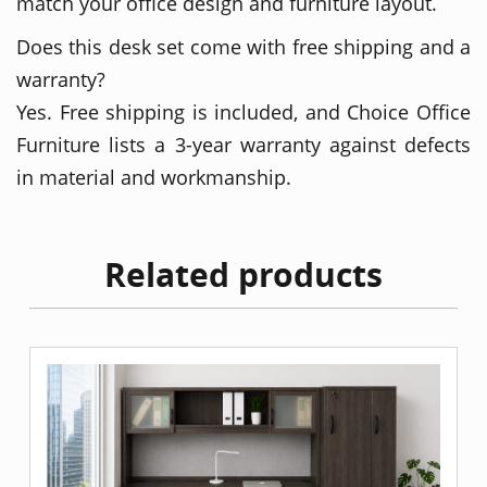
match your office design and furniture layout.
Does this desk set come with free shipping and a
warranty?
Yes. Free shipping is included, and Choice Office
Furniture lists a 3-year warranty against defects
in material and workmanship.
Related products