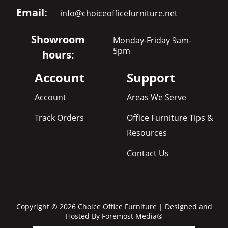
Email:
info@choiceofficefurniture.net
Showroom
Monday-Friday 9am-
5pm
hours:
Account
Support
Account
Areas We Serve
Track Orders
Office Furniture Tips &
Resources
Contact Us
Copyright © 2026 Choice Office Furniture | Designed and
Hosted By
Foremost Media®