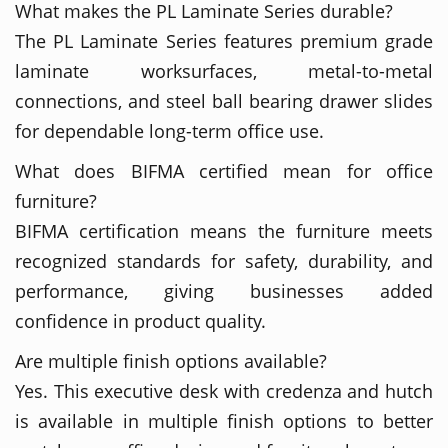
What makes the PL Laminate Series durable?
The PL Laminate Series features premium grade
laminate worksurfaces, metal-to-metal
connections, and steel ball bearing drawer slides
for dependable long-term office use.
What does BIFMA certified mean for office
furniture?
BIFMA certification means the furniture meets
recognized standards for safety, durability, and
performance, giving businesses added
confidence in product quality.
Are multiple finish options available?
Yes. This executive desk with credenza and hutch
is available in multiple finish options to better