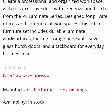
Create a professional and organized workspace
with this executive desk with credenza and hutch
from the PL Laminate Series. Designed for private
offices and commercial workspaces, this office
furniture set includes durable laminate
worksurfaces, locking storage pedestals, silver
glass hutch doors, and a tackboard for everyday
business use.
Be the first to review this product
Manufacturer:
Performance Furnishings
Availability:
In stock