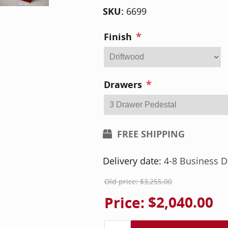
SKU:
6699
*
Finish
*
Drawers
FREE SHIPPING
Delivery date:
4-8 Business D
Old price:
$3,255.00
Price:
$2,040.00