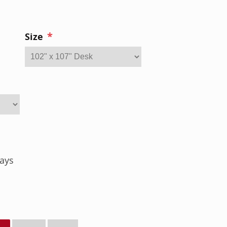
*
Size
ays