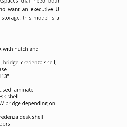
rkspaces that need both
who want an executive U
storage, this model is a
k with hutch and
, bridge, credenza shell,
ase
 113"
fused laminate
sk shell
"W bridge depending on
redenza desk shell
doors