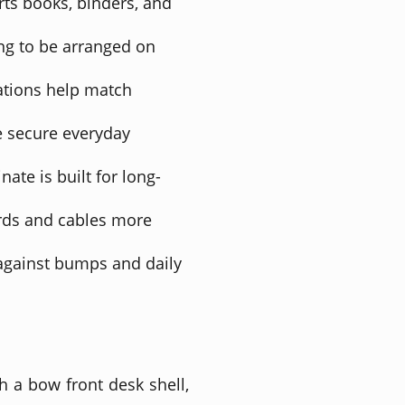
rts books, binders, and
ng to be arranged on
ations help match
e secure everyday
ate is built for long-
rds and cables more
against bumps and daily
h a bow front desk shell,