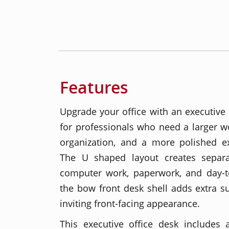
Features
Upgrade your office with an executiv
for professionals who need a larger wor
organization, and a more polished ex
The U shaped layout creates separa
computer work, paperwork, and day-to
the bow front desk shell adds extra 
inviting front-facing appearance.
This executive office desk includes