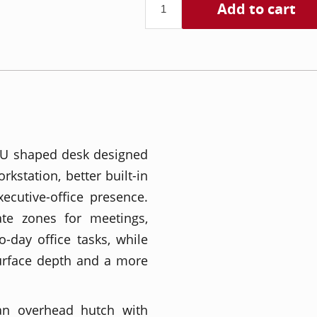
Add to cart
e U shaped desk designed
kstation, better built-in
ecutive-office presence.
te zones for meetings,
-day office tasks, while
surface depth and a more
 an overhead hutch with