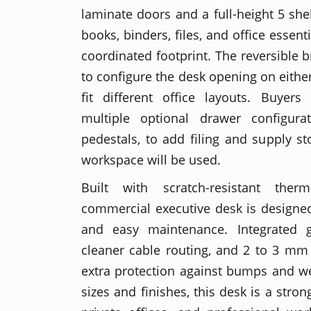
laminate doors and a full-height 5 she
books, binders, files, and office essen
coordinated footprint. The reversible br
to configure the desk opening on either
fit different office layouts. Buye
multiple optional drawer configurat
pedestals, to add filing and supply 
workspace will be used.
Built with scratch-resistant ther
commercial executive desk is designed
and easy maintenance. Integrated 
cleaner cable routing, and 2 to 3 m
extra protection against bumps and wea
sizes and finishes, this desk is a strong