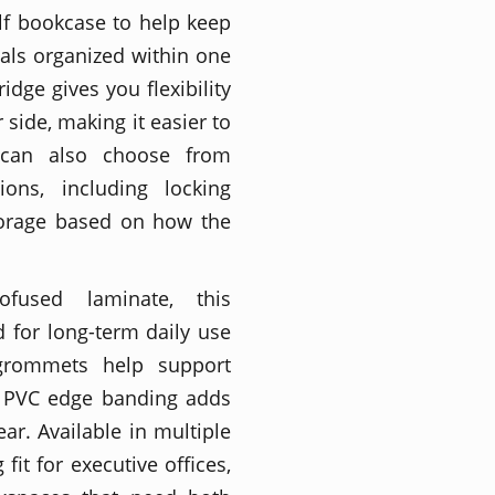
lf bookcase to help keep
tials organized within one
idge gives you flexibility
 side, making it easier to
rs can also choose from
ions, including locking
storage based on how the
mofused laminate, this
 for long-term daily use
grommets help support
m PVC edge banding adds
r. Available in multiple
 fit for executive offices,