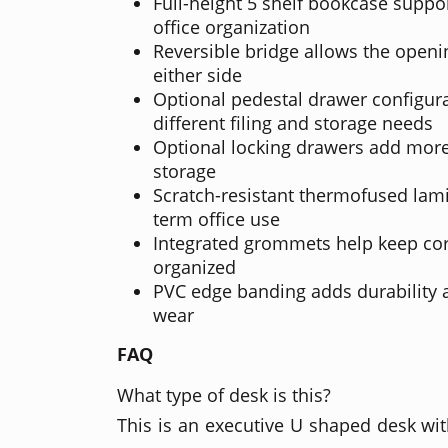
Full-height 5 shelf bookcase suppo
office organization
Reversible bridge allows the openi
either side
Optional pedestal drawer configur
different filing and storage needs
Optional locking drawers add mor
storage
Scratch-resistant thermofused lamin
term office use
Integrated grommets help keep co
organized
PVC edge banding adds durability 
wear
FAQ
What type of desk is this?
This is an executive U shaped desk wit