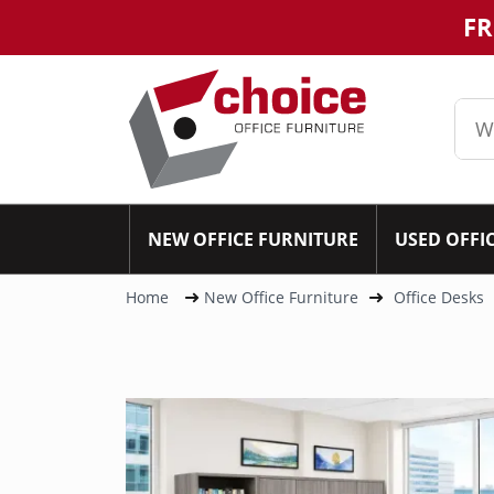
FR
NEW OFFICE FURNITURE
USED OFFI
Home
New Office Furniture
Office Desks