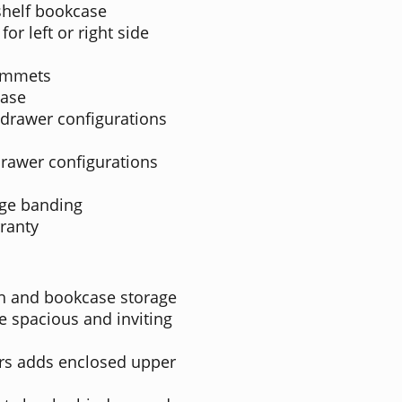
shelf bookcase
for left or right side
ommets
case
 drawer configurations
drawer configurations
dge banding
ranty
ch and bookcase storage
e spacious and inviting
rs adds enclosed upper