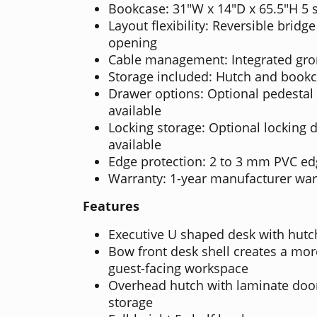
Bookcase: 31"W x 14"D x 65.5"H 5 
Layout flexibility: Reversible bridge 
opening
Cable management: Integrated gr
Storage included: Hutch and book
Drawer options: Optional pedestal
available
Locking storage: Optional locking 
available
Edge protection: 2 to 3 mm PVC e
Warranty: 1-year manufacturer war
Features
Executive U shaped desk with hut
Bow front desk shell creates a mor
guest-facing workspace
Overhead hutch with laminate doo
storage