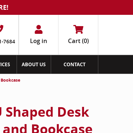
RE!
Log in
Cart
(0)
1-7684
ICES
ABOUT US
CONTACT
d Bookcase
U Shaped Desk
 and Bookcase