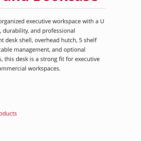
organized executive workspace with a U
, durability, and professional
t desk shell, overhead hutch, 5 shelf
 cable management, and optional
 this desk is a strong fit for executive
 commercial workspaces.
roducts