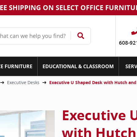
EE SHIPPING ON SELECT OFFICE FURNITU
608-92
CE FURNITURE
EDUCATIONAL & CLASSROOM
SERV
Executive Desks
Executive U Shaped Desk with Hutch an
Executive 
with Hutch