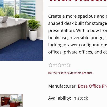
Create a more spacious and 
shaped desk built for storage
presentation. With a bow fron
bookcase, reversible bridge,
locking drawer configurations,
offices, private offices, and
Be the first to review this product
Manufacturer:
Boss Office P
Availability:
In stock