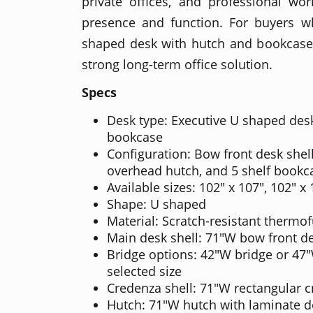
private offices, and professional wo
presence and function. For buyers 
shaped desk with hutch and bookcase 
strong long-term office solution.
Specs
Desk type: Executive U shaped des
bookcase
Configuration: Bow front desk shell
overhead hutch, and 5 shelf bookc
Available sizes: 102" x 107", 102" x
Shape: U shaped
Material: Scratch-resistant thermo
Main desk shell: 71"W bow front de
Bridge options: 42"W bridge or 47
selected size
Credenza shell: 71"W rectangular c
Hutch: 71"W hutch with laminate 