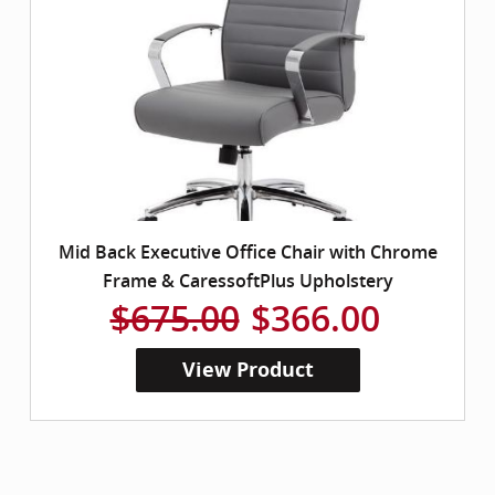
Mid Back Executive Office Chair with Chrome
Frame & CaressoftPlus Upholstery
$675.00
$366.00
View Product