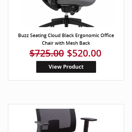
Buzz Seating Cloud Black Ergonomic Office
Chair with Mesh Back
$725.00
$520.00
View Product