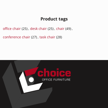
Product tags
office chair
(25)
,
desk chair
(25)
,
chair
(49)
,
conference chair
(27)
,
task chair
(28)