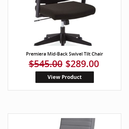
Premiera Mid-Back Swivel Tilt Chair
$545.00
$289.00
View Product