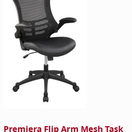
Home Of
Mesh Off
Pedestal
Task Off
Executiv
Straight
Premiera Flip Arm Mesh Task