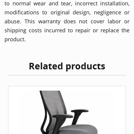
to normal wear and tear, incorrect installation,
modifications to original design, negligence or
abuse. This warranty does not cover labor or
shipping costs incurred to repair or replace the
product.
Related products