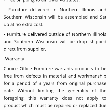
- Furniture delivered in Northern Illinois and
Southern Wisconsin will be assembled and Set
up at no extra cost.
- Furniture delivered outside of Northern Illinois
and Southern Wisconsin will be drop shipped
direct from supplier.
-Warranty
Choice Office Furniture warrants products to be
free from defects in material and workmanship
for a period of 3 years from original purchase
date. Without limiting the generality of the
foregoing, this warranty does not apply to
product which must be repaired or replaced due