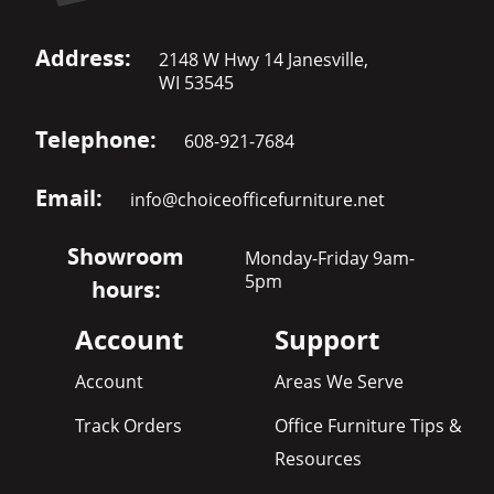
Address:
2148 W Hwy 14 Janesville,
WI 53545
Telephone:
608-921-7684
Email:
info@choiceofficefurniture.net
Showroom
Monday-Friday 9am-
5pm
hours:
Account
Support
Account
Areas We Serve
Track Orders
Office Furniture Tips &
Resources