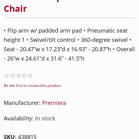
Chair
• Flip arm w/ padded arm pad • Pneumatic seat
height 1 • Swivel/tilt control • 360-degree swivel •
Seat - 20.47”w x 17.23”d x 16.93” - 20.87”h • Overall
- 26”w x 24.61”d x 31.6” - 41.5”h
Be the first to review this product
Manufacturer:
Premiera
Availability:
In stock
SKU:
438815