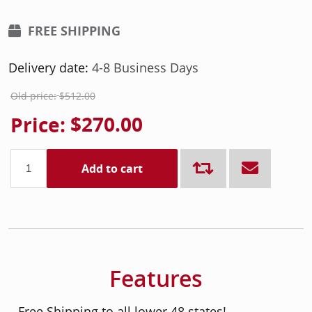
FREE SHIPPING
Delivery date:
4-8 Business Days
Old price:
$512.00
Price:
$270.00
Add to cart
Features
- Free Shipping to all lower 48 states!