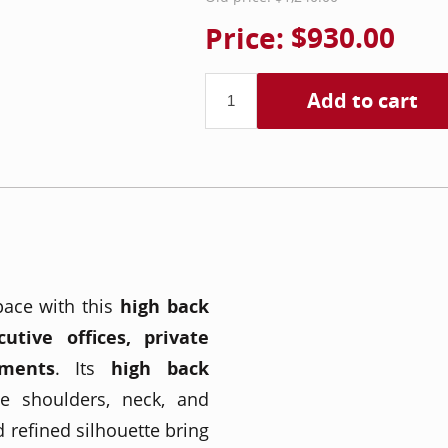
Price:
$930.00
Add to cart
pace with this
high back
cutive offices, private
nments
. Its
high back
e shoulders, neck, and
d refined silhouette bring