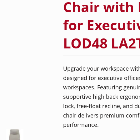
Chair with 
for Executi
LOD48 LA2
Upgrade your workspace with t
designed for executive offices
workspaces. Featuring genuine
supportive high back ergonomi
lock, free-float recline, and
chair delivers premium comfor
performance.