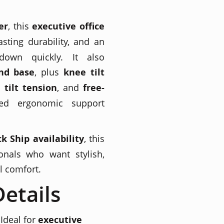
er
, this
executive office
sting durability, and an
down quickly. It also
nd base
, plus
knee tilt
 tilt tension
, and
free-
ed ergonomic support
k Ship availability
, this
onals who want stylish,
l comfort.
etails
Ideal for
executive