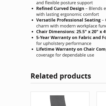
and flexible posture support
Refined Curved Design
– Blends e
with lasting ergonomic comfort
Versatile Professional Seating
– 
charm with modern workplace func
Chair Dimensions:
25.5" x 20" x 
5-Year Warranty on Fabric and 
for upholstery performance
Lifetime Warranty on Chair Co
coverage for dependable use
Related products