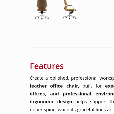
Features
Create a polished, professional works
leather office chair
, built for
exe
offices, and professional enviro
ergonomic design
helps support th
upper spine, while its graceful lines an