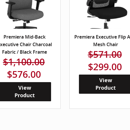
Premiera Mid-Back
Premiera Executive Flip 
xecutive Chair Charcoal
Mesh Chair
$571.00
Fabric / Black Frame
$1,100.00
$299.00
$576.00
View
View
Product
Product