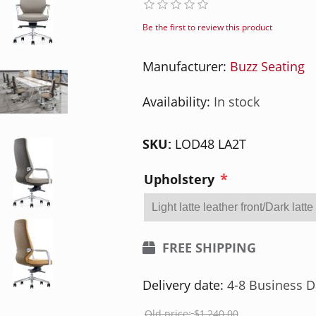
Be the first to review this product
Manufacturer:
Buzz Seating
Availability:
In stock
SKU:
LOD48 LA2T
*
Upholstery
FREE SHIPPING
Delivery date:
4-8 Business D
Old price:
$1,240.00