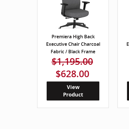
Premiera High Back
Executive Chair Charcoal
E
Fabric / Black Frame
$1,195.00
$628.00
View
Product