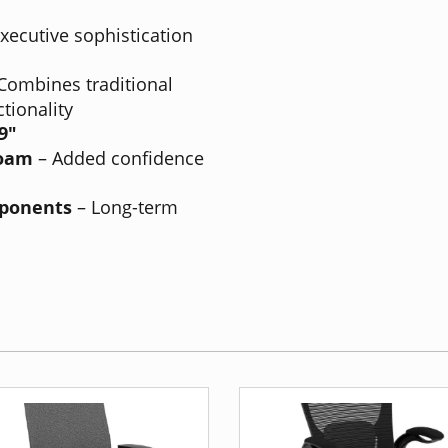
xecutive sophistication
Combines traditional
tionality
49"
Foam
– Added confidence
mponents
– Long-term