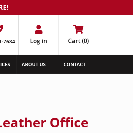
RE!
Log in
Cart
(0)
1-7684
ICES
ABOUT US
CONTACT
Leather Office