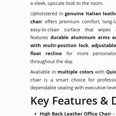
a sleek, upscale look to the room.
Upholstered in
genuine Italian leath
chair
offers premium comfort, long-la
easy-to-clean surface that wipes 
features
durable aluminum arms a
with multi-position lock
,
adjustable
float recline
for more personaliz
throughout the day.
Available in
multiple colors
with
Quic
chair is a smart choice for professi
dependable seating with executive-leve
Key Features & D
High Back Leather Office Chair
– 