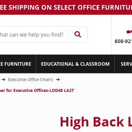
EE SHIPPING ON SELECT OFFICE FURNITU
608-92
CE FURNITURE
EDUCATIONAL & CLASSROOM
SERV
Executive Office Chairs
ther for Executive Offices-LOD48 LA2T
High Back 