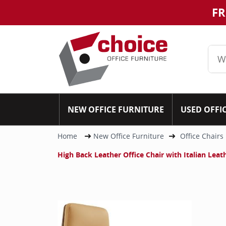
FR
NEW OFFICE FURNITURE
USED OFFI
Home
New Office Furniture
Office Chairs
High Back Leather Office Chair with Italian Lea