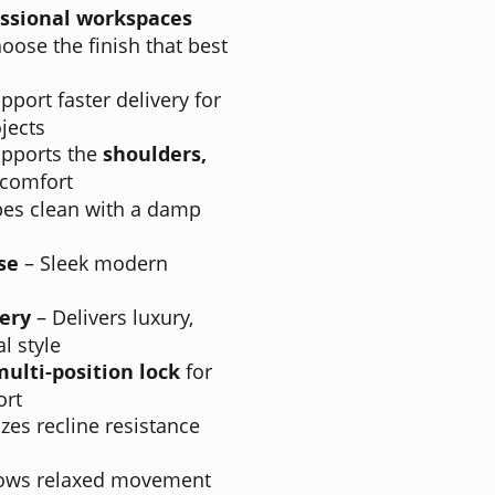
fessional workspaces
oose the finish that best
pport faster delivery for
jects
pports the
shoulders,
 comfort
es clean with a damp
se
– Sleek modern
ery
– Delivers luxury,
l style
multi-position lock
for
ort
es recline resistance
lows relaxed movement