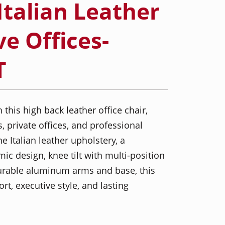
Italian Leather
ve Offices-
T
his high back leather office chair,
, private offices, and professional
 Italian leather upholstery, a
c design, knee tilt with multi-position
 durable aluminum arms and base, this
t, executive style, and lasting