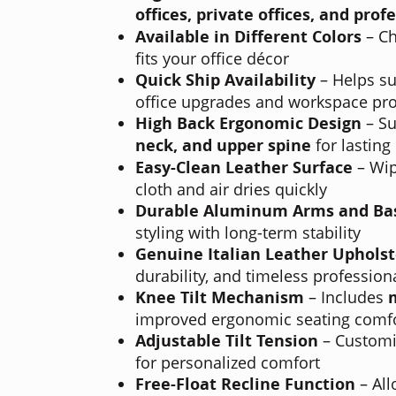
offices, private offices, and pro
Available in Different Colors
– Ch
fits your office décor
Quick Ship Availability
– Helps su
office upgrades and workspace pro
High Back Ergonomic Design
– Su
neck, and upper spine
for lasting
Easy-Clean Leather Surface
– Wip
cloth and air dries quickly
Durable Aluminum Arms and Ba
styling with long-term stability
Genuine Italian Leather Upholst
durability, and timeless professiona
Knee Tilt Mechanism
– Includes
improved ergonomic seating comf
Adjustable Tilt Tension
– Customiz
for personalized comfort
Free-Float Recline Function
– Al