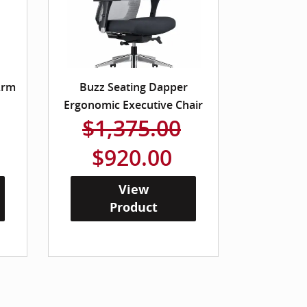
Arm
Buzz Seating Dapper
Ergonomic Executive Chair
$1,375.00
$920.00
View
Product