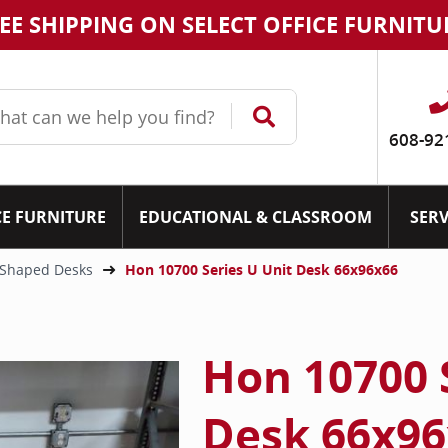
EE SHIPPING ON SELECT OFFICE FURNITU
608-92
CE FURNITURE
EDUCATIONAL & CLASSROOM
SERV
Shaped Desks
Hon 10700 Series U Unit Desk 66x96x66
Hon 10700 
Desk 66x96