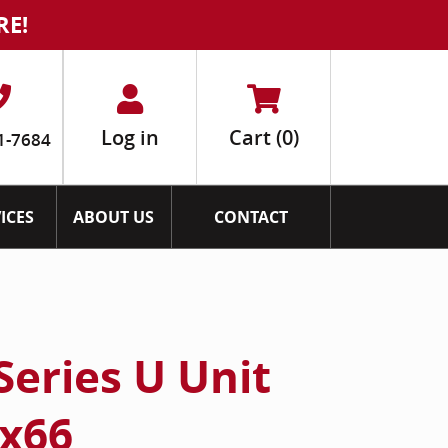
RE!
Log in
Cart
(0)
1-7684
ICES
ABOUT US
CONTACT
Series U Unit
x66