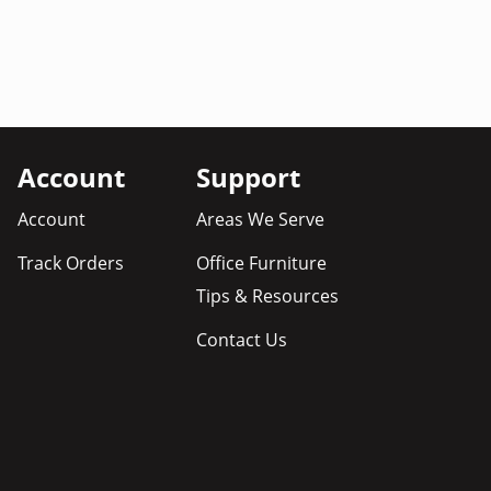
Account
Support
Account
Areas We Serve
Track Orders
Office Furniture
Tips & Resources
Contact Us