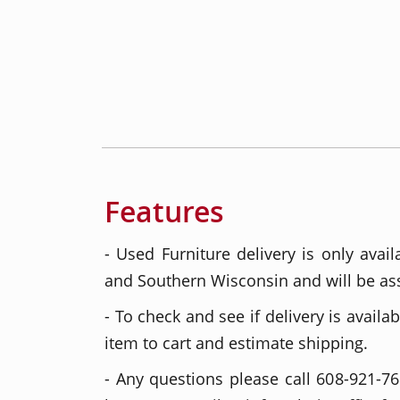
Features
- Used Furniture delivery is only avail
and Southern Wisconsin and will be as
- To check and see if delivery is availab
item to cart and estimate shipping.
- Any questions please call 608-921-76