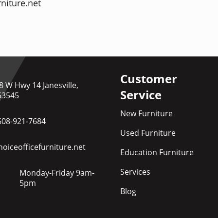
niture.net
Customer
8 W Hwy 14 Janesville,
Service
53545
New Furniture
608-921-7684
Used Furniture
oiceofficefurniture.net
Education Furniture
Services
Monday-Friday 9am-
5pm
Blog