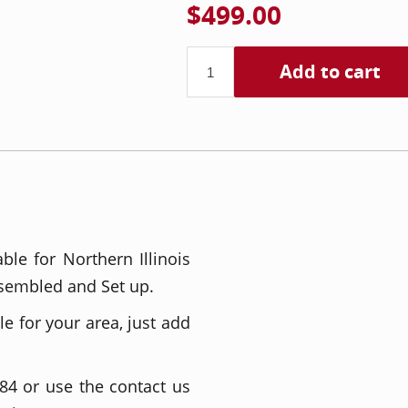
$499.00
Add to cart
able for Northern Illinois
sembled and Set up.
le for your area, just add
84 or use the contact us