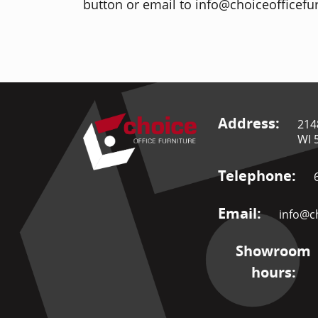
button or email to info@choiceofficefur
Address:
214
WI 
Telephone:
Email:
info@ch
Showroom
hours: