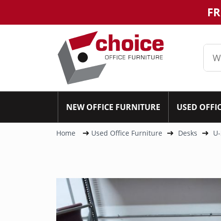
FR
NEW OFFICE FURNITURE
USED OFFI
Home
Used Office Furniture
Desks
U-