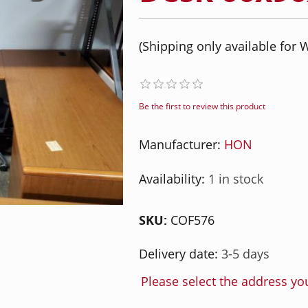
(Shipping only available for W
Be the first to review this product
Manufacturer:
HON
Availability:
1 in stock
SKU:
COF576
Delivery date:
3-5 days
Please select the address yo