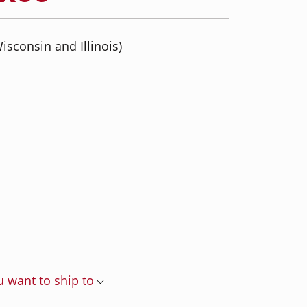
isconsin and Illinois)
u want to ship to