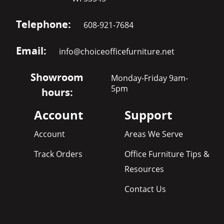
Telephone:
608-921-7684
Email:
info@choiceofficefurniture.net
Showroom
Monday-Friday 9am-
5pm
hours:
Account
Support
Account
Areas We Serve
Track Orders
Office Furniture Tips &
Resources
Contact Us