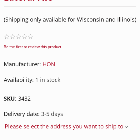
(Shipping only available for Wisconsin and Illinois)
Be the first to review this product
Manufacturer:
HON
Availability:
1 in stock
SKU:
3432
Delivery date:
3-5 days
Please select the address you want to ship to