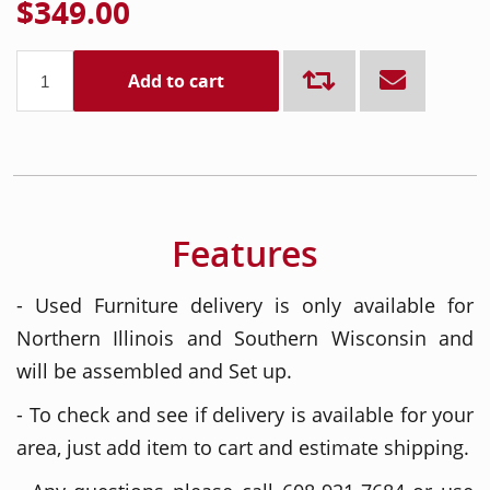
$349.00
Add to cart
Features
- Used Furniture delivery is only available for
Northern Illinois and Southern Wisconsin and
will be assembled and Set up.
- To check and see if delivery is available for your
area, just add item to cart and estimate shipping.