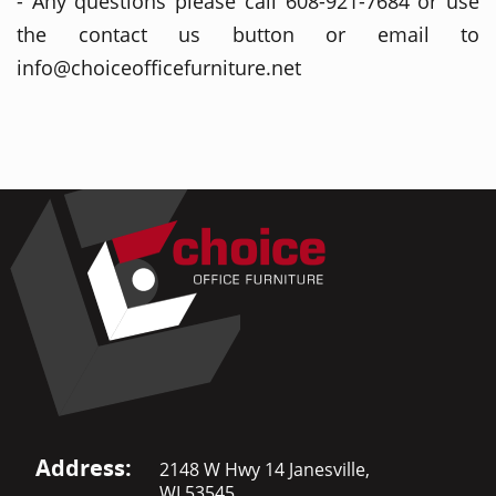
- Any questions please call 608-921-7684 or use
the contact us button or email to
info@choiceofficefurniture.net
Address:
2148 W Hwy 14 Janesville,
WI 53545