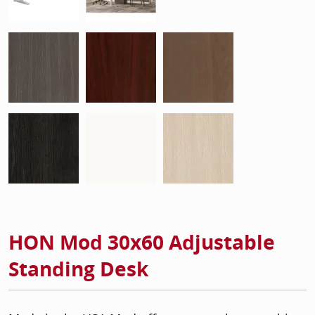
HON Mod 30x60 Adjustable
Standing Desk