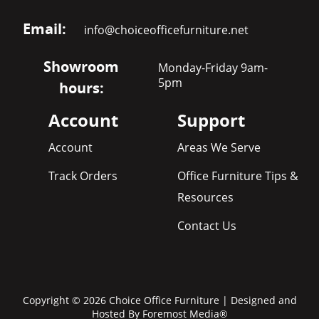
Email:
info@choiceofficefurniture.net
Showroom
Monday-Friday 9am-
5pm
hours:
Account
Support
Account
Areas We Serve
Track Orders
Office Furniture Tips &
Resources
Contact Us
Copyright © 2026 Choice Office Furniture | Designed and
Hosted By
Foremost Media®