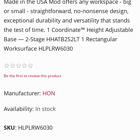
Made in the USA Mod offers any workspace - big
or small - straightforward, no-nonsense design,
exceptional durability and versatility that stands
the test of time. 1 Coordinate™ Height Adjustable
Base — 2-Stage HHATB2S2LT 1 Rectangular
Worksurface HLPLRW6030
Be the first to review this product
Manufacturer:
HON
Availability:
In stock
SKU:
HLPLRW6030