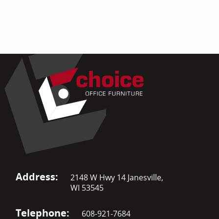
Address:
2148 W Hwy 14 Janesville,
WI 53545
Telephone:
608-921-7684