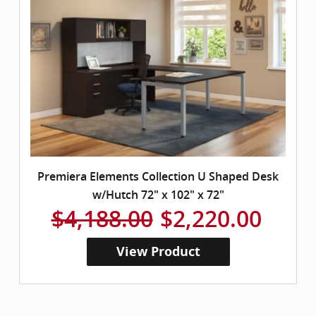
Premiera Elements Collection U Shaped Desk
w/Hutch 72" x 102" x 72"
$4,188.00
$2,220.00
View Product