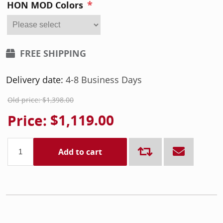
*
HON MOD Colors
FREE SHIPPING
Delivery date:
4-8 Business Days
Old price:
$1,398.00
Price:
$1,119.00
Add to cart