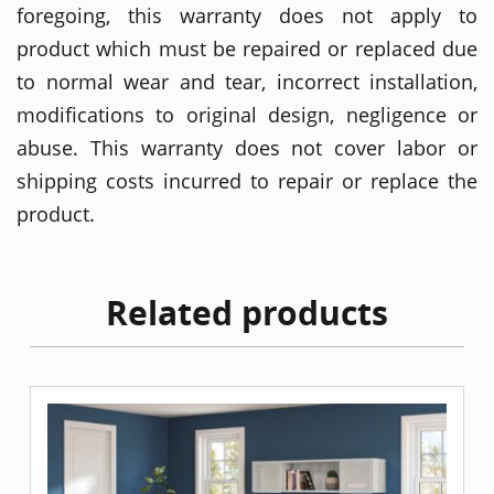
foregoing, this warranty does not apply to
product which must be repaired or replaced due
to normal wear and tear, incorrect installation,
modifications to original design, negligence or
abuse. This warranty does not cover labor or
shipping costs incurred to repair or replace the
product.
Related products