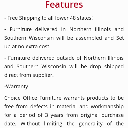
Features
- Free Shipping to all lower 48 states!
- Furniture delivered in Northern Illinois and
Southern Wisconsin will be assembled and Set
up at no extra cost.
- Furniture delivered outside of Northern Illinois
and Southern Wisconsin will be drop shipped
direct from supplier.
-Warranty
Choice Office Furniture warrants products to be
free from defects in material and workmanship
for a period of 3 years from original purchase
date. Without limiting the generality of the