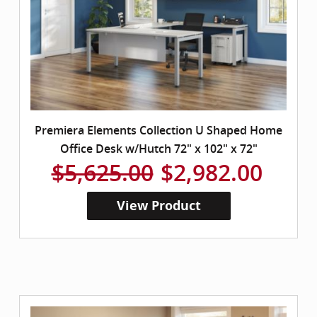
Premiera Elements Collection U Shaped Home
Office Desk w/Hutch 72" x 102" x 72"
$5,625.00
$2,982.00
View Product