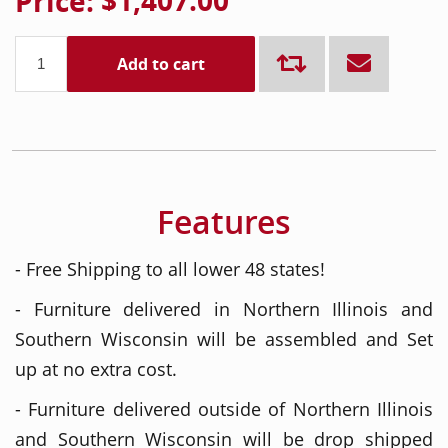
Price:
$1,407.00
Add to cart
Features
- Free Shipping to all lower 48 states!
- Furniture delivered in Northern Illinois and
Southern Wisconsin will be assembled and Set
up at no extra cost.
- Furniture delivered outside of Northern Illinois
and Southern Wisconsin will be drop shipped