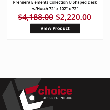
Premiera Elements Collection U Shaped Desk
w/Hutch 72" x 102" x 72"
$4,188.00
$2,220.00
View Product