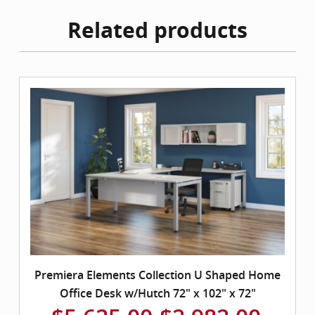
Related products
Premiera Elements Collection U Shaped Home
Office Desk w/Hutch 72" x 102" x 72"