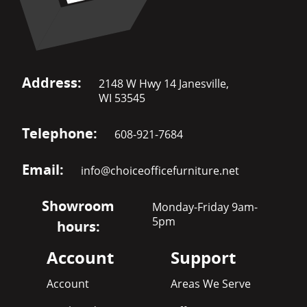
Address:
2148 W Hwy 14 Janesville,
WI 53545
Telephone:
608-921-7684
Email:
info@choiceofficefurniture.net
Showroom
Monday-Friday 9am-
5pm
hours:
Account
Support
Account
Areas We Serve