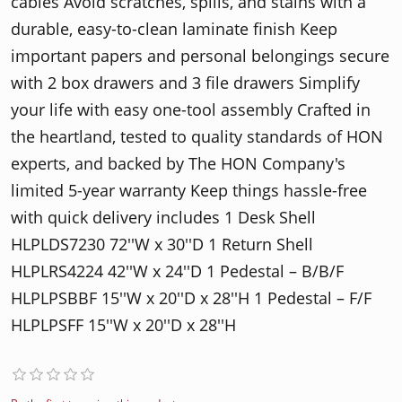
cables Avoid scratches, spills, and stains with a
durable, easy-to-clean laminate finish Keep
important papers and personal belongings secure
with 2 box drawers and 3 file drawers Simplify
your life with easy one-tool assembly Crafted in
the heartland, tested to quality standards of HON
experts, and backed by The HON Company's
limited 5-year warranty Keep things hassle-free
with quick delivery includes 1 Desk Shell
HLPLDS7230 72′′W x 30′′D 1 Return Shell
HLPLRS4224 42′′W x 24′′D 1 Pedestal – B/B/F
HLPLPSBBF 15′′W x 20′′D x 28′′H 1 Pedestal – F/F
HLPLPSFF 15′′W x 20′′D x 28′′H