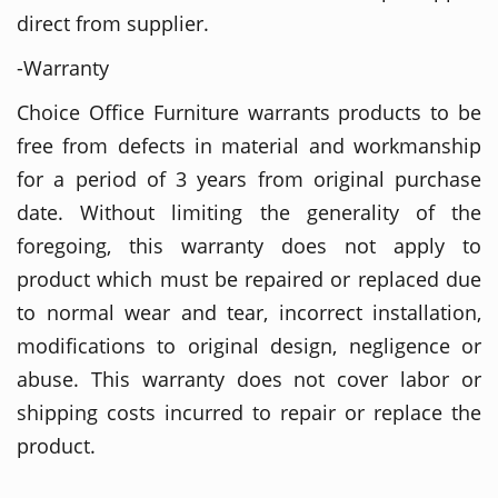
direct from supplier.
-Warranty
Choice Office Furniture warrants products to be
free from defects in material and workmanship
for a period of 3 years from original purchase
date. Without limiting the generality of the
foregoing, this warranty does not apply to
product which must be repaired or replaced due
to normal wear and tear, incorrect installation,
modifications to original design, negligence or
abuse. This warranty does not cover labor or
shipping costs incurred to repair or replace the
product.