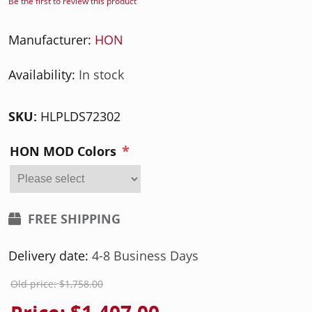
Be the first to review this product
Manufacturer:
HON
Availability:
In stock
SKU:
HLPLDS72302
*
HON MOD Colors
FREE SHIPPING
Delivery date:
4-8 Business Days
Old price:
$1,758.00