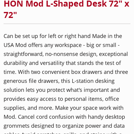
HON Mod L-Shaped Desk 72" x
72"
Can be set up for left or right hand Made in the
USA Mod offers any workspace - big or small -
straightforward, no-nonsense design, exceptional
durability and versatility that stands the test of
time. With two convenient box drawers and three
generous file drawers, this L-station desking
solution lets you protect what's important and
provides easy access to personal items, office
supplies, and more. Make your space work with
Mod. Cancel cord confusion with handy desktop
grommets designed to organize power and data