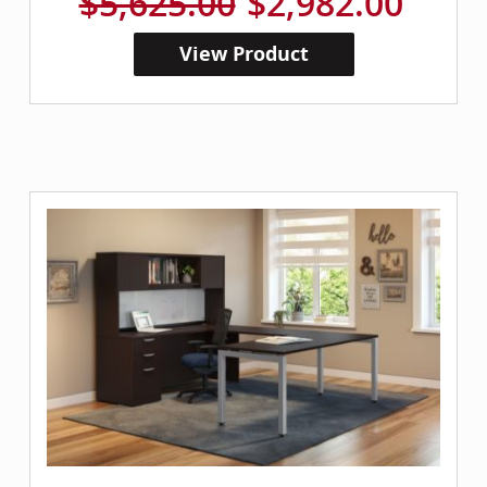
$5,625.00
$2,982.00
View Product