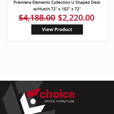
Premiera Elements Collection U Shaped Desk
w/Hutch 72" x 102" x 72"
$4,188.00
$2,220.00
View Product