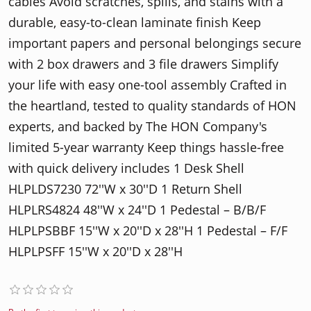
cables Avoid scratches, spills, and stains with a
durable, easy-to-clean laminate finish Keep
important papers and personal belongings secure
with 2 box drawers and 3 file drawers Simplify
your life with easy one-tool assembly Crafted in
the heartland, tested to quality standards of HON
experts, and backed by The HON Company's
limited 5-year warranty Keep things hassle-free
with quick delivery includes 1 Desk Shell
HLPLDS7230 72′′W x 30′′D 1 Return Shell
HLPLRS4824 48′′W x 24′′D 1 Pedestal – B/B/F
HLPLPSBBF 15′′W x 20′′D x 28′′H 1 Pedestal – F/F
HLPLPSFF 15′′W x 20′′D x 28′′H