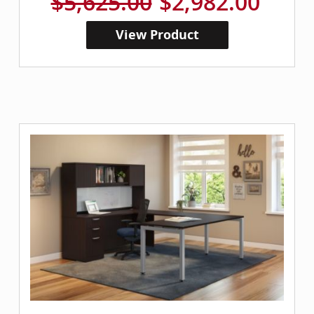
$5,625.00
$2,982.00
View Product