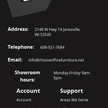
Address:
2148 W Hwy 14 Janesville,
WI 53545
Telephone:
608-921-7684
Email:
info@choiceofficefurniture.net
Showroom
Monday-Friday 9am-
5pm
hours:
Account
Support
Account
Areas We Serve