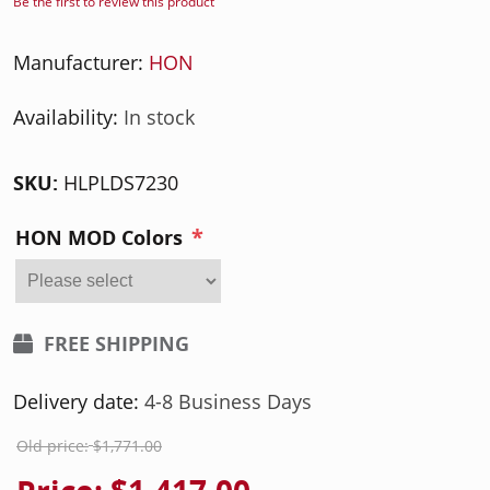
Be the first to review this product
Manufacturer:
HON
Availability:
In stock
SKU:
HLPLDS7230
*
HON MOD Colors
FREE SHIPPING
Delivery date:
4-8 Business Days
Old price:
$1,771.00