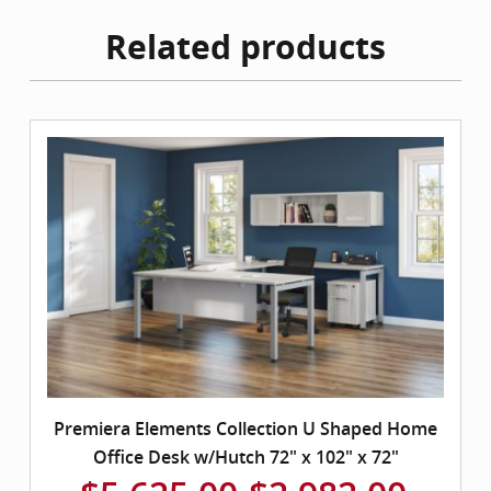
Related products
Premiera Elements Collection U Shaped Home
Office Desk w/Hutch 72" x 102" x 72"