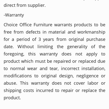
direct from supplier.
-Warranty
Choice Office Furniture warrants products to be
free from defects in material and workmanship
for a period of 3 years from original purchase
date. Without limiting the generality of the
foregoing, this warranty does not apply to
product which must be repaired or replaced due
to normal wear and tear, incorrect installation,
modifications to original design, negligence or
abuse. This warranty does not cover labor or
shipping costs incurred to repair or replace the
product.