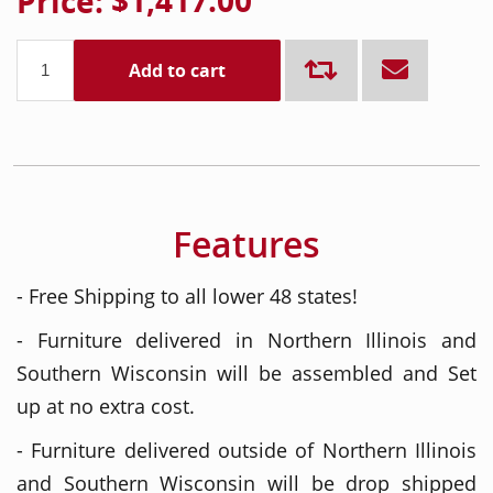
Price:
$1,417.00
Add to cart
Features
- Free Shipping to all lower 48 states!
- Furniture delivered in Northern Illinois and
Southern Wisconsin will be assembled and Set
up at no extra cost.
- Furniture delivered outside of Northern Illinois
and Southern Wisconsin will be drop shipped