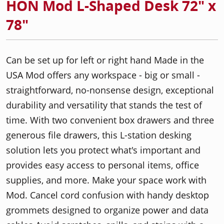
HON Mod L-Shaped Desk 72" x
78"
Can be set up for left or right hand Made in the
USA Mod offers any workspace - big or small -
straightforward, no-nonsense design, exceptional
durability and versatility that stands the test of
time. With two convenient box drawers and three
generous file drawers, this L-station desking
solution lets you protect what's important and
provides easy access to personal items, office
supplies, and more. Make your space work with
Mod. Cancel cord confusion with handy desktop
grommets designed to organize power and data