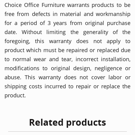
Choice Office Furniture warrants products to be
free from defects in material and workmanship
for a period of 3 years from original purchase
date. Without limiting the generality of the
foregoing, this warranty does not apply to
product which must be repaired or replaced due
to normal wear and tear, incorrect installation,
modifications to original design, negligence or
abuse. This warranty does not cover labor or
shipping costs incurred to repair or replace the
product.
Related products