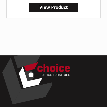
View Product