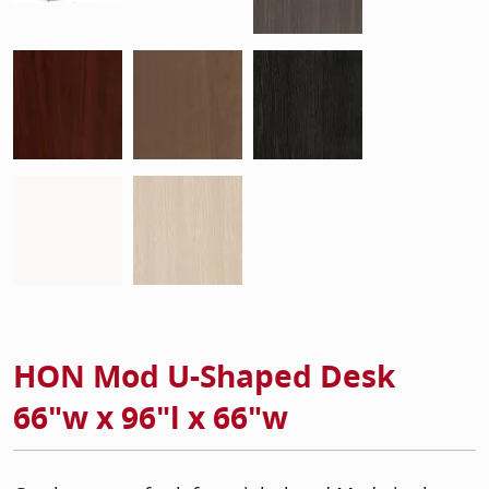
HON Mod U-Shaped Desk
66"w x 96"l x 66"w