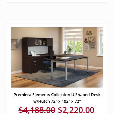
Premiera Elements Collection U Shaped Desk
w/Hutch 72" x 102" x 72"
$4,188.00
$2,220.00