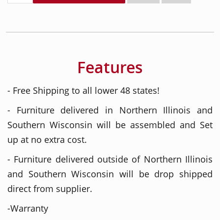
Features
- Free Shipping to all lower 48 states!
- Furniture delivered in Northern Illinois and
Southern Wisconsin will be assembled and Set
up at no extra cost.
- Furniture delivered outside of Northern Illinois
and Southern Wisconsin will be drop shipped
direct from supplier.
-Warranty