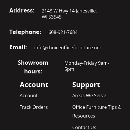
Address:
2148 W Hwy 14 Janesville,
WI 53545
Telephone:
608-921-7684
Email:
info@choiceofficefurniture.net
Showroom
Monday-Friday 9am-
5pm
hours:
Account
Support
Account
Areas We Serve
Track Orders
Office Furniture Tips &
Resources
Contact Us