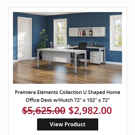
Premiera Elements Collection U Shaped Home
Office Desk w/Hutch 72" x 102" x 72"
$5,625.00
$2,982.00
View Product