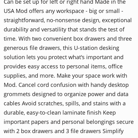
Can be set up for left or right hand Made in the
USA Mod offers any workspace - big or small -
straightforward, no-nonsense design, exceptional
durability and versatility that stands the test of
time. With two convenient box drawers and three
generous file drawers, this U-station desking
solution lets you protect what's important and
provides easy access to personal items, office
supplies, and more. Make your space work with
Mod. Cancel cord confusion with handy desktop
grommets designed to organize power and data
cables Avoid scratches, spills, and stains with a
durable, easy-to-clean laminate finish Keep
important papers and personal belongings secure
with 2 box drawers and 3 file drawers Simplify