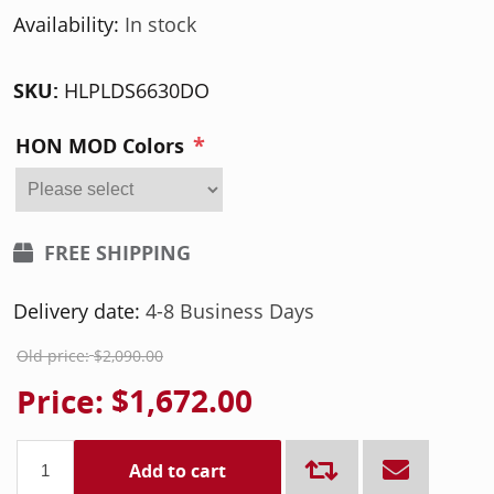
Availability:
In stock
SKU:
HLPLDS6630DO
*
HON MOD Colors
FREE SHIPPING
Delivery date:
4-8 Business Days
Old price:
$2,090.00
Price:
$1,672.00
Add to cart