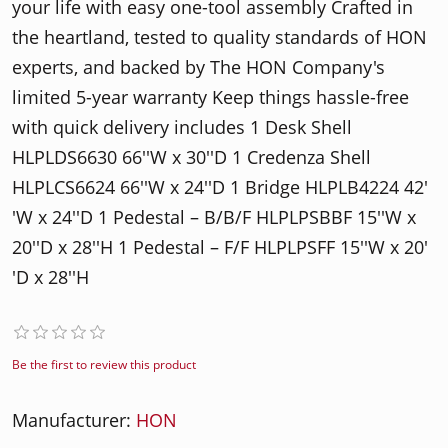
your life with easy one-tool assembly Crafted in
the heartland, tested to quality standards of HON
experts, and backed by The HON Company's
limited 5-year warranty Keep things hassle-free
with quick delivery includes 1 Desk Shell
HLPLDS6630 66′′W x 30′′D 1 Credenza Shell
HLPLCS6624 66′′W x 24′′D 1 Bridge HLPLB4224 42′
′W x 24′′D 1 Pedestal – B/B/F HLPLPSBBF 15′′W x
20′′D x 28′′H 1 Pedestal – F/F HLPLPSFF 15′′W x 20′
′D x 28′′H
Be the first to review this product
Manufacturer:
HON