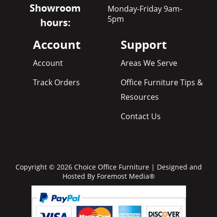
Showroom
Monday-Friday 9am-
5pm
hours:
Account
Support
Account
Areas We Serve
Track Orders
Office Furniture Tips &
Resources
Contact Us
Copyright © 2026 Choice Office Furniture | Designed and
Hosted By
Foremost Media®