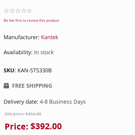
Be the first to review this product
Manufacturer:
Kantek
Availability:
In stock
SKU:
KAN-STS330B
FREE SHIPPING
Delivery date:
4-8 Business Days
Old price:
$454.00
Price:
$392.00