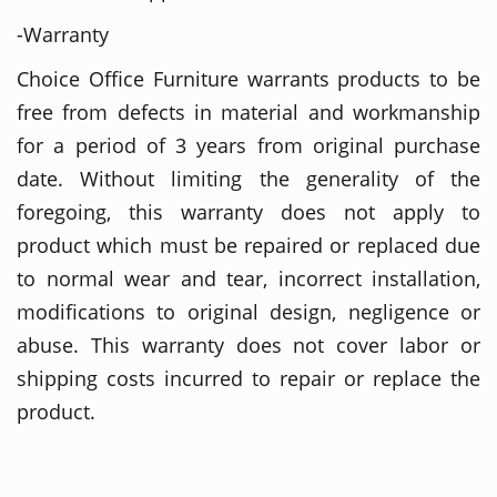
-Warranty
Choice Office Furniture warrants products to be
free from defects in material and workmanship
for a period of 3 years from original purchase
date. Without limiting the generality of the
foregoing, this warranty does not apply to
product which must be repaired or replaced due
to normal wear and tear, incorrect installation,
modifications to original design, negligence or
abuse. This warranty does not cover labor or
shipping costs incurred to repair or replace the
product.