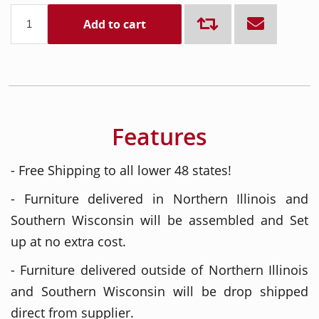
Add to cart
Features
- Free Shipping to all lower 48 states!
- Furniture delivered in Northern Illinois and
Southern Wisconsin will be assembled and Set
up at no extra cost.
- Furniture delivered outside of Northern Illinois
and Southern Wisconsin will be drop shipped
direct from supplier.