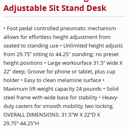
Adjustable Sit Stand Desk
• Foot pedal controlled pneumatic mechanism
allows for effortless height adjustment from
seated to standing use • Unlimited height adjusts
from 29.75” sitting to 44.25” standing; no preset
height positions • Large worksurface 31.5” wide X
22” deep; Groove for phone or tablet, plus cup
holder • Easy to clean melamine surface •
Maximum lift weight capacity 24 pounds • Solid
steel frame with wide base for stability • Heavy-
duty casters for smooth mobility, two locking.
OVERALL DIMENSIONS: 31.5"W X 22"D X
29.75"-44.25"H