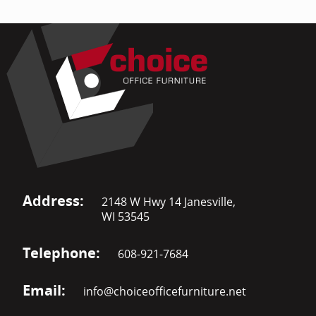
Address:
2148 W Hwy 14 Janesville,
WI 53545
Telephone:
608-921-7684
Email:
info@choiceofficefurniture.net