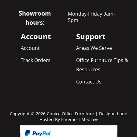
Showroom
Monday-Friday 9am-
5pm
hours:
Account
Support
Account
Areas We Serve
Track Orders
Office Furniture Tips &
Resources
Contact Us
Copyright © 2026 Choice Office Furniture | Designed and
Hosted By
Foremost Media®