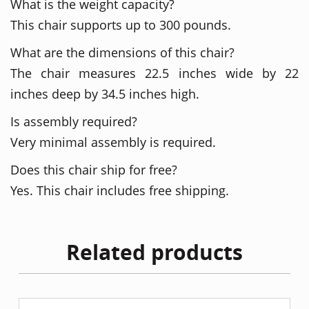
What is the weight capacity?
This chair supports up to 300 pounds.
What are the dimensions of this chair?
The chair measures 22.5 inches wide by 22
inches deep by 34.5 inches high.
Is assembly required?
Very minimal assembly is required.
Does this chair ship for free?
Yes. This chair includes free shipping.
Related products