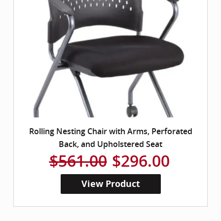
Rolling Nesting Chair with Arms, Perforated
Back, and Upholstered Seat
$561.00
$296.00
View Product