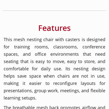
Features
This mesh nesting chair with casters is designed
for training rooms, classrooms, conference
spaces, and office environments that need
seating that is easy to move, easy to store, and
comfortable for daily use. Its nesting design
helps save space when chairs are not in use,
making it easier to reconfigure layouts for
presentations, group work, meetings, and flexible
learning setups.
The breathable mesh back promotes airflow and