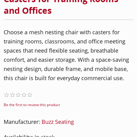
and Offices
Choose a mesh nesting chair with casters for
training rooms, classrooms, and office meeting
spaces that need flexible seating, breathable
comfort, and easier storage. With a space-saving
nesting design, durable frame, and mobile base,
this chair is built for everyday commercial use.
Be the first to review this product
Manufacturer:
Buzz Seating