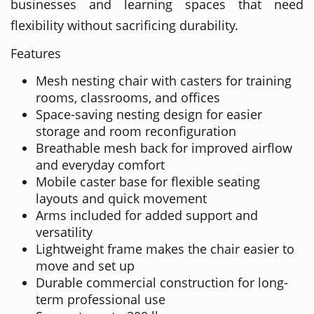
businesses and learning spaces that need
flexibility without sacrificing durability.
Features
Mesh nesting chair with casters for training
rooms, classrooms, and offices
Space-saving nesting design for easier
storage and room reconfiguration
Breathable mesh back for improved airflow
and everyday comfort
Mobile caster base for flexible seating
layouts and quick movement
Arms included for added support and
versatility
Lightweight frame makes the chair easier to
move and set up
Durable commercial construction for long-
term professional use