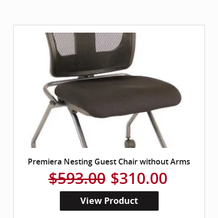
Premiera Nesting Guest Chair without Arms
$593.00
$310.00
View Product