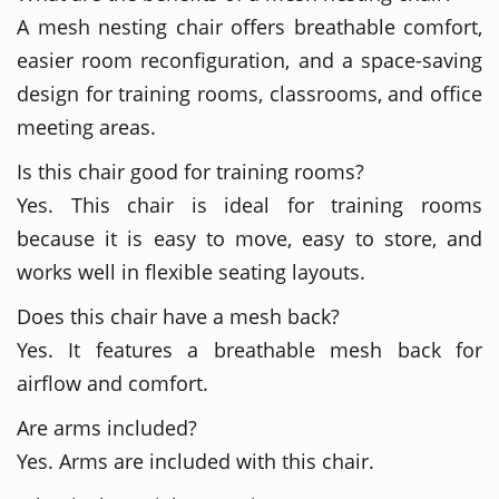
A mesh nesting chair offers breathable comfort,
easier room reconfiguration, and a space-saving
design for training rooms, classrooms, and office
meeting areas.
Is this chair good for training rooms?
Yes. This chair is ideal for training rooms
because it is easy to move, easy to store, and
works well in flexible seating layouts.
Does this chair have a mesh back?
Yes. It features a breathable mesh back for
airflow and comfort.
Are arms included?
Yes. Arms are included with this chair.