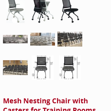
Mesh Nesting Chair with
Casters for Training Rooms