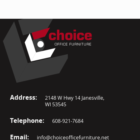
Address:
2148 W Hwy 14 Janesville,
WI 53545
Telephone:
608-921-7684
Email:
info@choiceofficefurniture.net