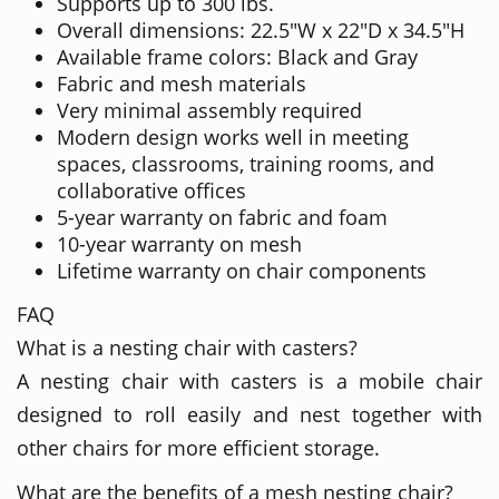
Supports up to 300 lbs.
Overall dimensions: 22.5"W x 22"D x 34.5"H
Available frame colors: Black and Gray
Fabric and mesh materials
Very minimal assembly required
Modern design works well in meeting
spaces, classrooms, training rooms, and
collaborative offices
5-year warranty on fabric and foam
10-year warranty on mesh
Lifetime warranty on chair components
FAQ
What is a nesting chair with casters?
A nesting chair with casters is a mobile chair
designed to roll easily and nest together with
other chairs for more efficient storage.
What are the benefits of a mesh nesting chair?