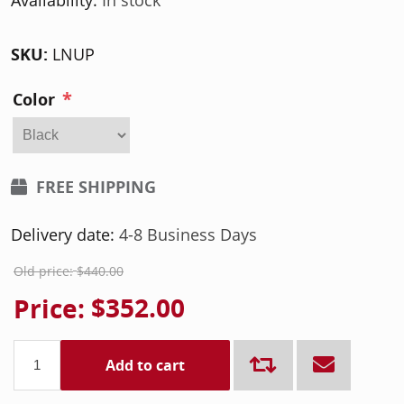
Availability:
In stock
SKU:
LNUP
*
Color
FREE SHIPPING
Delivery date:
4-8 Business Days
Old price:
$440.00
Price:
$352.00
Add to cart