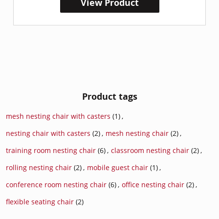
View Product
Product tags
mesh nesting chair with casters
(1)
,
nesting chair with casters
(2)
,
mesh nesting chair
(2)
,
training room nesting chair
(6)
,
classroom nesting chair
(2)
,
rolling nesting chair
(2)
,
mobile guest chair
(1)
,
conference room nesting chair
(6)
,
office nesting chair
(2)
,
flexible seating chair
(2)