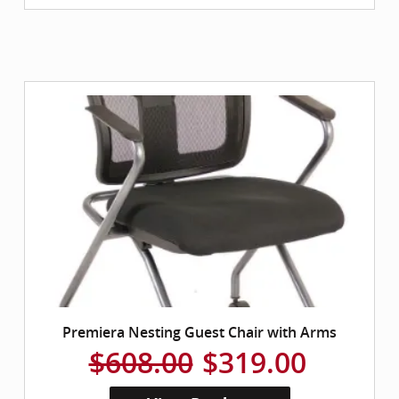
Premiera Nesting Guest Chair with Arms
$608.00
$319.00