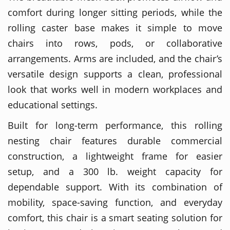
comfort during longer sitting periods, while the
rolling caster base makes it simple to move
chairs into rows, pods, or collaborative
arrangements. Arms are included, and the chair’s
versatile design supports a clean, professional
look that works well in modern workplaces and
educational settings.
Built for long-term performance, this rolling
nesting chair features durable commercial
construction, a lightweight frame for easier
setup, and a 300 lb. weight capacity for
dependable support. With its combination of
mobility, space-saving function, and everyday
comfort, this chair is a smart seating solution for