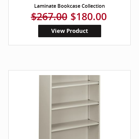
Laminate Bookcase Collection
$267.00
$180.00
View Product