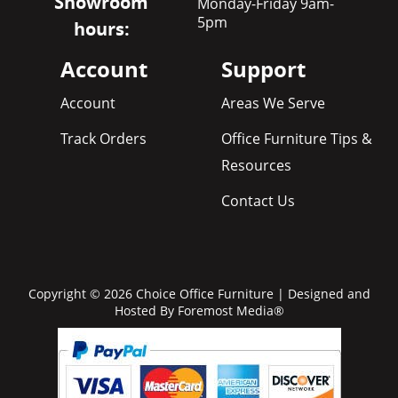
Showroom
Monday-Friday 9am-
5pm
hours:
Account
Support
Account
Areas We Serve
Track Orders
Office Furniture Tips &
Resources
Contact Us
Copyright © 2026 Choice Office Furniture | Designed and
Hosted By
Foremost Media®