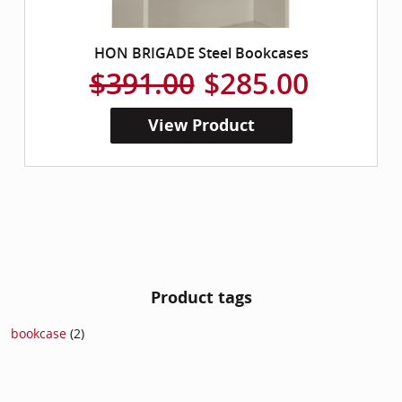
HON BRIGADE Steel Bookcases
$391.00
$285.00
View Product
Product tags
bookcase
(2)