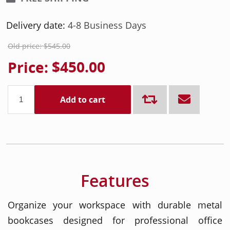
Delivery date:
4-8 Business Days
Old price:
$545.00
Price:
$450.00
Add to cart
Features
Organize your workspace with durable metal
bookcases designed for professional office