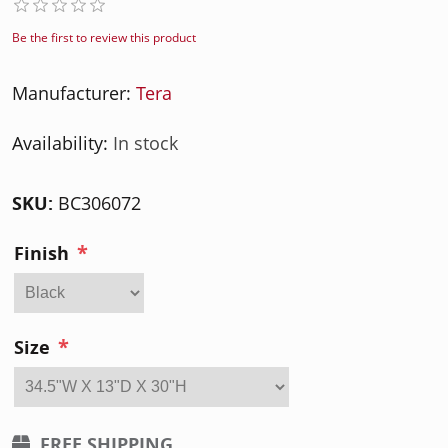
Be the first to review this product
Manufacturer:
Tera
Availability:
In stock
SKU:
BC306072
*
Finish
*
Size
FREE SHIPPING