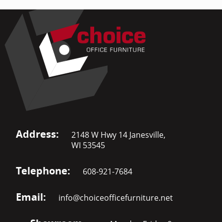
Address:
2148 W Hwy 14 Janesville,
WI 53545
Telephone:
608-921-7684
Email:
info@choiceofficefurniture.net