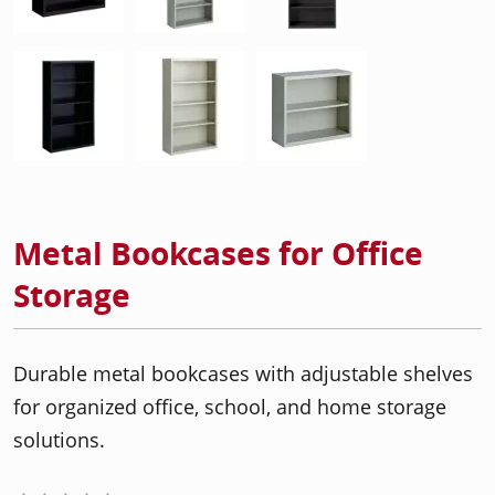
Metal Bookcases for Office
Storage
Durable metal bookcases with adjustable shelves
for organized office, school, and home storage
solutions.