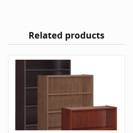
Related products