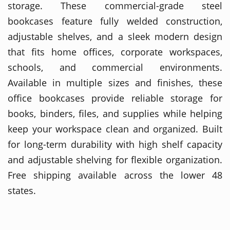
storage. These commercial-grade steel
bookcases feature fully welded construction,
adjustable shelves, and a sleek modern design
that fits home offices, corporate workspaces,
schools, and commercial environments.
Available in multiple sizes and finishes, these
office bookcases provide reliable storage for
books, binders, files, and supplies while helping
keep your workspace clean and organized. Built
for long-term durability with high shelf capacity
and adjustable shelving for flexible organization.
Free shipping available across the lower 48
states.