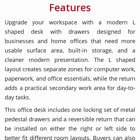
Features
Upgrade your workspace with a modern L
shaped desk with drawers designed for
businesses and home offices that need more
usable surface area, built-in storage, and a
cleaner modern presentation. The L shaped
layout creates separate zones for computer work,
paperwork, and office essentials, while the return
adds a practical secondary work area for day-to-
day tasks.
This office desk includes one locking set of metal
pedestal drawers and a reversible return that can
be installed on either the right or left side to
better fit different room layouts. Buyers can also