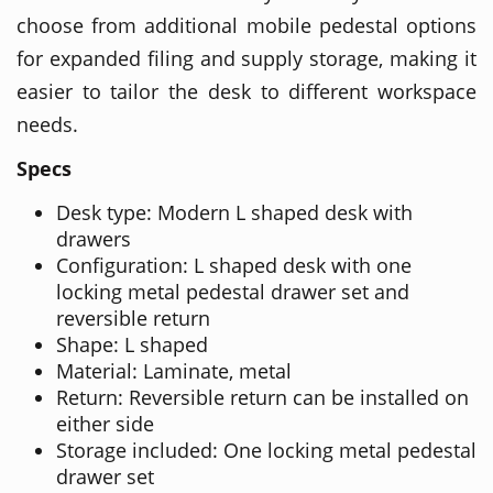
choose from additional mobile pedestal options
for expanded filing and supply storage, making it
easier to tailor the desk to different workspace
needs.
Specs
Desk type: Modern L shaped desk with
drawers
Configuration: L shaped desk with one
locking metal pedestal drawer set and
reversible return
Shape: L shaped
Material: Laminate, metal
Return: Reversible return can be installed on
either side
Storage included: One locking metal pedestal
drawer set