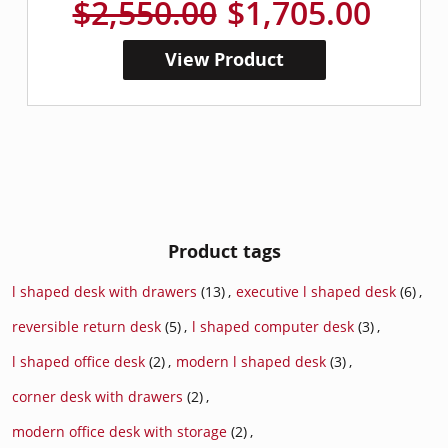
$2,550.00
$1,705.00
View Product
Product tags
l shaped desk with drawers
(13)
,
executive l shaped desk
(6)
,
reversible return desk
(5)
,
l shaped computer desk
(3)
,
l shaped office desk
(2)
,
modern l shaped desk
(3)
,
corner desk with drawers
(2)
,
modern office desk with storage
(2)
,