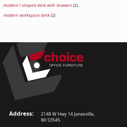
modern l shaped desk with drawers
(2)
,
modern workspace desk
(2)
Address:
2148 W Hwy 14 Janesville,
WI 53545