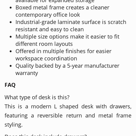
Boxed metal frame creates a cleaner
contemporary office look
Industrial-grade laminate surface is scratch
resistant and easy to clean
Multiple size options make it easier to fit
different room layouts
Offered in multiple finishes for easier
workspace coordination
Quality backed by a 5-year manufacturer
warranty
FAQ
What type of desk is this?
This is a modern L shaped desk with drawers,
featuring a reversible return and metal frame
styling.