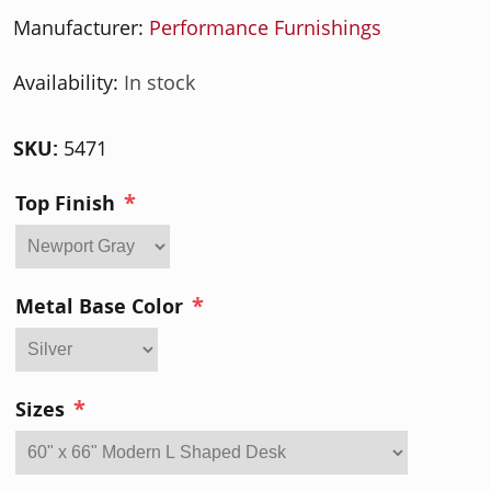
Manufacturer:
Performance Furnishings
Availability:
In stock
SKU:
5471
*
Top Finish
*
Metal Base Color
*
Sizes