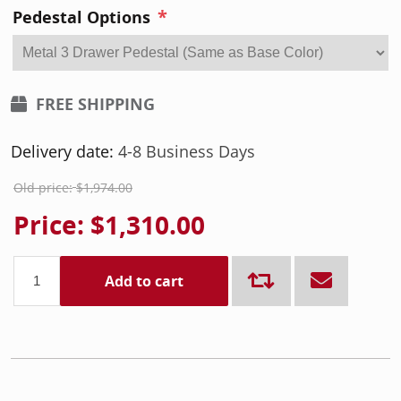
*
Pedestal Options
FREE SHIPPING
Delivery date:
4-8 Business Days
Old price:
$1,974.00
Price:
$1,310.00
Add to cart