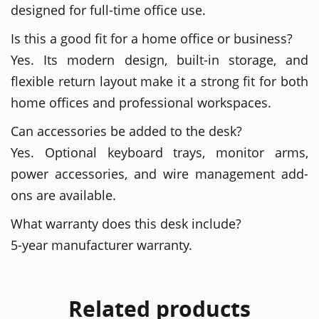
designed for full-time office use.
Is this a good fit for a home office or business?
Yes. Its modern design, built-in storage, and
flexible return layout make it a strong fit for both
home offices and professional workspaces.
Can accessories be added to the desk?
Yes. Optional keyboard trays, monitor arms,
power accessories, and wire management add-
ons are available.
What warranty does this desk include?
5-year manufacturer warranty.
Related products