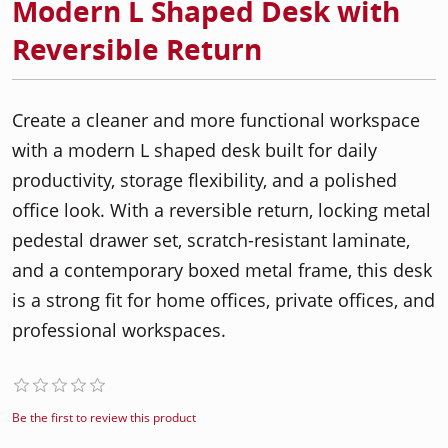
Modern L Shaped Desk with
Reversible Return
Create a cleaner and more functional workspace
with a modern L shaped desk built for daily
productivity, storage flexibility, and a polished
office look. With a reversible return, locking metal
pedestal drawer set, scratch-resistant laminate,
and a contemporary boxed metal frame, this desk
is a strong fit for home offices, private offices, and
professional workspaces.
Be the first to review this product