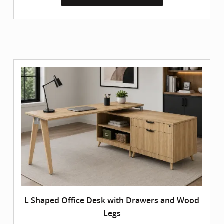
L Shaped Office Desk with Drawers and Wood
Legs