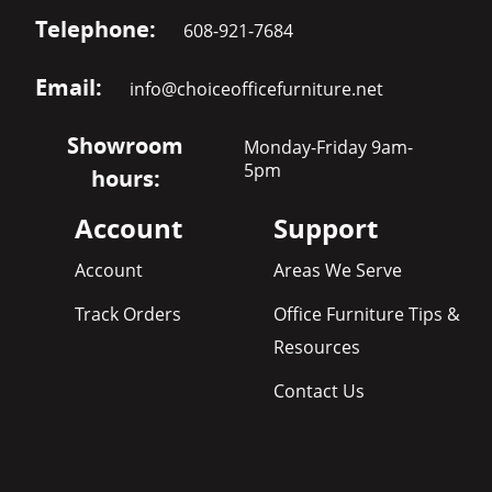
Telephone:
608-921-7684
Email:
info@choiceofficefurniture.net
Showroom
Monday-Friday 9am-
5pm
hours:
Account
Support
Account
Areas We Serve
Track Orders
Office Furniture Tips &
Resources
Contact Us