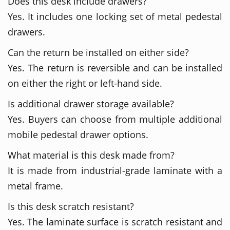
Does this desk include drawers?
Yes. It includes one locking set of metal pedestal
drawers.
Can the return be installed on either side?
Yes. The return is reversible and can be installed
on either the right or left-hand side.
Is additional drawer storage available?
Yes. Buyers can choose from multiple additional
mobile pedestal drawer options.
What material is this desk made from?
It is made from industrial-grade laminate with a
metal frame.
Is this desk scratch resistant?
Yes. The laminate surface is scratch resistant and