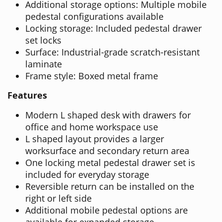
Additional storage options: Multiple mobile
pedestal configurations available
Locking storage: Included pedestal drawer
set locks
Surface: Industrial-grade scratch-resistant
laminate
Frame style: Boxed metal frame
Features
Modern L shaped desk with drawers for
office and home workspace use
L shaped layout provides a larger
worksurface and secondary return area
One locking metal pedestal drawer set is
included for everyday storage
Reversible return can be installed on the
right or left side
Additional mobile pedestal options are
available for expanded storage