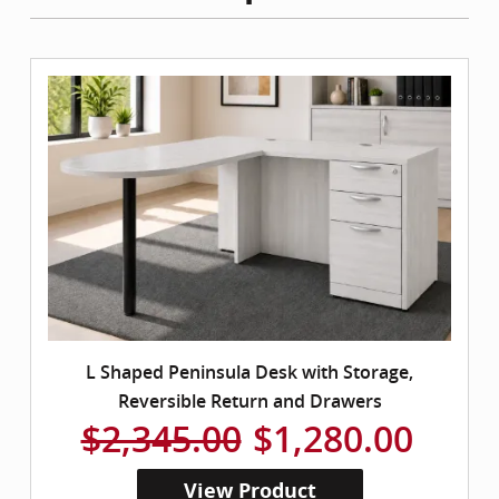
L Shaped Peninsula Desk with Storage,
Reversible Return and Drawers
$2,345.00
$1,280.00
View Product