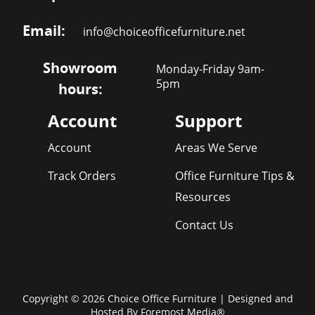
Email:
info@choiceofficefurniture.net
Showroom
Monday-Friday 9am-
5pm
hours:
Account
Support
Account
Areas We Serve
Track Orders
Office Furniture Tips &
Resources
Contact Us
Copyright © 2026 Choice Office Furniture | Designed and
Hosted By
Foremost Media®