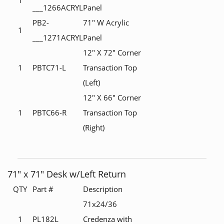
___1266ACRYL
Panel
PB2-
71" W Acrylic
1
___1271ACRYL
Panel
12" X 72" Corner
1
PBTC71-L
Transaction Top
(Left)
12" X 66" Corner
1
PBTC66-R
Transaction Top
(Right)
71" x 71" Desk w/Left Return
QTY
Part #
Description
71x24/36
1
PL182L
Credenza with