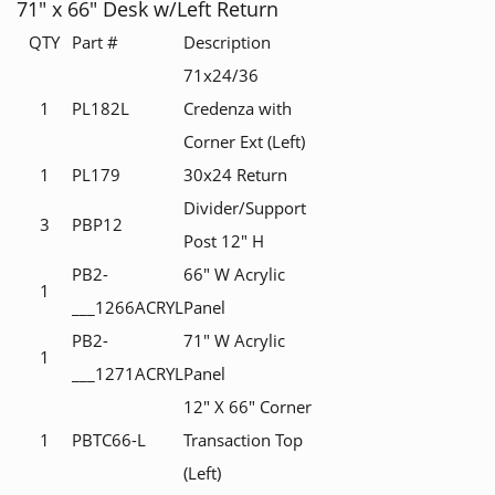
71" x 66" Desk w/Left Return
QTY
Part #
Description
71x24/36
1
PL182L
Credenza with
Corner Ext (Left)
1
PL179
30x24 Return
Divider/Support
3
PBP12
Post 12" H
PB2-
66" W Acrylic
1
___1266ACRYL
Panel
PB2-
71" W Acrylic
1
___1271ACRYL
Panel
12" X 66" Corner
1
PBTC66-L
Transaction Top
(Left)