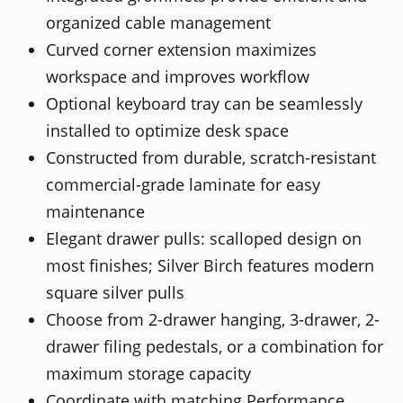
organized cable management
Curved corner extension maximizes
workspace and improves workflow
Optional keyboard tray can be seamlessly
installed to optimize desk space
Constructed from durable, scratch-resistant
commercial-grade laminate for easy
maintenance
Elegant drawer pulls: scalloped design on
most finishes; Silver Birch features modern
square silver pulls
Choose from 2-drawer hanging, 3-drawer, 2-
drawer filing pedestals, or a combination for
maximum storage capacity
Coordinate with matching Performance