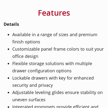
Features
Details
Available in a range of sizes and premium
finish options
Customizable panel frame colors to suit your
office design
Flexible storage solutions with multiple
drawer configuration options
Lockable drawers with key for enhanced
security and privacy
Adjustable leveling glides ensure stability on
uneven surfaces
Integrated grommets provide efficient and