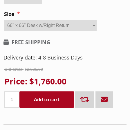
*
Size
FREE SHIPPING
Delivery date:
4-8 Business Days
Old price:
$2,625.00
Price:
$1,760.00
Add to cart