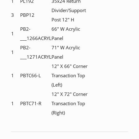
1
PL192
35x24 Return
Divider/Support
3
PBP12
Post 12" H
PB2-
66" W Acrylic
1
___1266ACRYL
Panel
PB2-
71" W Acrylic
1
___1271ACRYL
Panel
12" X 66" Corner
1
PBTC66-L
Transaction Top
(Left)
12" X 72" Corner
1
PBTC71-R
Transaction Top
(Right)