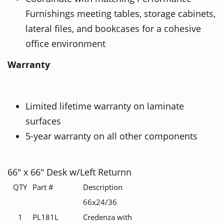
Furnishings meeting tables, storage cabinets,
lateral files, and bookcases for a cohesive
office environment
Warranty
Limited lifetime warranty on laminate
surfaces
5-year warranty on all other components
66" x 66" Desk w/Left Returnn
QTY
Part #
Description
66x24/36
1
PL181L
Credenza with