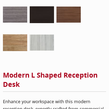
Modern L Shaped Reception
Desk
Enhance your workspace with this modern
reception desk, expertly crafted from commercial-