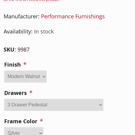
Manufacturer:
Performance Furnishings
Availability:
In stock
SKU:
9987
*
Finish
*
Drawers
*
Frame Color