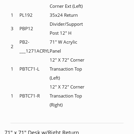
Corner Ext (Left)
1
PL192
35x24 Return
Divider/Support
3
PBP12
Post 12" H
PB2-
71" W Acrylic
2
___1271ACRYL
Panel
12" X 72" Corner
1
PBTC71-L
Transaction Top
(Left)
12" X 72" Corner
1
PBTC71-R
Transaction Top
(Right)
71" x 71" Desk w/Right Return