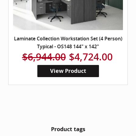
Laminate Collection Workstation Set (4 Person)
Typical - OS148 144" x 142"
$6,944.00
$4,724.00
View Product
Product tags