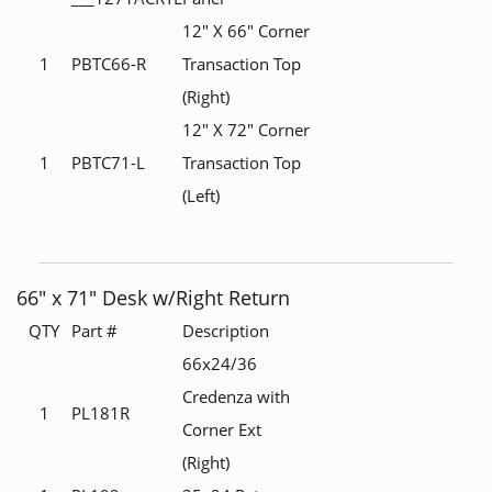
12" X 66" Corner
1
PBTC66-R
Transaction Top
(Right)
12" X 72" Corner
1
PBTC71-L
Transaction Top
(Left)
66" x 71" Desk w/Right Return
QTY
Part #
Description
66x24/36
Credenza with
1
PL181R
Corner Ext
(Right)