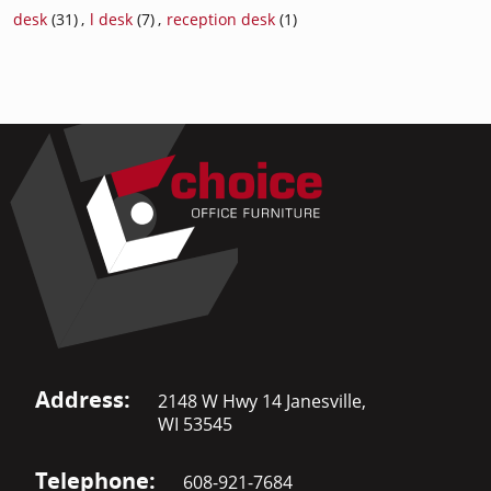
desk
(31)
,
l desk
(7)
,
reception desk
(1)
Address:
2148 W Hwy 14 Janesville,
WI 53545
Telephone:
608-921-7684