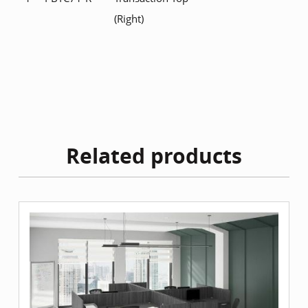
(Right)
Related products