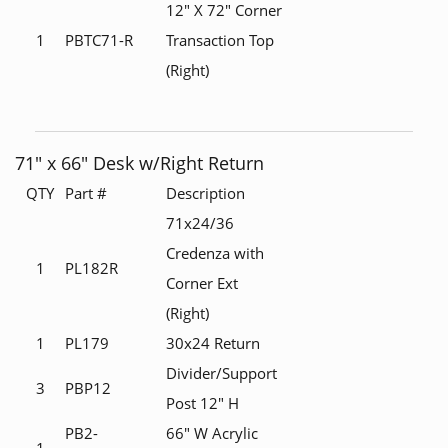
12" X 72" Corner
1
PBTC71-R
Transaction Top
(Right)
71" x 66" Desk w/Right Return
QTY
Part #
Description
71x24/36
Credenza with
1
PL182R
Corner Ext
(Right)
1
PL179
30x24 Return
Divider/Support
3
PBP12
Post 12" H
PB2-
66" W Acrylic
1