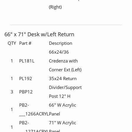
(Right)
66" x 71" Desk w/Left Return
QTY
Part #
Description
66x24/36
1
PL181L
Credenza with
Corner Ext (Left)
1
PL192
35x24 Return
Divider/Support
3
PBP12
Post 12" H
PB2-
66" W Acrylic
1
___1266ACRYL
Panel
PB2-
71" W Acrylic
1
___1271ACRYL
Panel