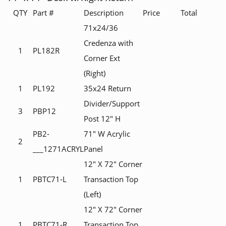
QTY
Part #
Description
Price
Total
71x24/36
Credenza with
1
PL182R
Corner Ext
(Right)
1
PL192
35x24 Return
Divider/Support
3
PBP12
Post 12" H
PB2-
71" W Acrylic
2
___1271ACRYL
Panel
12" X 72" Corner
1
PBTC71-L
Transaction Top
(Left)
12" X 72" Corner
1
PBTC71-R
Transaction Top