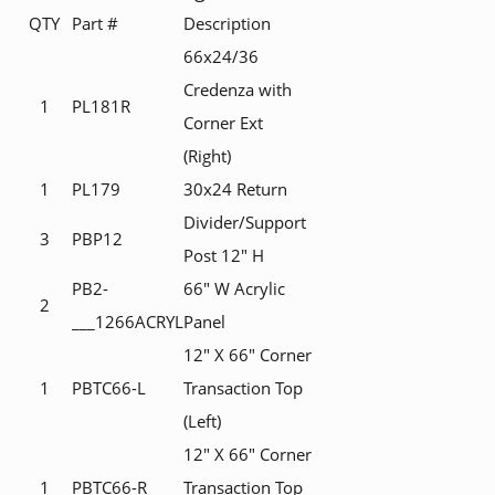
QTY
Part #
Description
66x24/36
Credenza with
1
PL181R
Corner Ext
(Right)
1
PL179
30x24 Return
Divider/Support
3
PBP12
Post 12" H
PB2-
66" W Acrylic
2
___1266ACRYL
Panel
12" X 66" Corner
1
PBTC66-L
Transaction Top
(Left)
12" X 66" Corner
1
PBTC66-R
Transaction Top