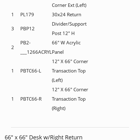
Corner Ext (Left)
1
PL179
30x24 Return
Divider/Support
3
PBP12
Post 12" H
PB2-
66" W Acrylic
2
___1266ACRYL
Panel
12" X 66" Corner
1
PBTC66-L
Transaction Top
(Left)
12" X 66" Corner
1
PBTC66-R
Transaction Top
(Right)
66" x 66" Desk w/Right Return