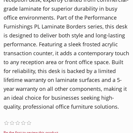
grade laminate for superior durability in busy
office environments. Part of the Performance
Furnishings PL Laminate Borders series, this desk
is designed to deliver both style and long-lasting
performance. Featuring a sleek frosted acrylic
transaction counter, it adds a contemporary touch
to any reception area or front office space. Built
for reliability, this desk is backed by a limited
lifetime warranty on laminate surfaces and a 5-
year warranty on all other components, making it
an ideal choice for businesses seeking high-
quality, professional office furniture solutions.
Be the first to review this product