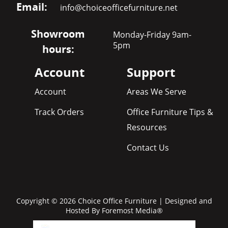
Email:
info@choiceofficefurniture.net
Showroom
Monday-Friday 9am-
5pm
hours:
Account
Support
Account
Areas We Serve
Track Orders
Office Furniture Tips &
Resources
Contact Us
Copyright © 2026 Choice Office Furniture | Designed and
Hosted By
Foremost Media®