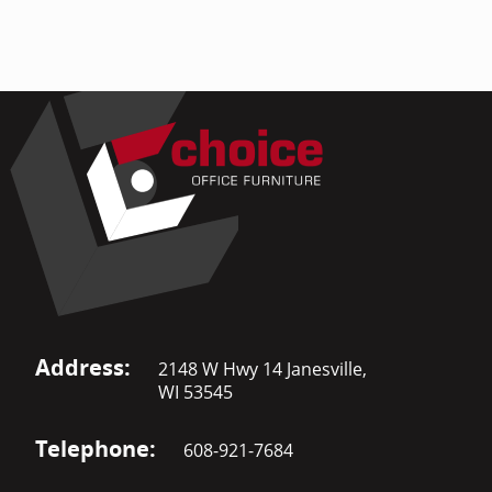
Address:
2148 W Hwy 14 Janesville,
WI 53545
Telephone:
608-921-7684