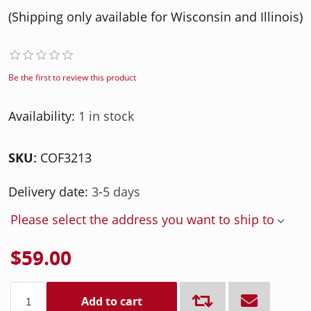
(Shipping only available for Wisconsin and Illinois)
Be the first to review this product
Availability:
1 in stock
SKU:
COF3213
Delivery date:
3-5 days
Please select the address you want to ship to
$59.00
Add to cart