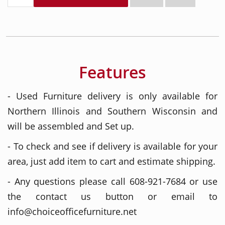
Features
- Used Furniture delivery is only available for
Northern Illinois and Southern Wisconsin and
will be assembled and Set up.
- To check and see if delivery is available for your
area, just add item to cart and estimate shipping.
- Any questions please call 608-921-7684 or use
the contact us button or email to
info@choiceofficefurniture.net