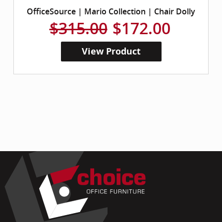
OfficeSource | Mario Collection | Chair Dolly
$315.00
$172.00
View Product