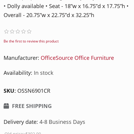
• Dolly available • Seat - 18”w x 16.75”d x 17.75”h •
Overall - 20.75”w x 22.75”d x 32.25”h
Be the first to review this product
Manufacturer:
OfficeSource Office Furniture
Availability:
In stock
SKU:
OSSN6901CR
FREE SHIPPING
Delivery date:
4-8 Business Days
Old price:
$302.00