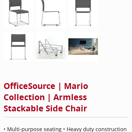
OfficeSource | Mario
Collection | Armless
Stackable Side Chair
• Multi-purpose seating • Heavy duty construction