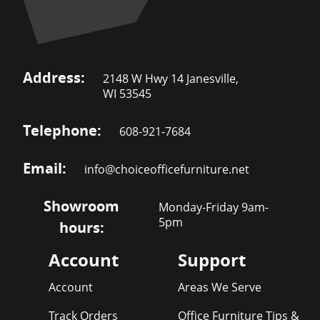
Address:
2148 W Hwy 14 Janesville,
WI 53545
Telephone:
608-921-7684
Email:
info@choiceofficefurniture.net
Showroom
Monday-Friday 9am-
5pm
hours:
Account
Support
Account
Areas We Serve
Track Orders
Office Furniture Tips &