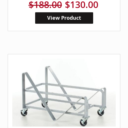
$188.00
$130.00
View Product