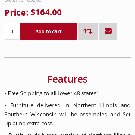
Price:
$164.00
Add to cart
Features
- Free Shipping to all lower 48 states!
- Furniture delivered in Northern Illinois and
Southern Wisconsin will be assembled and Set
up at no extra cost.