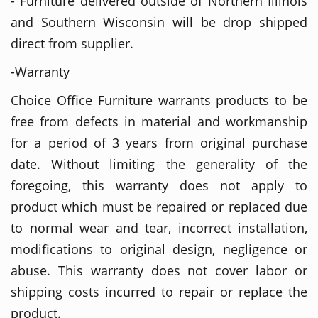
- Furniture delivered outside of Northern Illinois
and Southern Wisconsin will be drop shipped
direct from supplier.
-Warranty
Choice Office Furniture warrants products to be
free from defects in material and workmanship
for a period of 3 years from original purchase
date. Without limiting the generality of the
foregoing, this warranty does not apply to
product which must be repaired or replaced due
to normal wear and tear, incorrect installation,
modifications to original design, negligence or
abuse. This warranty does not cover labor or
shipping costs incurred to repair or replace the
product.