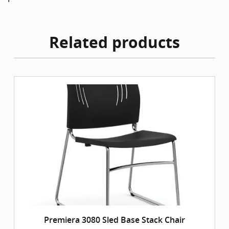
Related products
Premiera 3080 Sled Base Stack Chair