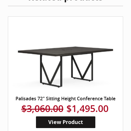
Palisades 72" Sitting Height Conference Table
$3,060.00
$1,495.00
View Product