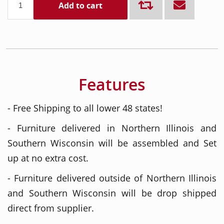
Add to cart
Features
- Free Shipping to all lower 48 states!
- Furniture delivered in Northern Illinois and
Southern Wisconsin will be assembled and Set
up at no extra cost.
- Furniture delivered outside of Northern Illinois
and Southern Wisconsin will be drop shipped
direct from supplier.