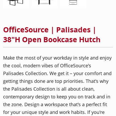
OfficeSource | Palisades |
38"H Open Bookcase Hutch
Make the most of your workday in style and enjoy
the cool, modern vibes of OfficeSource's
Palisades Collection. We get it – your comfort and
getting things done are top priorities. That's why
the Palisades Collection is all about clean,
contemporary design to keep you on track and in
the zone. Design a workspace that's a perfect fit
for your unique style and work habits. If you're