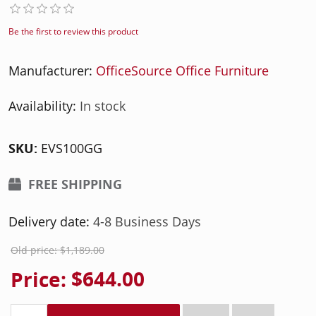
Be the first to review this product
Manufacturer:
OfficeSource Office Furniture
Availability:
In stock
SKU:
EVS100GG
FREE SHIPPING
Delivery date:
4-8 Business Days
Old price:
$1,189.00
Price:
$644.00