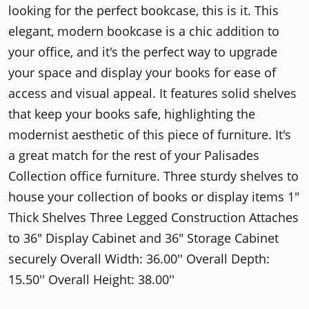
looking for the perfect bookcase, this is it. This
elegant, modern bookcase is a chic addition to
your office, and it's the perfect way to upgrade
your space and display your books for ease of
access and visual appeal. It features solid shelves
that keep your books safe, highlighting the
modernist aesthetic of this piece of furniture. It's
a great match for the rest of your Palisades
Collection office furniture. Three sturdy shelves to
house your collection of books or display items 1"
Thick Shelves Three Legged Construction Attaches
to 36" Display Cabinet and 36" Storage Cabinet
securely Overall Width: 36.00'' Overall Depth:
15.50'' Overall Height: 38.00''