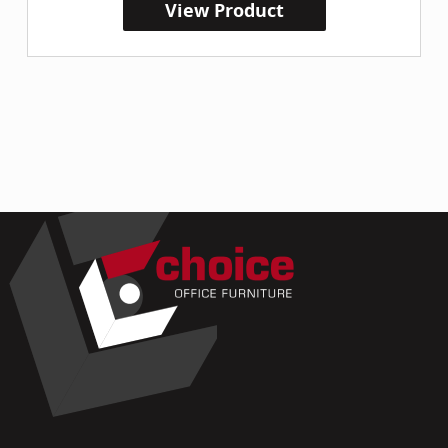
View Product