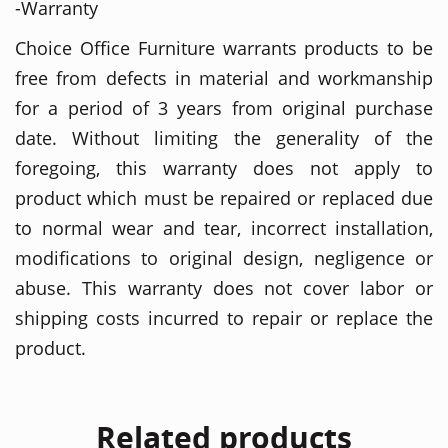
-Warranty
Choice Office Furniture warrants products to be
free from defects in material and workmanship
for a period of 3 years from original purchase
date. Without limiting the generality of the
foregoing, this warranty does not apply to
product which must be repaired or replaced due
to normal wear and tear, incorrect installation,
modifications to original design, negligence or
abuse. This warranty does not cover labor or
shipping costs incurred to repair or replace the
product.
Related products