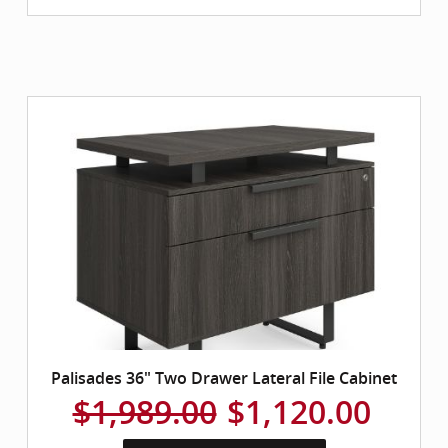
Palisades 36" Two Drawer Lateral File Cabinet
$1,989.00
$1,120.00