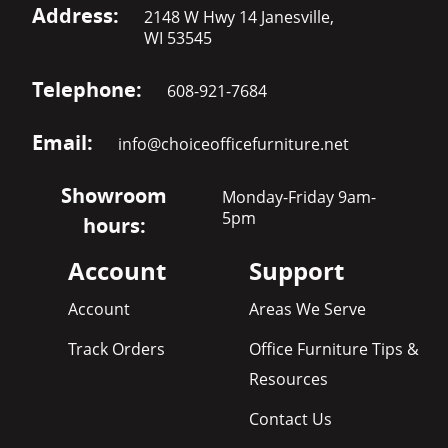
Address:
2148 W Hwy 14 Janesville,
WI 53545
Telephone:
608-921-7684
Email:
info@choiceofficefurniture.net
Showroom
Monday-Friday 9am-
5pm
hours:
Account
Support
Account
Areas We Serve
Track Orders
Office Furniture Tips &
Resources
Contact Us