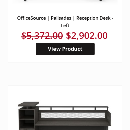
OfficeSource | Palisades | Reception Desk -
Left
$5,372.00
$2,902.00
View Product