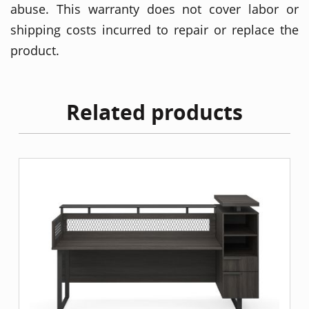
abuse. This warranty does not cover labor or
shipping costs incurred to repair or replace the
product.
Related products