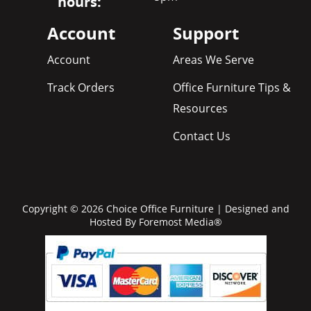
hours:
Account
Support
Account
Areas We Serve
Track Orders
Office Furniture Tips &
Resources
Contact Us
Copyright © 2026 Choice Office Furniture | Designed and
Hosted By
Foremost Media®