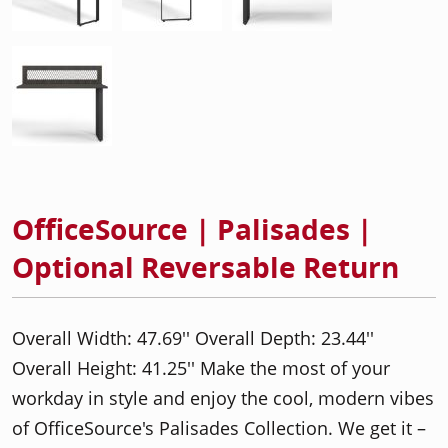
OfficeSource | Palisades |
Optional Reversable Return
Overall Width: 47.69'' Overall Depth: 23.44''
Overall Height: 41.25'' Make the most of your
workday in style and enjoy the cool, modern vibes
of OfficeSource's Palisades Collection. We get it –