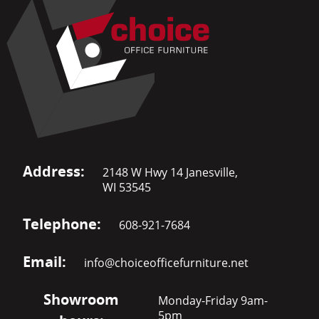
Address:
2148 W Hwy 14 Janesville,
WI 53545
Telephone:
608-921-7684
Email:
info@choiceofficefurniture.net
Showroom
Monday-Friday 9am-
5pm