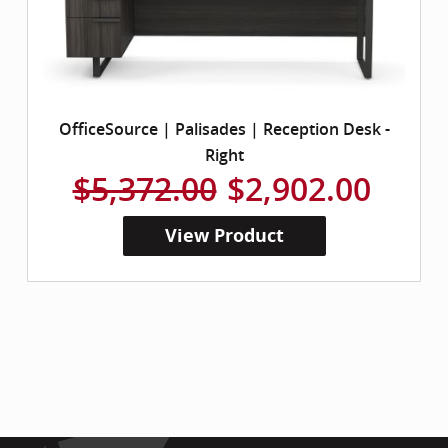
OfficeSource | Palisades | Reception Desk -
Right
$5,372.00
$2,902.00
View Product