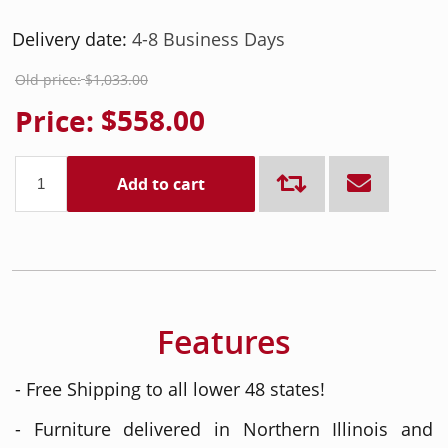
Delivery date:
4-8 Business Days
Old price:
$1,033.00
Price:
$558.00
Add to cart
Features
- Free Shipping to all lower 48 states!
- Furniture delivered in Northern Illinois and