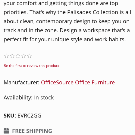
your comfort and getting things done are top
priorities. That's why the Palisades Collection is all
about clean, contemporary design to keep you on
track and in the zone. Design a workspace that's a
perfect fit for your unique style and work habits.
Be the first to review this product
Manufacturer:
OfficeSource Office Furniture
Availability:
In stock
SKU:
EVRC2GG
FREE SHIPPING