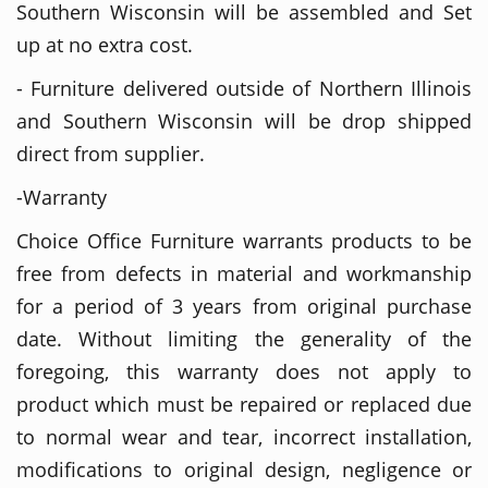
Southern Wisconsin will be assembled and Set
up at no extra cost.
- Furniture delivered outside of Northern Illinois
and Southern Wisconsin will be drop shipped
direct from supplier.
-Warranty
Choice Office Furniture warrants products to be
free from defects in material and workmanship
for a period of 3 years from original purchase
date. Without limiting the generality of the
foregoing, this warranty does not apply to
product which must be repaired or replaced due
to normal wear and tear, incorrect installation,
modifications to original design, negligence or