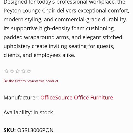
Designed for today's professional workplace, the
Peyton Lounge Chair delivers exceptional comfort,
modern styling, and commercial-grade durability.
Its supportive high-density foam cushioning,
padded wraparound arms, and elegant stitched
upholstery create inviting seating for guests,
clients, and employees alike.
Be the first to review this product
Manufacturer:
OfficeSource Office Furniture
Availability:
In stock
SKU:
OSRL3006PON