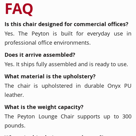
FAQ
Is this chair designed for commercial offices?
Yes. The Peyton is built for everyday use in
professional office environments.
Does it arrive assembled?
Yes. It ships fully assembled and is ready to use.
What material is the upholstery?
The chair is upholstered in durable Onyx PU
leather.
What is the weight capacity?
The Peyton Lounge Chair supports up to 300
pounds.