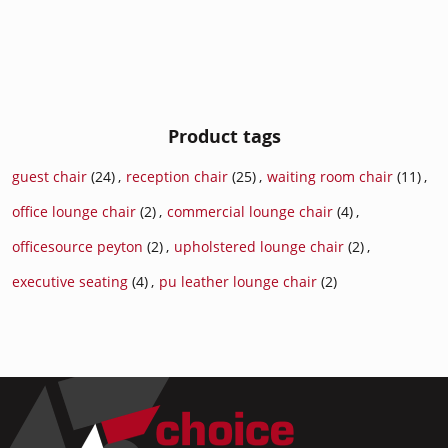
Product tags
guest chair
(24)
,
reception chair
(25)
,
waiting room chair
(11)
,
office lounge chair
(2)
,
commercial lounge chair
(4)
,
officesource peyton
(2)
,
upholstered lounge chair
(2)
,
executive seating
(4)
,
pu leather lounge chair
(2)