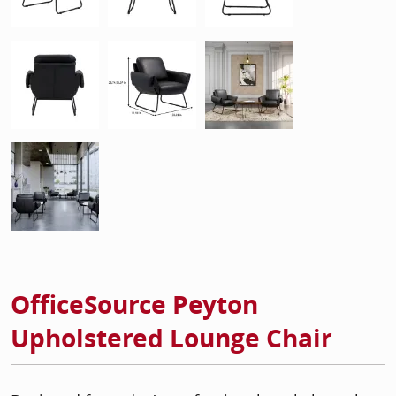
OfficeSource Peyton
Upholstered Lounge Chair