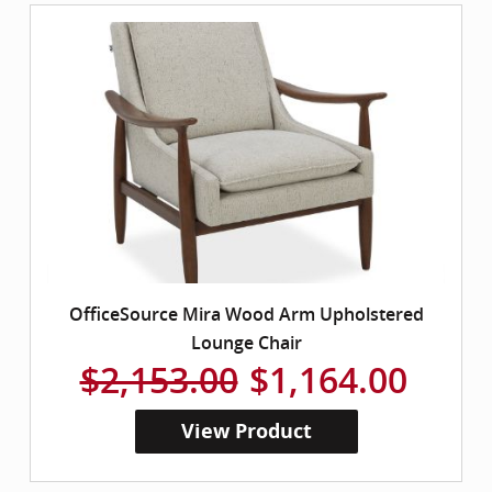
OfficeSource Mira Wood Arm Upholstered
Lounge Chair
$2,153.00
$1,164.00
View Product