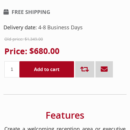
FREE SHIPPING
Delivery date:
4-8 Business Days
Old price:
$1,349.00
Price:
$680.00
Add to cart
Features
Create a welcoming reception area or executive