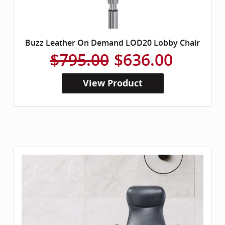
Buzz Leather On Demand LOD20 Lobby Chair
$795.00
$636.00
View Product