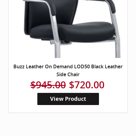
Buzz Leather On Demand LOD50 Black Leather
Side Chair
$945.00
$720.00
View Product