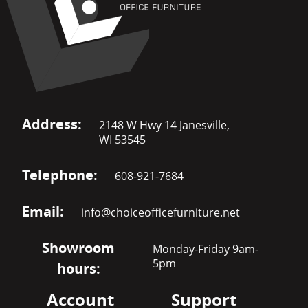
Address:
2148 W Hwy 14 Janesville,
WI 53545
Telephone:
608-921-7684
Email:
info@choiceofficefurniture.net
Showroom
Monday-Friday 9am-
5pm
hours:
Account
Support