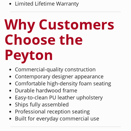
Limited Lifetime Warranty
Why Customers
Choose the
Peyton
Commercial-quality construction
Contemporary designer appearance
Comfortable high-density foam seating
Durable hardwood frame
Easy-to-clean PU leather upholstery
Ships fully assembled
Professional reception seating
Built for everyday commercial use