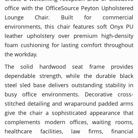
office with the OfficeSource Peyton Upholstered
Lounge Chair. Built for commercial
environments, this chair features soft Onyx PU
leather upholstery over premium high-density
foam cushioning for lasting comfort throughout
the workday.
The solid hardwood seat frame provides
dependable strength, while the durable black
steel sled base delivers outstanding stability in
busy office environments. Decorative cross-
stitched detailing and wraparound padded arms
give the chair a sophisticated appearance that
complements modern offices, waiting rooms,
healthcare facilities, law firms, financial