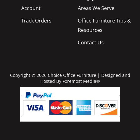
Account
Areas We Serve
Track Orders
Office Furniture Tips &
Resources
Contact Us
Copyright © 2026 Choice Office Furniture | Designed and
Hosted By
Foremost Media®