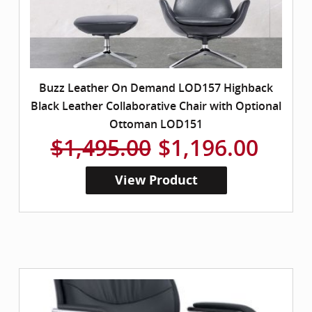
Buzz Leather On Demand LOD157 Highback
Black Leather Collaborative Chair with Optional
Ottoman LOD151
$1,495.00
$1,196.00
View Product