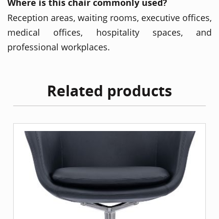
Where is this chair commonly used?
Reception areas, waiting rooms, executive offices,
medical offices, hospitality spaces, and
professional workplaces.
Related products