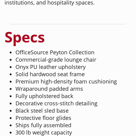
institutions, and hospitality spaces.
Specs
OfficeSource Peyton Collection
Commercial-grade lounge chair
Onyx PU leather upholstery
Solid hardwood seat frame
Premium high-density foam cushioning
Wraparound padded arms
Fully upholstered back
Decorative cross-stitch detailing
Black steel sled base
Protective floor glides
Ships fully assembled
300 lb weight capacity