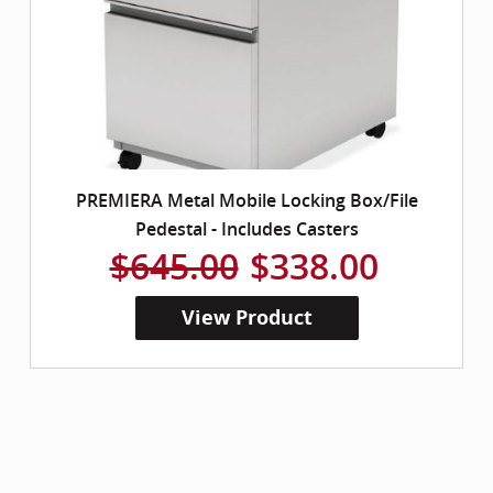
PREMIERA Metal Mobile Locking Box/File
Pedestal - Includes Casters
$645.00
$338.00
View Product