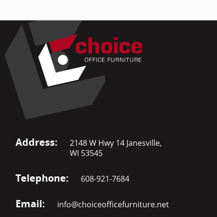
Address:
2148 W Hwy 14 Janesville,
WI 53545
Telephone:
608-921-7684
Email:
info@choiceofficefurniture.net