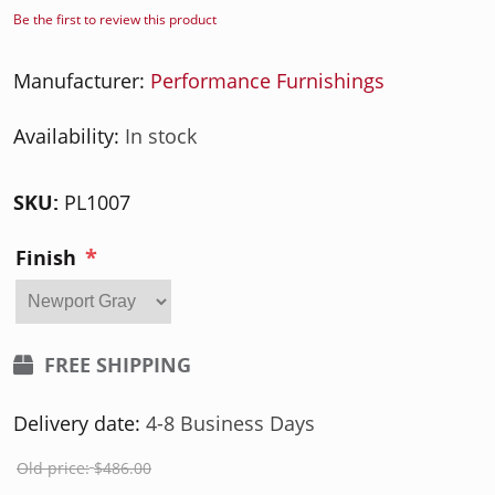
Be the first to review this product
Manufacturer:
Performance Furnishings
Availability:
In stock
SKU:
PL1007
*
Finish
FREE SHIPPING
Delivery date:
4-8 Business Days
Old price:
$486.00