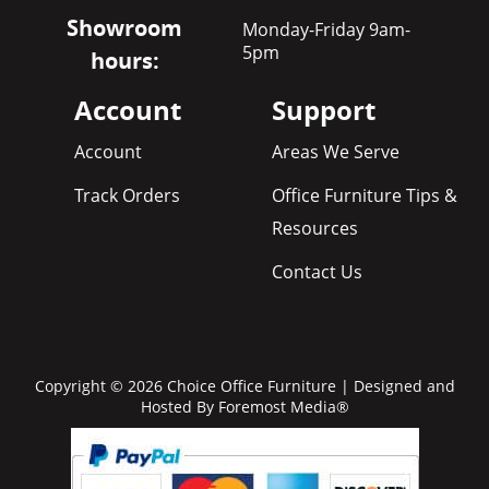
Showroom
Monday-Friday 9am-
5pm
hours:
Account
Support
Account
Areas We Serve
Track Orders
Office Furniture Tips &
Resources
Contact Us
Copyright © 2026 Choice Office Furniture | Designed and
Hosted By
Foremost Media®