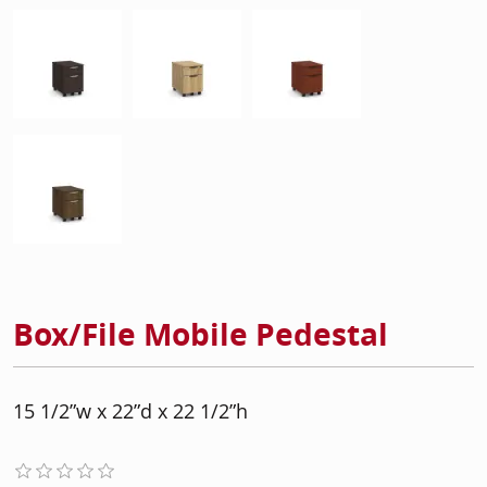
Box/File Mobile Pedestal
15 1/2”w x 22”d x 22 1/2”h