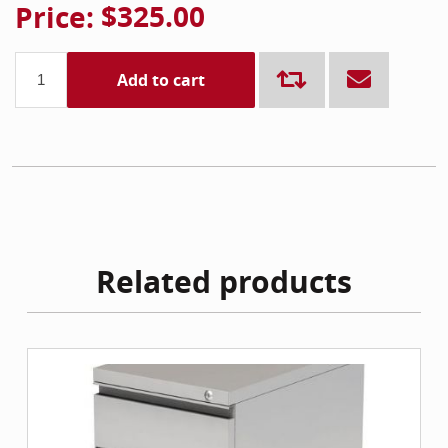
Price:
$325.00
Add to cart
Related products