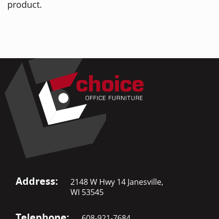
product.
Address:
2148 W Hwy 14 Janesville,
WI 53545
Telephone:
608-921-7684