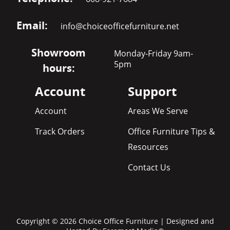
Email:
info@choiceofficefurniture.net
Showroom
Monday-Friday 9am-
5pm
hours:
Account
Support
Account
Areas We Serve
Track Orders
Office Furniture Tips &
Resources
Contact Us
Copyright © 2026 Choice Office Furniture | Designed and