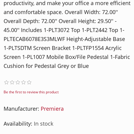
productivity, and make your office a more efficient
and comfortable space. Overall Width: 72.00''
Overall Depth: 72.00'' Overall Height: 29.50'' -
45.00'' Includes 1-PLT3072 Top 1-PLT2442 Top 1-
PLTECAB6078E3S3MLWF Height-Adjustable Base
1-PLTSDTM Screen Bracket 1-PLTFP1554 Acrylic
Screen 1-PL1007 Mobile Box/File Pedestal 1-Fabric
Cushion for Pedestal Grey or Blue
Be the first to review this product
Manufacturer:
Premiera
Availability:
In stock