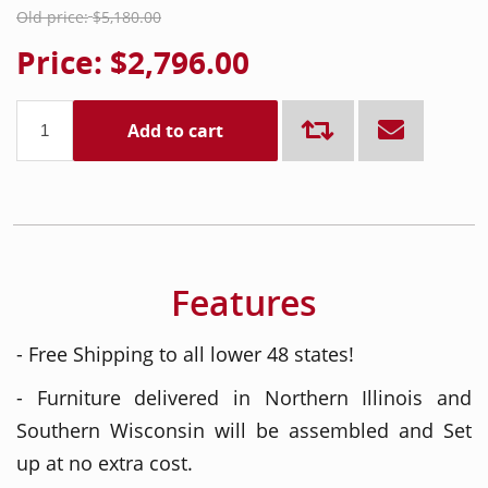
Old price:
$5,180.00
Price:
$2,796.00
Add to cart
Features
- Free Shipping to all lower 48 states!
- Furniture delivered in Northern Illinois and
Southern Wisconsin will be assembled and Set
up at no extra cost.