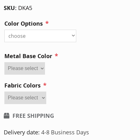
SKU:
DKA5
*
Color Options
choose
*
Metal Base Color
*
Fabric Colors
FREE SHIPPING
Delivery date:
4-8 Business Days