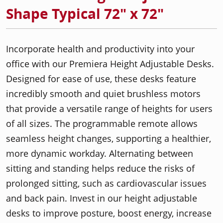
Shape Typical 72" x 72"
Incorporate health and productivity into your
office with our Premiera Height Adjustable Desks.
Designed for ease of use, these desks feature
incredibly smooth and quiet brushless motors
that provide a versatile range of heights for users
of all sizes. The programmable remote allows
seamless height changes, supporting a healthier,
more dynamic workday. Alternating between
sitting and standing helps reduce the risks of
prolonged sitting, such as cardiovascular issues
and back pain. Invest in our height adjustable
desks to improve posture, boost energy, increase