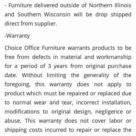
- Furniture delivered outside of Northern Illinois
and Southern Wisconsin will be drop shipped
direct from supplier.
-Warranty
Choice Office Furniture warrants products to be
free from defects in material and workmanship
for a period of 3 years from original purchase
date. Without limiting the generality of the
foregoing, this warranty does not apply to
product which must be repaired or replaced due
to normal wear and tear, incorrect installation,
modifications to original design, negligence or
abuse. This warranty does not cover labor or
shipping costs incurred to repair or replace the