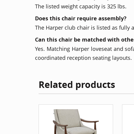
The listed weight capacity is 325 lbs.
Does this chair require assembly?
The Harper club chair is listed as fully
Can this chair be matched with othe
Yes. Matching Harper loveseat and sofa
coordinated reception seating layouts.
Related products