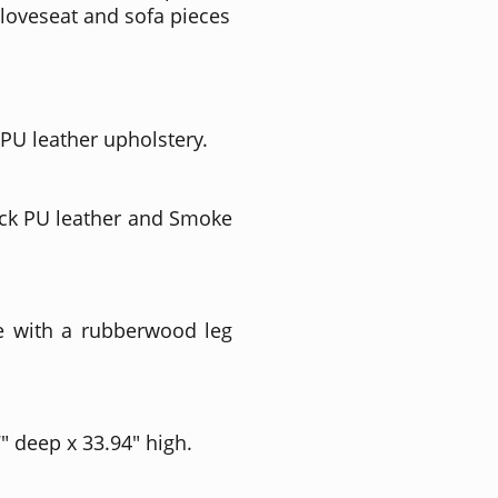
loveseat and sofa pieces
 PU leather upholstery.
ack PU leather and Smoke
e with a rubberwood leg
" deep x 33.94" high.