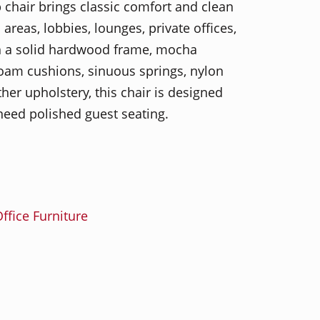
 chair brings classic comfort and clean
 areas, lobbies, lounges, private offices,
th a solid hardwood frame, mocha
am cushions, sinuous springs, nylon
er upholstery, this chair is designed
need polished guest seating.
ffice Furniture