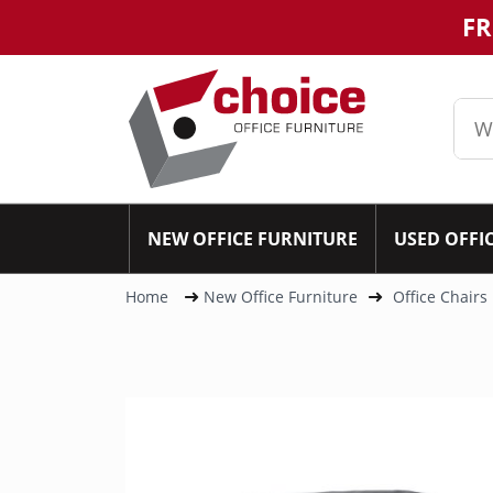
FR
NEW OFFICE FURNITURE
USED OFFI
Home
New Office Furniture
Office Chairs