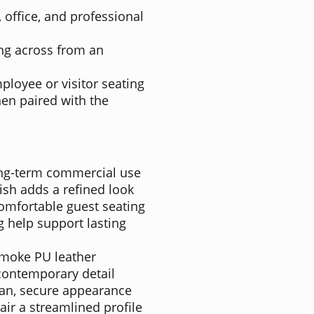
 office, and professional
ting across from an
ployee or visitor seating
en paired with the
ng-term commercial use
sh adds a refined look
mfortable guest seating
 help support lasting
Smoke PU leather
 contemporary detail
ean, secure appearance
air a streamlined profile