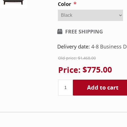
*
Color
FREE SHIPPING
Delivery date:
4-8 Business D
Old price:
$1,468.00
Price:
$775.00
Add to cart