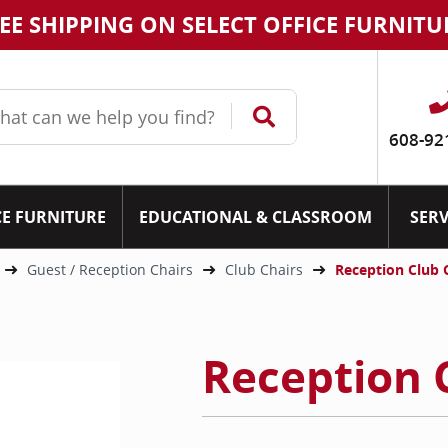
EE SHIPPING ON SELECT OFFICE FURNITU
608-92
CE FURNITURE
EDUCATIONAL & CLASSROOM
SERV
Guest / Reception Chairs
Club Chairs
Reception Club 
Reception 