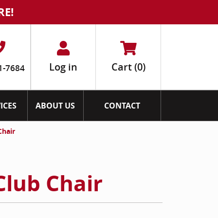
RE!
Log in
Cart
(0)
1-7684
ICES
ABOUT US
CONTACT
Chair
Club Chair