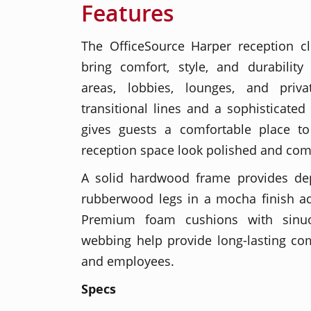
Features
The OfficeSource Harper reception cl
bring comfort, style, and durability
areas, lobbies, lounges, and priva
transitional lines and a sophisticated 
gives guests a comfortable place to
reception space look polished and com
A solid hardwood frame provides de
rubberwood legs in a mocha finish a
Premium foam cushions with sinu
webbing help provide long-lasting comfo
and employees.
Specs