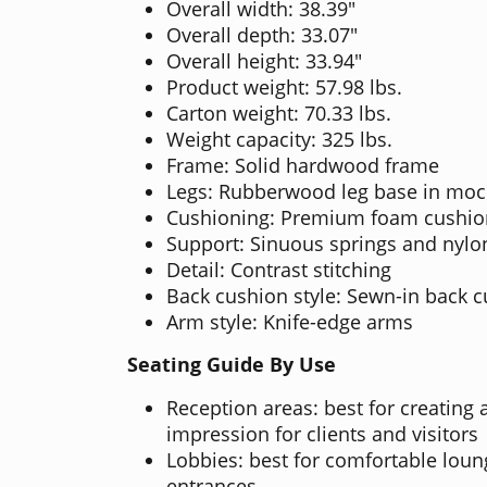
Overall width: 38.39"
Overall depth: 33.07"
Overall height: 33.94"
Product weight: 57.98 lbs.
Carton weight: 70.33 lbs.
Weight capacity: 325 lbs.
Frame: Solid hardwood frame
Legs: Rubberwood leg base in moc
Cushioning: Premium foam cushio
Support: Sinuous springs and nyl
Detail: Contrast stitching
Back cushion style: Sewn-in back 
Arm style: Knife-edge arms
Seating Guide By Use
Reception areas: best for creating a
impression for clients and visitors
Lobbies: best for comfortable lou
entrances