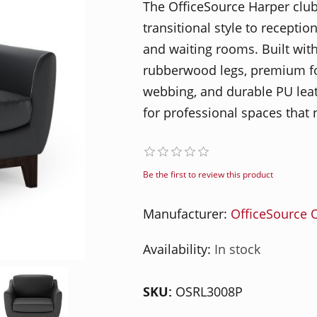
The OfficeSource Harper club
transitional style to reception
and waiting rooms. Built wi
rubberwood legs, premium fo
webbing, and durable PU leath
for professional spaces that 
Be the first to review this product
Manufacturer:
OfficeSource O
Availability:
In stock
SKU:
OSRL3008P