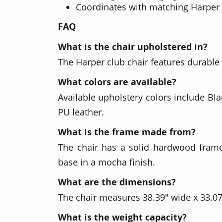
Coordinates with matching Harper 
FAQ
What is the chair upholstered in?
The Harper club chair features durable
What colors are available?
Available upholstery colors include Bl
PU leather.
What is the frame made from?
The chair has a solid hardwood fram
base in a mocha finish.
What are the dimensions?
The chair measures 38.39" wide x 33.07
What is the weight capacity?