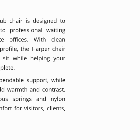
ub chair is designed to
 to professional waiting
te offices. With clean
profile, the Harper chair
 sit while helping your
plete.
pendable support, while
dd warmth and contrast.
ous springs and nylon
rt for visitors, clients,