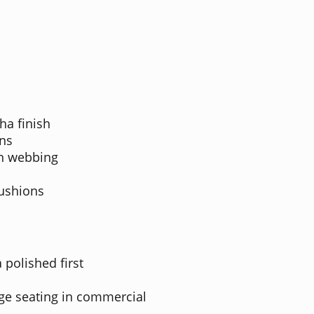
ha finish
ns
on webbing
cushions
 polished first
nge seating in commercial