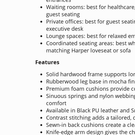
Waiting rooms: best for healthcare,
guest seating
Private offices: best for guest sea
executive desk
Lounge spaces: best for relaxed em
Coordinated seating areas: best wh
matching Harper loveseat or sofa
Features
Solid hardwood frame supports lo
Rubberwood leg base in mocha fini
Premium foam cushions provide co
Sinuous springs and nylon webbing
comfort
Available in Black PU leather and 
Contrast stitching adds a tailored,
Sewn-in back cushions create a cl
Knife-edge arm design gives the ch