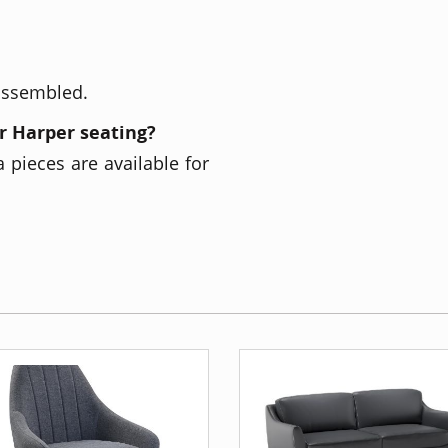
 assembled.
r Harper seating?
 pieces are available for