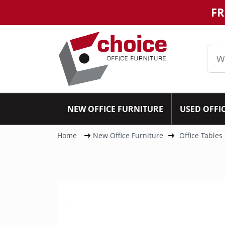
FR
NEW OFFICE FURNITURE
USED OFFI
Home
New Office Furniture
Office Tables