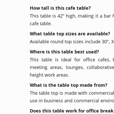
How tall is this cafe table?
This table is 42" high, making it a bar
cafe table.
What table top sizes are available?
Available round top sizes include 30", 36
Where is this table best used?
This table is ideal for office cafes, 
meeting areas, lounges, collaborativ
height work areas.
What is the table top made from?
The table top is made with commercial-
use in business and commercial envir
Does this table work for office brea