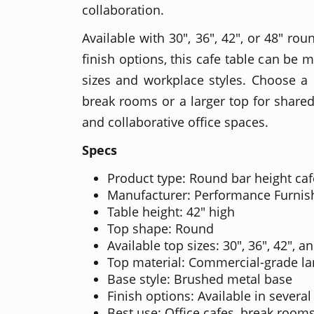
collaboration.
Available with 30", 36", 42", or 48" ro
finish options, this cafe table can be 
sizes and workplace styles. Choose a
break rooms or a larger top for shared 
and collaborative office spaces.
Specs
Product type: Round bar height caf
Manufacturer: Performance Furnis
Table height: 42" high
Top shape: Round
Available top sizes: 30", 36", 42", a
Top material: Commercial-grade l
Base style: Brushed metal base
Finish options: Available in several
Best use: Office cafes, break rooms