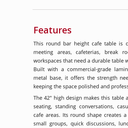
Features
This round bar height cafe table is 
meeting areas, cafeterias, break r
workspaces that need a durable table w
Built with a commercial-grade lami
metal base, it offers the strength ne
keeping the space polished and profess
The 42" high design makes this table a 
seating, standing conversations, cas
cafe areas. Its round shape creates a 
small groups, quick discussions, lun