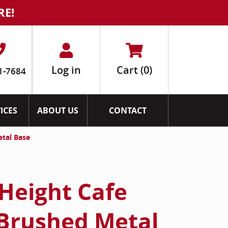
RE!
Log in
Cart
(0)
1-7684
ICES
ABOUT US
CONTACT
etal Base
Height Cafe
 Brushed Metal