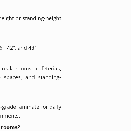
 height or standing-height
", 42", and 48".
break rooms, cafeterias,
e spaces, and standing-
grade laminate for daily
onments.
k rooms?