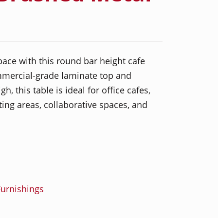
ace with this round bar height cafe
mmercial-grade laminate top and
, this table is ideal for office cafes,
ing areas, collaborative spaces, and
urnishings