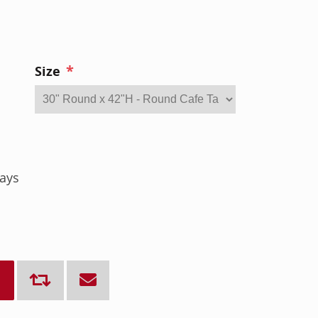
*
Size
ays