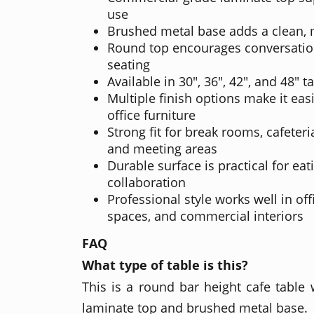
use
Brushed metal base adds a clean,
Round top encourages conversatio
seating
Available in 30", 36", 42", and 48" t
Multiple finish options make it eas
office furniture
Strong fit for break rooms, cafeteria
and meeting areas
Durable surface is practical for ea
collaboration
Professional style works well in off
spaces, and commercial interiors
FAQ
What type of table is this?
This is a round bar height cafe table
laminate top and brushed metal base.