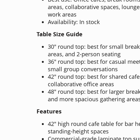
areas, collaborative spaces, loung
work areas
Availability: In stock
Table Size Guide
30" round top: best for small brea
areas, and 2-person seating
36" round top: best for casual meet
small group conversations
42" round top: best for shared cafe
collaborative office areas
48" round top: best for larger brea
and more spacious gathering area
Features
42" high round cafe table for bar h
standing-height spaces
Commercial-grade laminate top sup