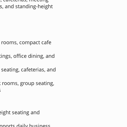
es, and standing-height
k rooms, compact cafe
ings, office dining, and
 seating, cafeterias, and
k rooms, group seating,
s
eight seating and
ports daily business