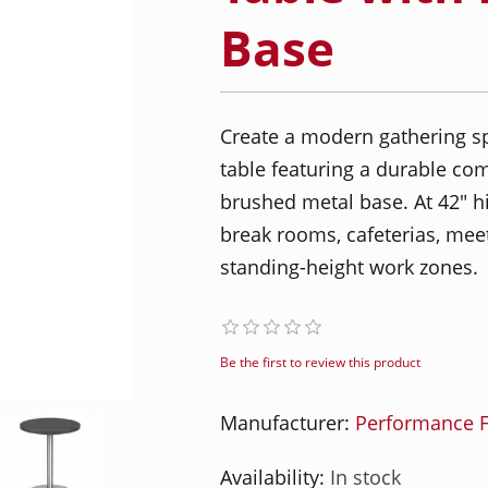
Base
Create a modern gathering sp
table featuring a durable co
brushed metal base. At 42" high
break rooms, cafeterias, meet
standing-height work zones.
Be the first to review this product
Manufacturer:
Performance F
Availability:
In stock