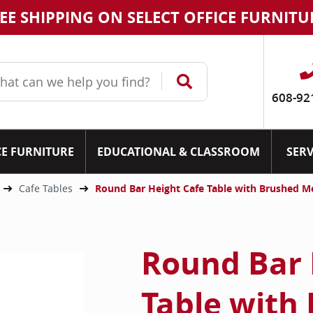
EE SHIPPING ON SELECT OFFICE FURNITU
608-92
CE FURNITURE
EDUCATIONAL & CLASSROOM
SERV
Cafe Tables
Round Bar Height Cafe Table with Brushed M
Round Bar 
Table with