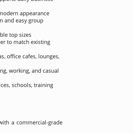
 modern appearance
n and easy group
able top sizes
ier to match existing
s, office cafes, lounges,
ting, working, and casual
ices, schools, training
 with a commercial-grade