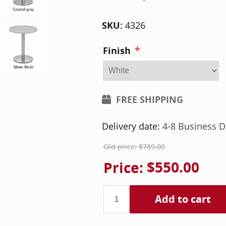
SKU:
4326
*
Finish
FREE SHIPPING
Delivery date:
4-8 Business D
Old price:
$789.00
Price:
$550.00
Add to cart