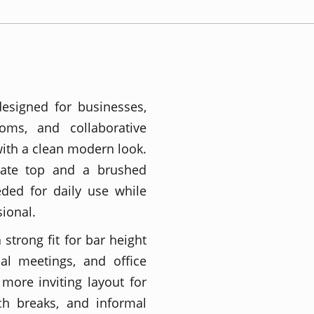
designed for businesses,
ooms, and collaborative
ith a clean modern look.
nate top and a brushed
eded for daily use while
ional.
strong fit for bar height
ual meetings, and office
more inviting layout for
ch breaks, and informal