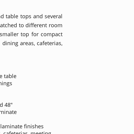
und table tops and several
matched to different room
 smaller top for compact
dining areas, cafeterias,
e table
hings
nd 48"
aminate
 laminate finishes
, cafeterias, meeting