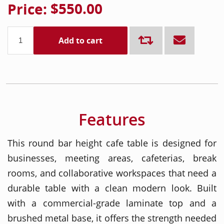
Price:
$550.00
Add to cart
Features
This round bar height cafe table is designed for
businesses, meeting areas, cafeterias, break
rooms, and collaborative workspaces that need a
durable table with a clean modern look. Built
with a commercial-grade laminate top and a
brushed metal base, it offers the strength needed