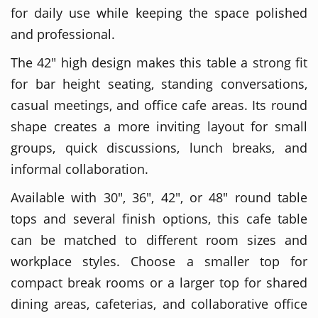
for daily use while keeping the space polished
and professional.
The 42" high design makes this table a strong fit
for bar height seating, standing conversations,
casual meetings, and office cafe areas. Its round
shape creates a more inviting layout for small
groups, quick discussions, lunch breaks, and
informal collaboration.
Available with 30", 36", 42", or 48" round table
tops and several finish options, this cafe table
can be matched to different room sizes and
workplace styles. Choose a smaller top for
compact break rooms or a larger top for shared
dining areas, cafeterias, and collaborative office