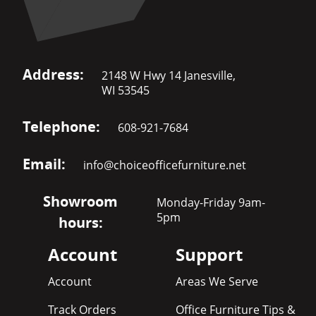
Address:
2148 W Hwy 14 Janesville,
WI 53545
Telephone:
608-921-7684
Email:
info@choiceofficefurniture.net
Showroom
Monday-Friday 9am-
5pm
hours:
Account
Support
Account
Areas We Serve
Track Orders
Office Furniture Tips &