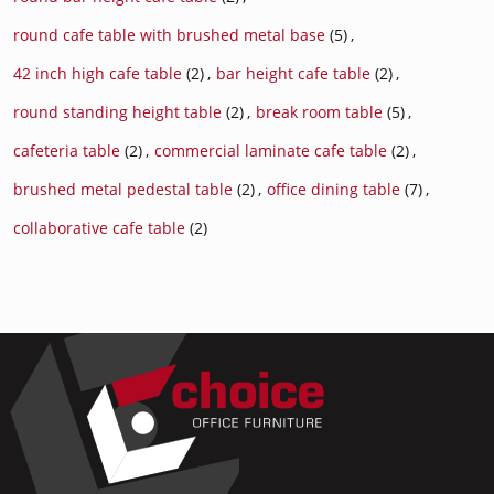
round cafe table with brushed metal base
(5)
,
42 inch high cafe table
(2)
,
bar height cafe table
(2)
,
round standing height table
(2)
,
break room table
(5)
,
cafeteria table
(2)
,
commercial laminate cafe table
(2)
,
brushed metal pedestal table
(2)
,
office dining table
(7)
,
collaborative cafe table
(2)