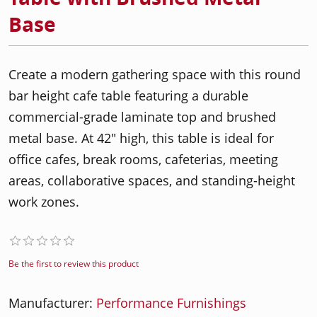
Base
Create a modern gathering space with this round
bar height cafe table featuring a durable
commercial-grade laminate top and brushed
metal base. At 42" high, this table is ideal for
office cafes, break rooms, cafeterias, meeting
areas, collaborative spaces, and standing-height
work zones.
Be the first to review this product
Manufacturer:
Performance Furnishings