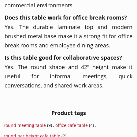
commercial environments.
Does this table work for office break rooms?
Yes. The durable laminate top and modern
brushed metal base make it a strong fit for office
break rooms and employee dining areas.
Is this table good for collaborative spaces?
Yes. The round shape and 42" height make it
useful for informal meetings, quick
conversations, and shared work areas.
Product tags
round meeting table
(9)
,
office cafe table
(4)
,
round bar height cafe table
(2)
,