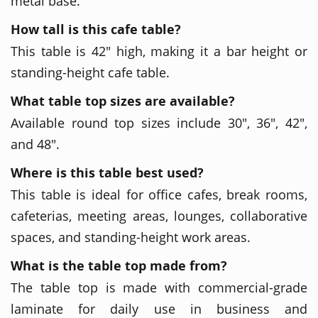
metal base.
How tall is this cafe table?
This table is 42" high, making it a bar height or
standing-height cafe table.
What table top sizes are available?
Available round top sizes include 30", 36", 42",
and 48".
Where is this table best used?
This table is ideal for office cafes, break rooms,
cafeterias, meeting areas, lounges, collaborative
spaces, and standing-height work areas.
What is the table top made from?
The table top is made with commercial-grade
laminate for daily use in business and