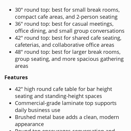
30" round top: best for small break rooms,
compact cafe areas, and 2-person seating
36" round top: best for casual meetings,
office dining, and small group conversations
42" round top: best for shared cafe seating,
cafeterias, and collaborative office areas
48" round top: best for larger break rooms,
group seating, and more spacious gathering
areas
Features
42" high round cafe table for bar height
seating and standing-height spaces
Commercial-grade laminate top supports
daily business use
Brushed metal base adds a clean, modern
appearance
Round top encourages conversation and