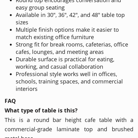
easy group seating
Available in 30", 36", 42", and 48" table top
sizes
Multiple finish options make it easier to
match existing office furniture
Strong fit for break rooms, cafeterias, office
cafes, lounges, and meeting areas
Durable surface is practical for eating,
working, and casual collaboration
Professional style works well in offices,
schools, training spaces, and commercial
interiors
FAQ
What type of table is this?
This is a round bar height cafe table with a
commercial-grade laminate top and brushed