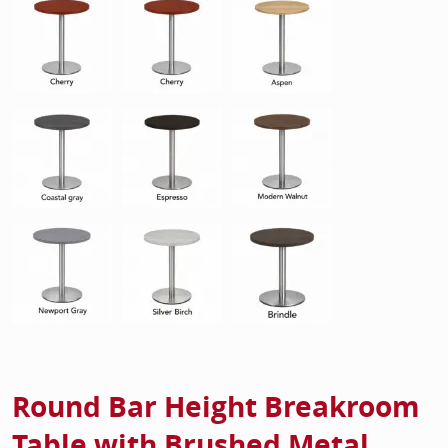
Round Bar Height Breakroom
Table with Brushed Metal