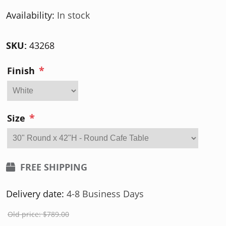
Availability:
In stock
SKU:
43268
*
Finish
*
Size
FREE SHIPPING
Delivery date:
4-8 Business Days
Old price:
$789.00