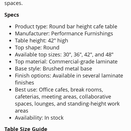
spaces.
Specs
Product type: Round bar height cafe table
Manufacturer: Performance Furnishings
Table height: 42" high
Top shape: Round
Available top sizes: 30", 36", 42", and 48"
Top material: Commercial-grade laminate
Base style: Brushed metal base
Finish options: Available in several laminate
finishes
Best use: Office cafes, break rooms,
cafeterias, meeting areas, collaborative
spaces, lounges, and standing-height work
areas
Availability: In stock
Table Size Guide