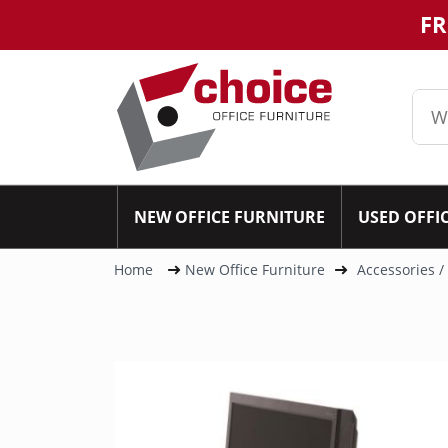
FR
NEW OFFICE FURNITURE
USED OFFI
Home
New Office Furniture
Accessories /