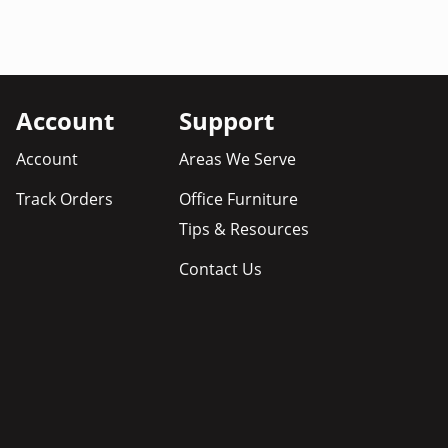
Account
Support
Account
Areas We Serve
Track Orders
Office Furniture
Tips & Resources
Contact Us