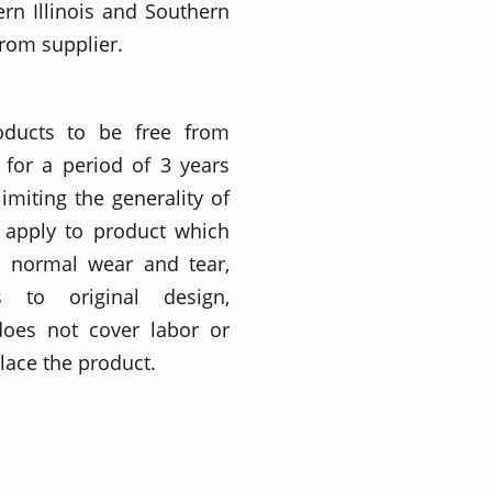
ern Illinois and Southern
from supplier.
roducts to be free from
for a period of 3 years
imiting the generality of
t apply to product which
o normal wear and tear,
ons to original design,
does not cover labor or
place the product.