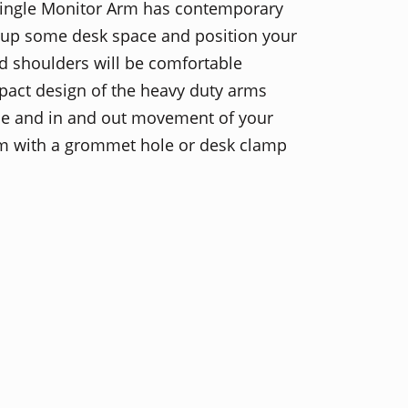
Single Monitor Arm has contemporary
ee up some desk space and position your
d shoulders will be comfortable
pact design of the heavy duty arms
e and in and out movement of your
um with a grommet hole or desk clamp