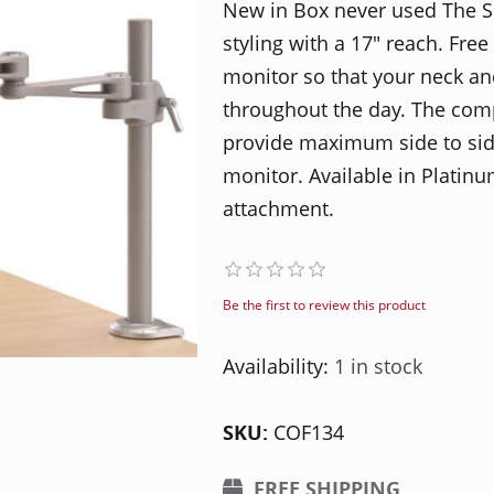
New in Box never used The 
styling with a 17″ reach. Fr
monitor so that your neck an
throughout the day. The com
provide maximum side to sid
monitor. Available in Platin
attachment.
Be the first to review this product
Availability:
1 in stock
SKU:
COF134
FREE SHIPPING