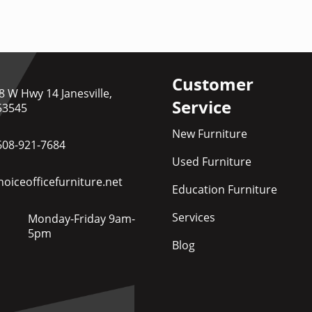
Customer
8 W Hwy 14 Janesville,
Service
53545
New Furniture
608-921-7684
Used Furniture
oiceofficefurniture.net
Education Furniture
Services
Monday-Friday 9am-
5pm
Blog