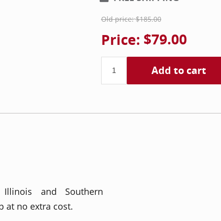
Old price:
$185.00
Price:
$79.00
Add to cart
 Illinois and Southern
 at no extra cost.