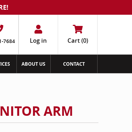
RE!
Log in
Cart
(0)
1-7684
ICES
ABOUT US
CONTACT
ONITOR ARM