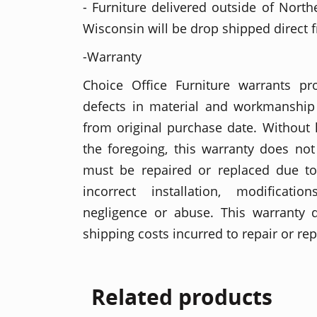
- Furniture delivered outside of North
Wisconsin will be drop shipped direct 
-Warranty
Choice Office Furniture warrants p
defects in material and workmanship 
from original purchase date. Without l
the foregoing, this warranty does no
must be repaired or replaced due t
incorrect installation, modificati
negligence or abuse. This warranty 
shipping costs incurred to repair or re
Related products