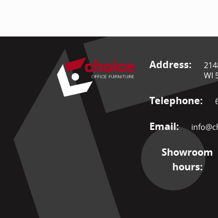
Address:
214
WI 
Telephone:
Email:
info@ch
Showroom
hours: