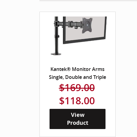
Kantek® Monitor Arms
Single, Double and Triple
$169.00
$118.00
View
Product