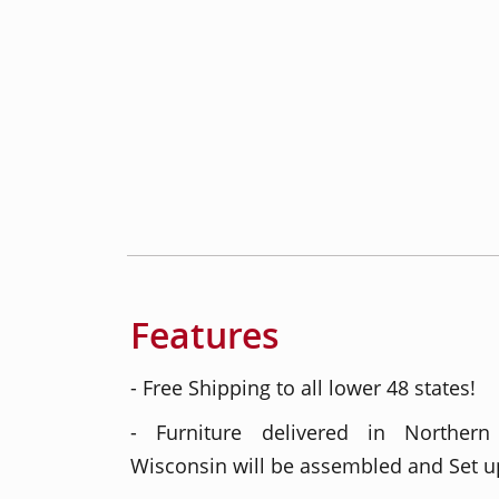
Features
- Free Shipping to all lower 48 states!
- Furniture delivered in Northern
Wisconsin will be assembled and Set up