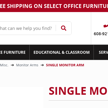
EE SHIPPING ON SELECT OFFICE FURNITU
608-92
CE FURNITURE
EDUCATIONAL & CLASSROOM
SERV
 Misc.
Monitor Arms
SINGLE MONITOR ARM
SINGLE M