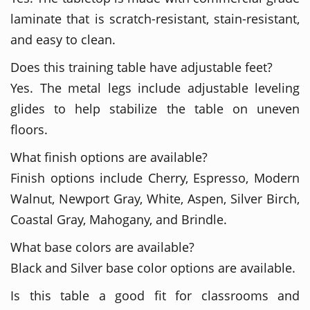
laminate that is scratch-resistant, stain-resistant,
and easy to clean.
Does this training table have adjustable feet?
Yes. The metal legs include adjustable leveling
glides to help stabilize the table on uneven
floors.
What finish options are available?
Finish options include Cherry, Espresso, Modern
Walnut, Newport Gray, White, Aspen, Silver Birch,
Coastal Gray, Mahogany, and Brindle.
What base colors are available?
Black and Silver base color options are available.
Is this table a good fit for classrooms and