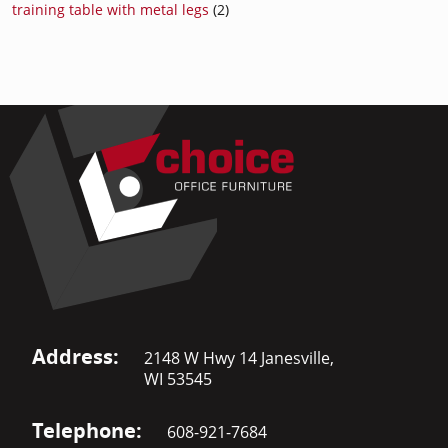
training table with metal legs
(2)
Address:
2148 W Hwy 14 Janesville,
WI 53545
Telephone:
608-921-7684