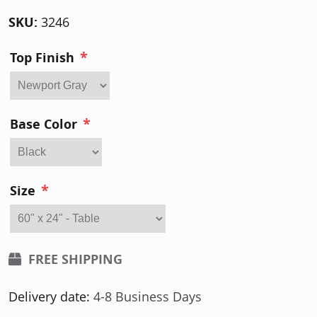
SKU:
3246
*
Top Finish
*
Base Color
*
Size
FREE SHIPPING
Delivery date:
4-8 Business Days