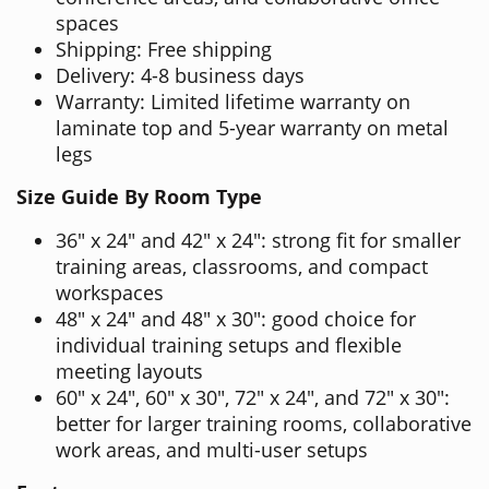
spaces
Shipping: Free shipping
Delivery: 4-8 business days
Warranty: Limited lifetime warranty on
laminate top and 5-year warranty on metal
legs
Size Guide By Room Type
36" x 24" and 42" x 24": strong fit for smaller
training areas, classrooms, and compact
workspaces
48" x 24" and 48" x 30": good choice for
individual training setups and flexible
meeting layouts
60" x 24", 60" x 30", 72" x 24", and 72" x 30":
better for larger training rooms, collaborative
work areas, and multi-user setups