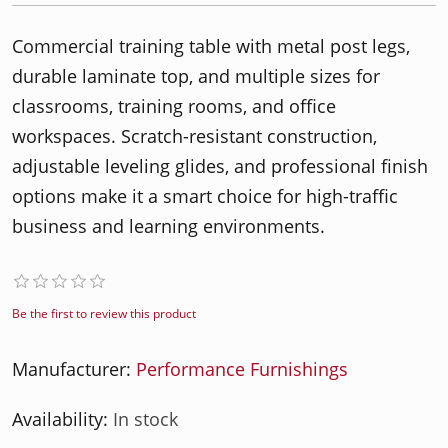
Commercial training table with metal post legs,
durable laminate top, and multiple sizes for
classrooms, training rooms, and office
workspaces. Scratch-resistant construction,
adjustable leveling glides, and professional finish
options make it a smart choice for high-traffic
business and learning environments.
Be the first to review this product
Manufacturer:
Performance Furnishings
Availability:
In stock