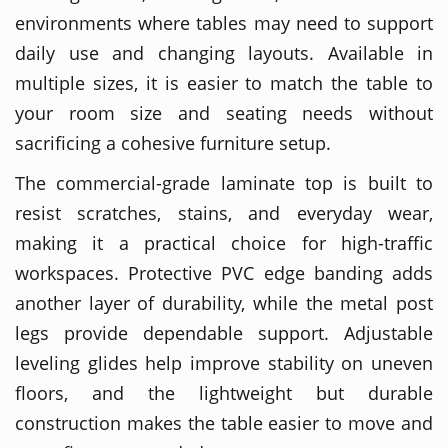
environments where tables may need to support
daily use and changing layouts. Available in
multiple sizes, it is easier to match the table to
your room size and seating needs without
sacrificing a cohesive furniture setup.
The commercial-grade laminate top is built to
resist scratches, stains, and everyday wear,
making it a practical choice for high-traffic
workspaces. Protective PVC edge banding adds
another layer of durability, while the metal post
legs provide dependable support. Adjustable
leveling glides help improve stability on uneven
floors, and the lightweight but durable
construction makes the table easier to move and