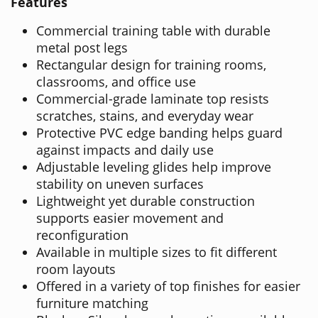
Features
Commercial training table with durable
metal post legs
Rectangular design for training rooms,
classrooms, and office use
Commercial-grade laminate top resists
scratches, stains, and everyday wear
Protective PVC edge banding helps guard
against impacts and daily use
Adjustable leveling glides help improve
stability on uneven surfaces
Lightweight yet durable construction
supports easier movement and
reconfiguration
Available in multiple sizes to fit different
room layouts
Offered in a variety of top finishes for easier
furniture matching