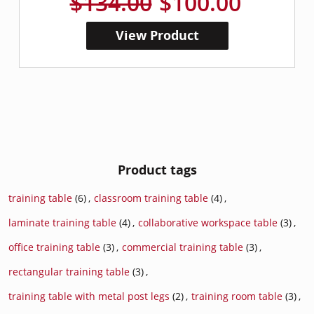
$134.00
$100.00
View Product
Product tags
training table
(6)
,
classroom training table
(4)
,
laminate training table
(4)
,
collaborative workspace table
(3)
,
office training table
(3)
,
commercial training table
(3)
,
rectangular training table
(3)
,
training table with metal post legs
(2)
,
training room table
(3)
,