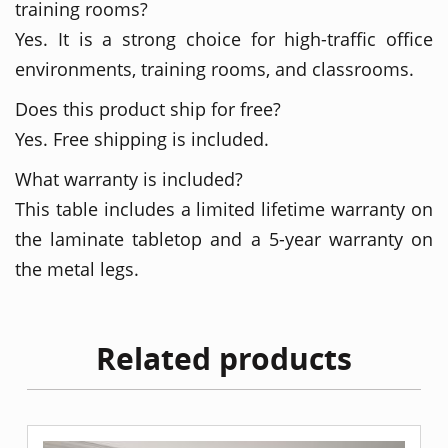
training rooms?
Yes. It is a strong choice for high-traffic office
environments, training rooms, and classrooms.
Does this product ship for free?
Yes. Free shipping is included.
What warranty is included?
This table includes a limited lifetime warranty on
the laminate tabletop and a 5-year warranty on
the metal legs.
Related products