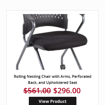
Rolling Nesting Chair with Arms, Perforated
Back, and Upholstered Seat
$561.00
$296.00
View Product