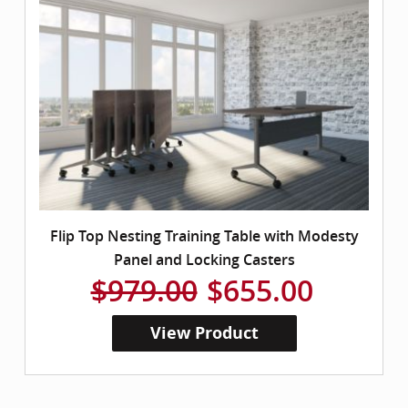
Flip Top Nesting Training Table with Modesty
Panel and Locking Casters
$979.00
$655.00
View Product