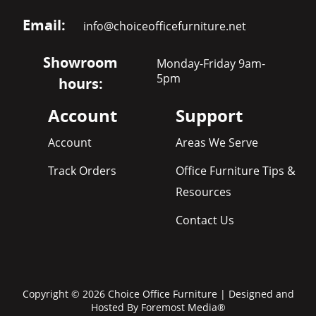
Email:
info@choiceofficefurniture.net
Showroom
Monday-Friday 9am-
5pm
hours:
Account
Support
Account
Areas We Serve
Track Orders
Office Furniture Tips &
Resources
Contact Us
Copyright © 2026 Choice Office Furniture | Designed and
Hosted By
Foremost Media®