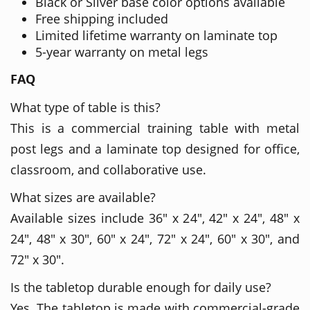
Black or Silver base color options available
Free shipping included
Limited lifetime warranty on laminate top
5-year warranty on metal legs
FAQ
What type of table is this?
This is a commercial training table with metal
post legs and a laminate top designed for office,
classroom, and collaborative use.
What sizes are available?
Available sizes include 36" x 24", 42" x 24", 48" x
24", 48" x 30", 60" x 24", 72" x 24", 60" x 30", and
72" x 30".
Is the tabletop durable enough for daily use?
Yes. The tabletop is made with commercial-grade