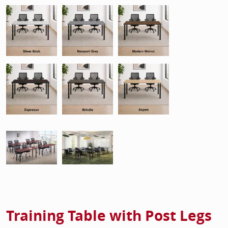
Training Table with Post Legs