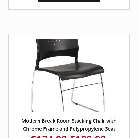
Modern Break Room Stacking Chair with
Chrome Frame and Polypropylene Seat