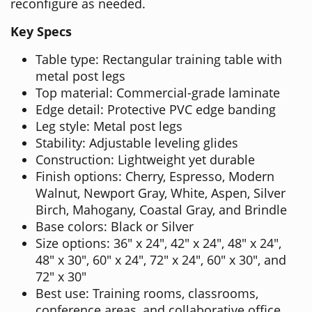
reconfigure as needed.
Key Specs
Table type: Rectangular training table with
metal post legs
Top material: Commercial-grade laminate
Edge detail: Protective PVC edge banding
Leg style: Metal post legs
Stability: Adjustable leveling glides
Construction: Lightweight yet durable
Finish options: Cherry, Espresso, Modern
Walnut, Newport Gray, White, Aspen, Silver
Birch, Mahogany, Coastal Gray, and Brindle
Base colors: Black or Silver
Size options: 36" x 24", 42" x 24", 48" x 24",
48" x 30", 60" x 24", 72" x 24", 60" x 30", and
72" x 30"
Best use: Training rooms, classrooms,
conference areas, and collaborative office