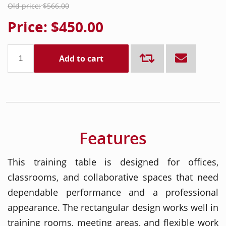
Old price:
$566.00
Price:
$450.00
Add to cart
Features
This training table is designed for offices,
classrooms, and collaborative spaces that need
dependable performance and a professional
appearance. The rectangular design works well in
training rooms, meeting areas, and flexible work