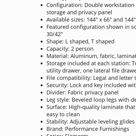
Configuration: Double workstation 
storage and privacy panel
Available sizes: 144" x 66" and 144"
Featured configuration shown in so
30/42"
Shape: L shaped, T shaped
Capacity: 2 person
Material: Aluminum, fabric, laminat
Storage included at each station: 
utility drawer, one lateral file draw
File compatibility: Legal and letter s
Security: Lock and key included wi
Divider: Fabric privacy panel
Leg style: Beveled loop legs with de
Surface: High-quality laminate that
easy to clean
Stability: Adjustable leveling glides
Brand: Performance Furnishings
Series: Elements