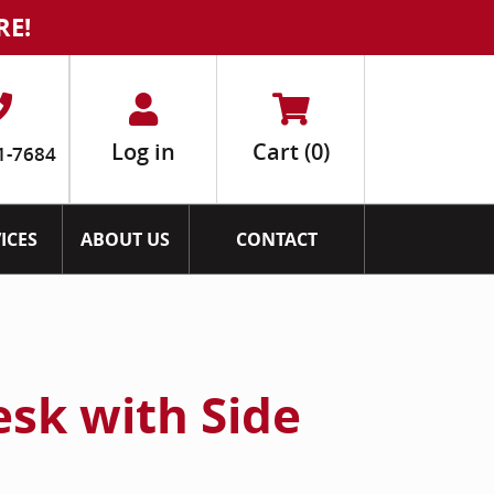
RE!
Log in
Cart
(0)
1-7684
ICES
ABOUT US
CONTACT
esk with Side