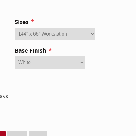
*
Sizes
*
Base Finish
ays