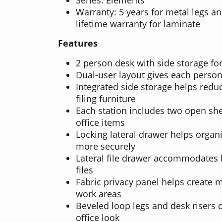
Warranty: 5 years for metal legs an
lifetime warranty for laminate
Features
2 person desk with side storage for
Dual-user layout gives each person
Integrated side storage helps redu
filing furniture
Each station includes two open she
office items
Locking lateral drawer helps orga
more securely
Lateral file drawer accommodates b
files
Fabric privacy panel helps create
work areas
Beveled loop legs and desk risers 
office look