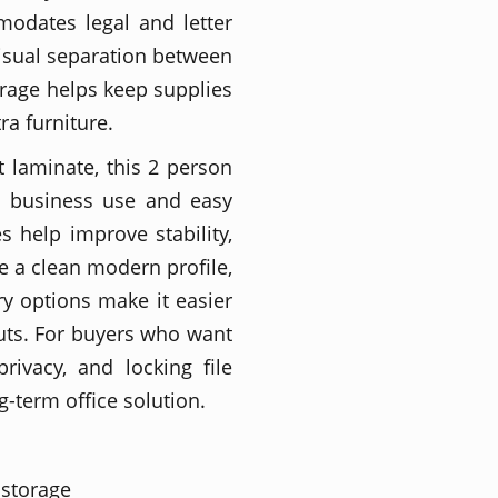
modates legal and letter
 visual separation between
orage helps keep supplies
ra furniture.
nt laminate, this 2 person
m business use and easy
s help improve stability,
e a clean modern profile,
ry options make it easier
outs. For buyers who want
rivacy, and locking file
g-term office solution.
 storage