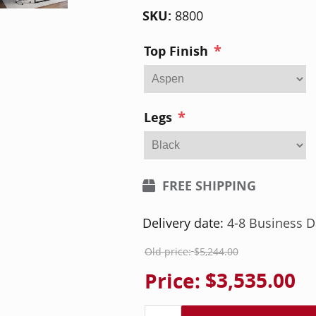
SKU:
8800
*
Top Finish
*
Legs
FREE SHIPPING
Delivery date:
4-8 Business D
Old price:
$5,244.00
Price:
$3,535.00