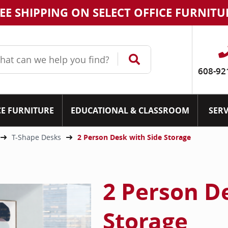
EE SHIPPING ON SELECT OFFICE FURNITU
608-92
CE FURNITURE
EDUCATIONAL & CLASSROOM
SERV
T-Shape Desks
2 Person Desk with Side Storage
2 Person D
Storage