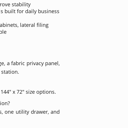
rove stability
s built for daily business
inets, lateral filing
ble
e, a fabric privacy panel,
 station.
 144" x 72" size options.
tion?
, one utility drawer, and