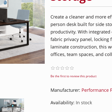
Create a cleaner and more ef
person desk built for side st
productivity. With integrated
fabric privacy panel, locking
laminate construction, this wo
offices, team spaces, and co
Be the first to review this product
Manufacturer:
Performance F
Availability:
In stock