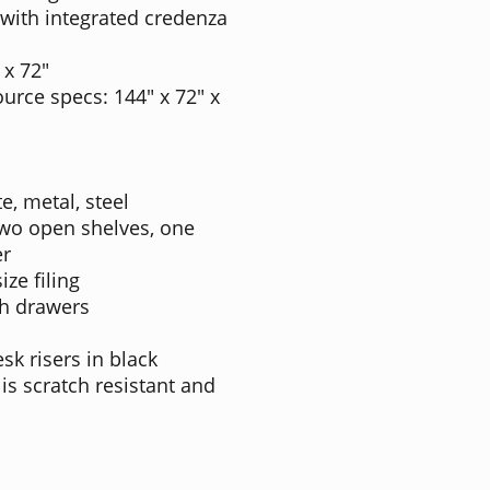
with integrated credenza
 x 72"
urce specs: 144" x 72" x
e, metal, steel
Two open shelves, one
er
ize filing
th drawers
sk risers in black
 is scratch resistant and