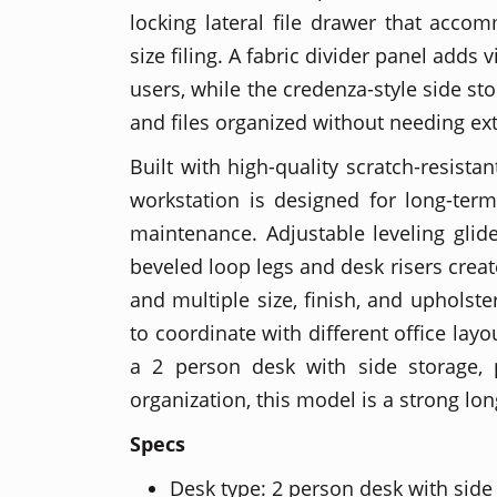
locking lateral file drawer that accom
size filing. A fabric divider panel adds
users, while the credenza-style side st
and files organized without needing ext
Built with high-quality scratch-resista
workstation is designed for long-ter
maintenance. Adjustable leveling glide
beveled loop legs and desk risers creat
and multiple size, finish, and upholste
to coordinate with different office lay
a 2 person desk with side storage, p
organization, this model is a strong lon
Specs
Desk type: 2 person desk with side