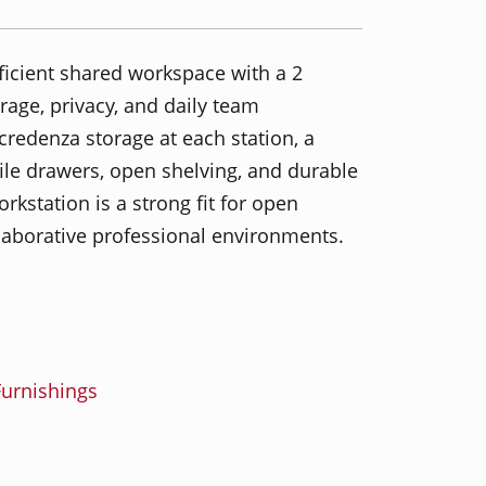
ficient shared workspace with a 2
orage, privacy, and daily team
 credenza storage at each station, a
 file drawers, open shelving, and durable
rkstation is a strong fit for open
llaborative professional environments.
urnishings