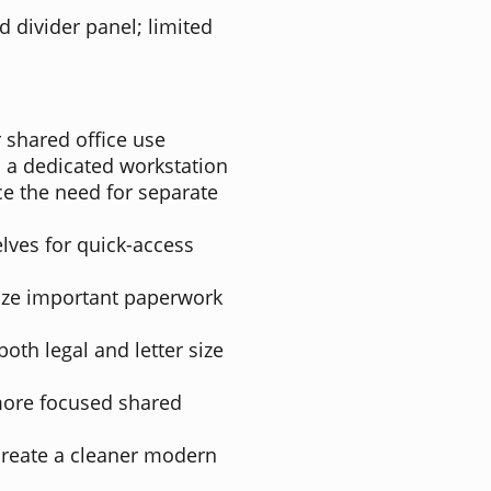
d divider panel; limited
 shared office use
 a dedicated workstation
ce the need for separate
lves for quick-access
nize important paperwork
oth legal and letter size
 more focused shared
create a cleaner modern