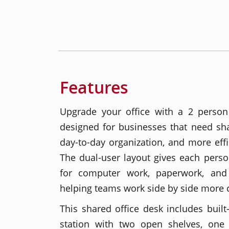
Features
Upgrade your office with a 2 person
designed for businesses that need sha
day-to-day organization, and more effi
The dual-user layout gives each pers
for computer work, paperwork, and 
helping teams work side by side more 
This shared office desk includes built
station with two open shelves, one 