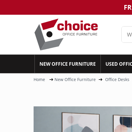
FR
NEW OFFICE FURNITURE
USED OFFI
Home
New Office Furniture
Office Desks