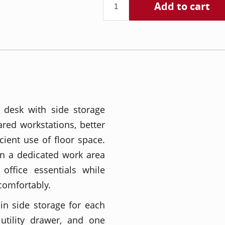
Add to cart
 desk with side storage
red workstations, better
cient use of floor space.
on a dedicated work area
office essentials while
comfortably.
-in side storage for each
utility drawer, and one