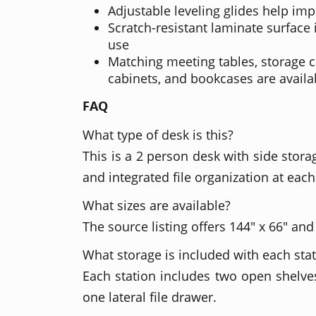
Adjustable leveling glides help imp
Scratch-resistant laminate surface i
use
Matching meeting tables, storage cab
cabinets, and bookcases are availa
FAQ
What type of desk is this?
This is a 2 person desk with side storag
and integrated file organization at each
What sizes are available?
The source listing offers 144" x 66" and
What storage is included with each sta
Each station includes two open shelves
one lateral file drawer.