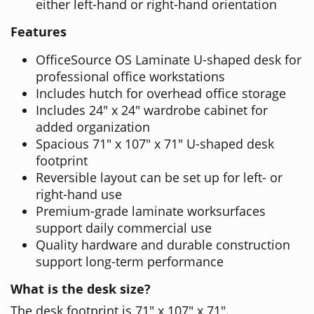
either left-hand or right-hand orientation
Features
OfficeSource OS Laminate U-shaped desk for
professional office workstations
Includes hutch for overhead office storage
Includes 24" x 24" wardrobe cabinet for
added organization
Spacious 71" x 107" x 71" U-shaped desk
footprint
Reversible layout can be set up for left- or
right-hand use
Premium-grade laminate worksurfaces
support daily commercial use
Quality hardware and durable construction
support long-term performance
What is the desk size?
The desk footprint is 71" x 107" x 71".