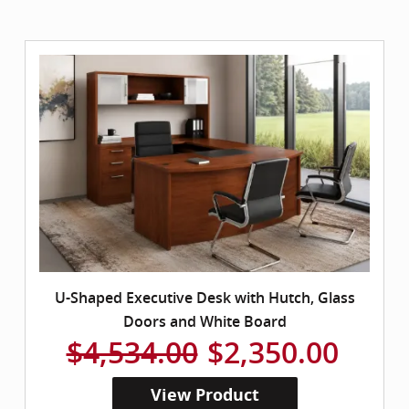
U-Shaped Executive Desk with Hutch, Glass
Doors and White Board
$4,534.00
$2,350.00
View Product