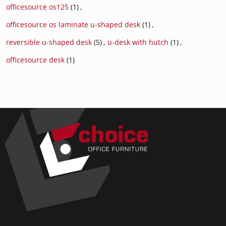
officesource os125
(1)
,
officesource os laminate u-shaped desk
(1)
,
reversible u-shaped desk
(5)
,
u-desk with hutch
(1)
,
officesource desk
(1)