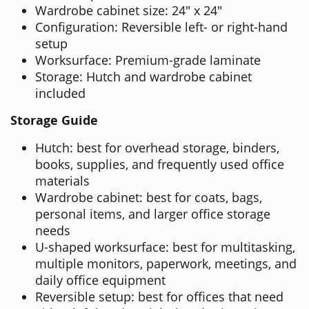
Wardrobe cabinet size: 24" x 24"
Configuration: Reversible left- or right-hand
setup
Worksurface: Premium-grade laminate
Storage: Hutch and wardrobe cabinet
included
Storage Guide
Hutch: best for overhead storage, binders,
books, supplies, and frequently used office
materials
Wardrobe cabinet: best for coats, bags,
personal items, and larger office storage
needs
U-shaped worksurface: best for multitasking,
multiple monitors, paperwork, meetings, and
daily office equipment
Reversible setup: best for offices that need