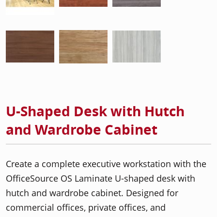
U-Shaped Desk with Hutch
and Wardrobe Cabinet
Create a complete executive workstation with the
OfficeSource OS Laminate U-shaped desk with
hutch and wardrobe cabinet. Designed for
commercial offices, private offices, and