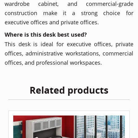
wardrobe cabinet, and commercial-grade
construction make it a strong choice for
executive offices and private offices.
Where is this desk best used?
This desk is ideal for executive offices, private
offices, administrative workstations, commercial
offices, and professional workspaces.
Related products