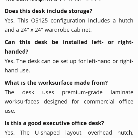
Does this desk include storage?
Yes. This OS125 configuration includes a hutch
and a 24" x 24" wardrobe cabinet.
Can this desk be installed left- or right-
handed?
Yes. The desk can be set up for left-hand or right-
hand use.
What is the worksurface made from?
The desk uses premium-grade laminate
worksurfaces designed for commercial office
use.
Is this a good executive office desk?
Yes. The U-shaped layout, overhead hutch,