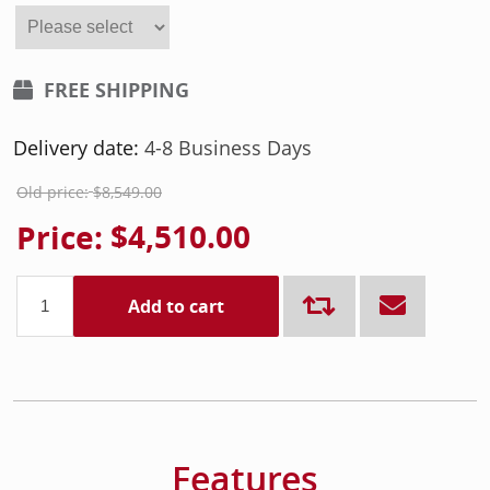
FREE SHIPPING
Delivery date:
4-8 Business Days
Old price:
$8,549.00
Price:
$4,510.00
Add to cart
Features