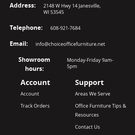
Address:
2148 W Hwy 14 Janesville,
WI 53545
Telephone:
608-921-7684
Email:
info@choiceofficefurniture.net
Showroom
Monday-Friday 9am-
5pm
hours:
Account
Support
Account
Areas We Serve
Track Orders
Office Furniture Tips &
Resources
Contact Us