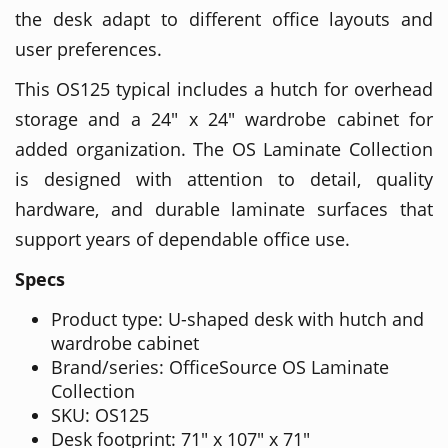
the desk adapt to different office layouts and
user preferences.
This OS125 typical includes a hutch for overhead
storage and a 24" x 24" wardrobe cabinet for
added organization. The OS Laminate Collection
is designed with attention to detail, quality
hardware, and durable laminate surfaces that
support years of dependable office use.
Specs
Product type: U-shaped desk with hutch and
wardrobe cabinet
Brand/series: OfficeSource OS Laminate
Collection
SKU: OS125
Desk footprint: 71" x 107" x 71"