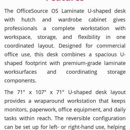
The OfficeSource OS Laminate U-shaped desk
with hutch and wardrobe cabinet gives
professionals a complete workstation with
workspace, storage, and flexibility in one
coordinated layout. Designed for commercial
office use, this desk combines a spacious U-
shaped footprint with premium-grade laminate
worksurfaces and coordinating storage
components.
The 71" x 107" x 71" U-shaped desk layout
provides a wraparound workstation that keeps
monitors, paperwork, office equipment, and daily
tasks within reach. The reversible configuration
can be set up for left- or right-hand use, helping