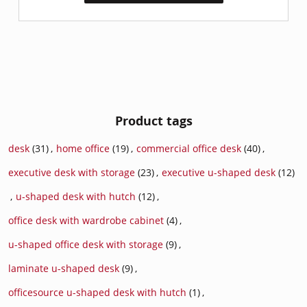
Product tags
desk
(31)
,
home office
(19)
,
commercial office desk
(40)
,
executive desk with storage
(23)
,
executive u-shaped desk
(12)
,
u-shaped desk with hutch
(12)
,
office desk with wardrobe cabinet
(4)
,
u-shaped office desk with storage
(9)
,
laminate u-shaped desk
(9)
,
officesource u-shaped desk with hutch
(1)
,