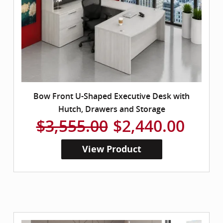
Bow Front U-Shaped Executive Desk with
Hutch, Drawers and Storage
$3,555.00
$2,440.00
View Product