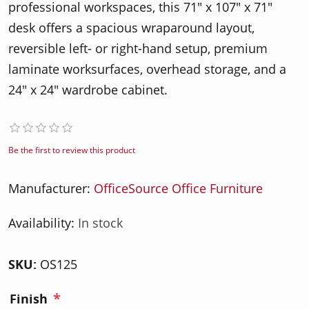
professional workspaces, this 71" x 107" x 71"
desk offers a spacious wraparound layout,
reversible left- or right-hand setup, premium
laminate worksurfaces, overhead storage, and a
24" x 24" wardrobe cabinet.
Be the first to review this product
Manufacturer:
OfficeSource Office Furniture
Availability:
In stock
SKU:
OS125
*
Finish