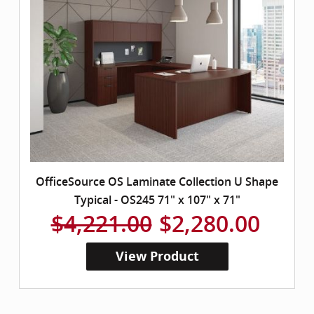
OfficeSource OS Laminate Collection U Shape
Typical - OS245 71" x 107" x 71"
$4,221.00
$2,280.00
View Product