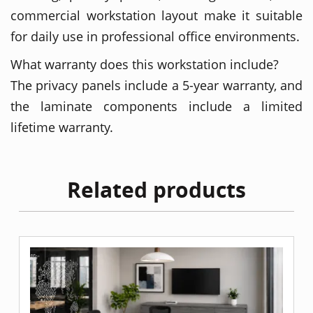
commercial workstation layout make it suitable
for daily use in professional office environments.
What warranty does this workstation include?
The privacy panels include a 5-year warranty, and
the laminate components include a limited
lifetime warranty.
Related products