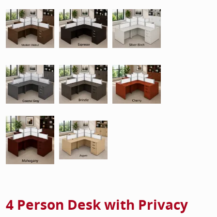
4 Person Desk with Privacy