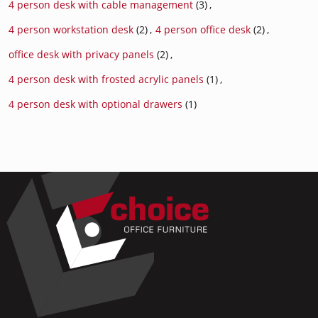
4 person desk with cable management
(3)
,
4 person workstation desk
(2)
,
4 person office desk
(2)
,
office desk with privacy panels
(2)
,
4 person desk with frosted acrylic panels
(1)
,
4 person desk with optional drawers
(1)