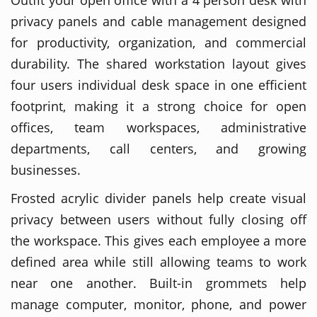
privacy panels and cable management designed
for productivity, organization, and commercial
durability. The shared workstation layout gives
four users individual desk space in one efficient
footprint, making it a strong choice for open
offices, team workspaces, administrative
departments, call centers, and growing
businesses.
Frosted acrylic divider panels help create visual
privacy between users without fully closing off
the workspace. This gives each employee a more
defined area while still allowing teams to work
near one another. Built-in grommets help
manage computer, monitor, phone, and power