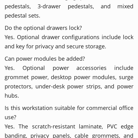
pedestals, 3-drawer pedestals, and mixed
pedestal sets.
Do the optional drawers lock?
Yes. Optional drawer configurations include lock
and key for privacy and secure storage.
Can power modules be added?
Yes. Optional power accessories include
grommet power, desktop power modules, surge
protectors, under-desk power strips, and power
hubs.
Is this workstation suitable for commercial office
use?
Yes. The scratch-resistant laminate, PVC edge
banding, privacy panels, cable grommets, and