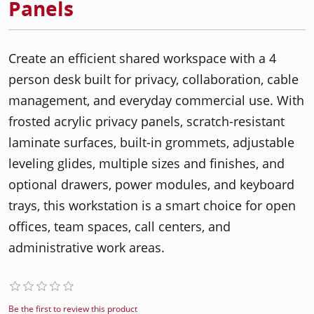
Panels
Create an efficient shared workspace with a 4
person desk built for privacy, collaboration, cable
management, and everyday commercial use. With
frosted acrylic privacy panels, scratch-resistant
laminate surfaces, built-in grommets, adjustable
leveling glides, multiple sizes and finishes, and
optional drawers, power modules, and keyboard
trays, this workstation is a smart choice for open
offices, team spaces, call centers, and
administrative work areas.
Be the first to review this product