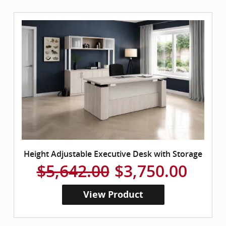
Height Adjustable Executive Desk with Storage
$5,642.00
$3,750.00
View Product