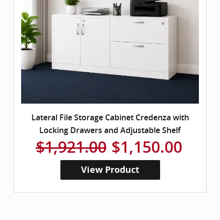
Lateral File Storage Cabinet Credenza with
Locking Drawers and Adjustable Shelf
$1,921.00
$1,150.00
View Product