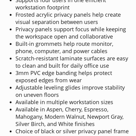
workstation footprint
Frosted acrylic privacy panels help create
visual separation between users
Privacy panels support focus while keeping
the workspace open and collaborative
Built-in grommets help route monitor,
phone, computer, and power cables
Scratch-resistant laminate surfaces are easy
to clean and built for daily office use
3mm PVC edge banding helps protect
exposed edges from wear
Adjustable leveling glides improve stability
on uneven floors
Available in multiple workstation sizes
Available in Aspen, Cherry, Espresso,
Mahogany, Modern Walnut, Newport Gray,
Silver Birch, and White finishes
Choice of black or silver privacy panel frame