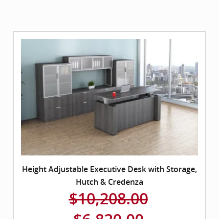
Height Adjustable Executive Desk with Storage,
Hutch & Credenza
$10,208.00