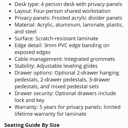
Desk type: 4 person desk with privacy panels
Layout: Four-person shared workstation
Privacy panels: Frosted acrylic divider panels
Material: Acrylic, aluminum, laminate, plastic,
and steel
Surface: Scratch-resistant laminate
Edge detail: 3mm PVC edge banding on
exposed edges
Cable management: Integrated grommets
Stability: Adjustable leveling glides
Drawer options: Optional 2-drawer hanging
pedestals, 2-drawer pedestals, 3-drawer
pedestals, and mixed pedestal sets
Drawer security: Optional drawers include
lock and key
Warranty: 5 years for privacy panels; limited
lifetime warranty for laminate
Seating Guide By Size