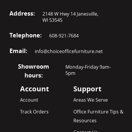
Address:
2148 W Hwy 14 Janesville,
WI 53545
Telephone:
608-921-7684
Email:
info@choiceofficefurniture.net
Showroom
Monday-Friday 9am-
5pm
hours:
Account
Support
Account
Areas We Serve
Track Orders
Office Furniture Tips &
Resources