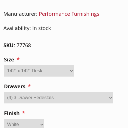
Manufacturer:
Performance Furnishings
Availability:
In stock
SKU:
77768
*
Size
*
Drawers
*
Finish