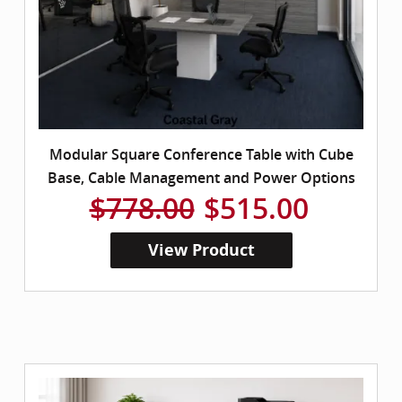
Modular Square Conference Table with Cube
Base, Cable Management and Power Options
$778.00
$515.00
View Product