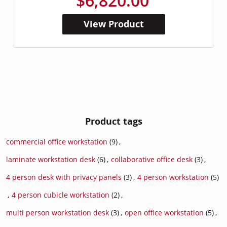
$6,820.00
View Product
Product tags
commercial office workstation
(9)
,
laminate workstation desk
(6)
,
collaborative office desk
(3)
,
4 person desk with privacy panels
(3)
,
4 person workstation
(5)
,
4 person cubicle workstation
(2)
,
multi person workstation desk
(3)
,
open office workstation
(5)
,