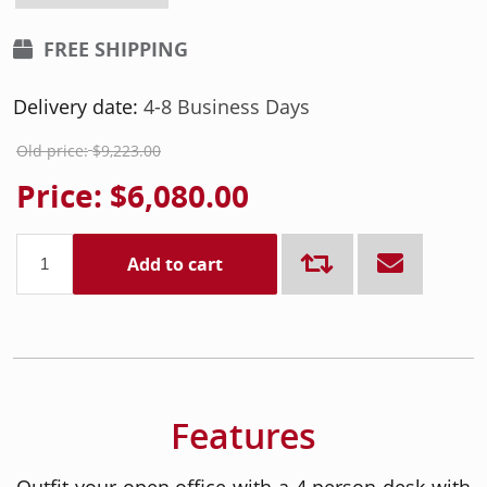
FREE SHIPPING
Delivery date:
4-8 Business Days
Old price:
$9,223.00
Price:
$6,080.00
Add to cart
Features
Outfit your open office with a 4 person desk with