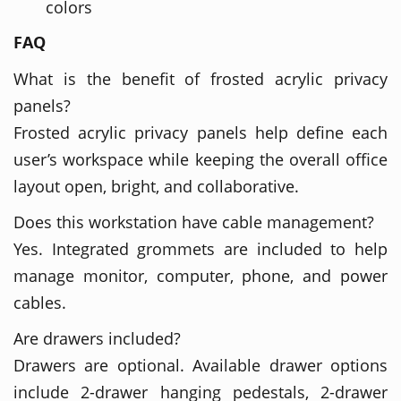
colors
FAQ
What is the benefit of frosted acrylic privacy
panels?
Frosted acrylic privacy panels help define each
user’s workspace while keeping the overall office
layout open, bright, and collaborative.
Does this workstation have cable management?
Yes. Integrated grommets are included to help
manage monitor, computer, phone, and power
cables.
Are drawers included?
Drawers are optional. Available drawer options
include 2-drawer hanging pedestals, 2-drawer