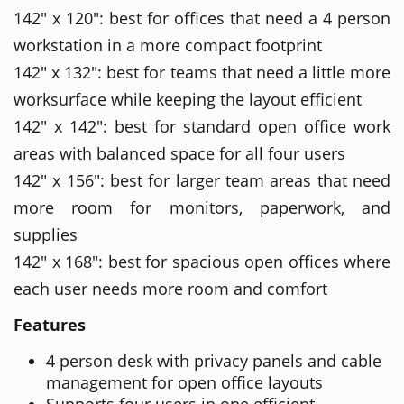
142" x 120": best for offices that need a 4 person
workstation in a more compact footprint
142" x 132": best for teams that need a little more
worksurface while keeping the layout efficient
142" x 142": best for standard open office work
areas with balanced space for all four users
142" x 156": best for larger team areas that need
more room for monitors, paperwork, and
supplies
142" x 168": best for spacious open offices where
each user needs more room and comfort
Features
4 person desk with privacy panels and cable
management for open office layouts
Supports four users in one efficient