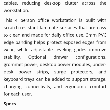
cables, reducing desktop clutter across the
workstation.
This 4 person office workstation is built with
scratch-resistant laminate surfaces that are easy
to clean and made for daily office use. 3mm PVC
edge banding helps protect exposed edges from
wear, while adjustable leveling glides improve
stability. Optional drawer configurations,
grommet power, desktop power modules, under-
desk power strips, surge protectors, and
keyboard trays can be added to support storage,
charging, connectivity, and ergonomic comfort
for each user.
Specs